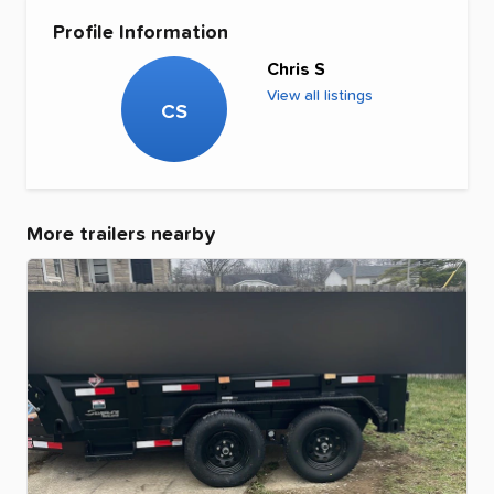
Profile Information
Chris S
View all listings
CS
More trailers nearby