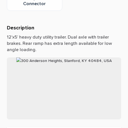
Connector
Description
12’x5’
heavy
duty
utility
trailer.
Dual
axle
with
trailer
brakes.
Rear
ramp
has
extra
length
available
for
low
angle
loading.