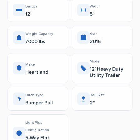
Length
Width
12’
5’
Weight Capacity
Year
7000 lbs
2015
Model
Make
12’ Heavy Duty
Heartland
Utility Trailer
Hitch Type
Ball Size
Bumper Pull
2"
Light Plug
Configuration
5-Way Flat