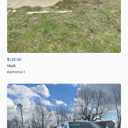
$125.00
10x5
Alphonso I