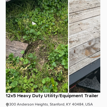
12x5
Heavy
Duty
Utility
​/​
Equipment
Trailer
300 Anderson Heights, Stanford, KY 40484, USA