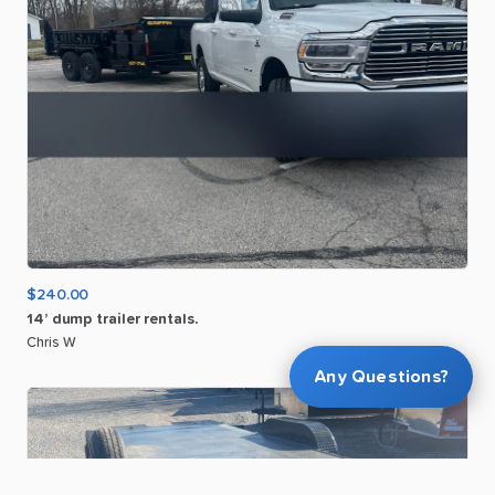
$240.00
14’
dump
trailer
rentals.
Chris W
Any Questions?