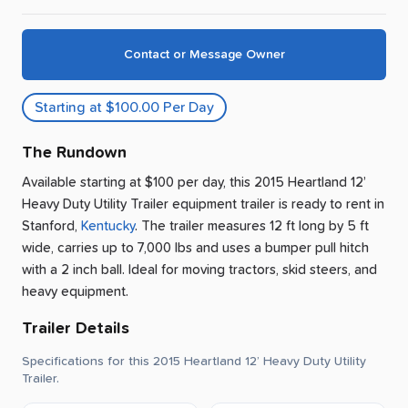
Contact or Message Owner
Starting at $100.00 Per Day
The Rundown
Available starting at $100 per day, this 2015 Heartland 12’
Heavy Duty Utility Trailer equipment trailer is ready to rent
in
Stanford
,
Kentucky
.
The trailer measures 12 ft long by 5 ft
wide, carries up to 7,000 lbs and uses a bumper pull hitch
with a 2 inch ball.
Ideal for moving tractors, skid steers, and
heavy equipment.
Trailer Details
Specifications for this 2015 Heartland 12’ Heavy Duty Utility
Trailer.