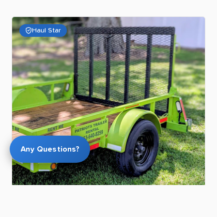
Haul Star
Any Questions?