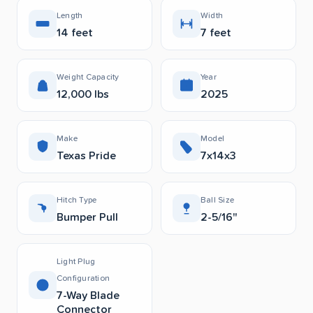
Length
Width
14 feet
7 feet
Weight Capacity
Year
12,000 lbs
2025
Make
Model
Texas Pride
7x14x3
Hitch Type
Ball Size
Bumper Pull
2-5/16"
Light Plug
Configuration
7-Way Blade
Connector