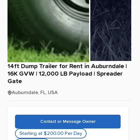
14ft
Dump
Trailer
for
Rent
in
Auburndale
|
16K
GVW
|
12
​,​
000
LB
Payload
|
Spreader
Gate
Auburndale, FL, USA
Contact or Message Owner
Starting at $200.00 Per Day