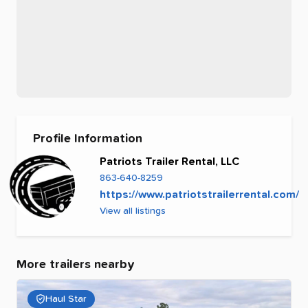
Profile Information
Patriots Trailer Rental, LLC
863-640-8259
https://www.patriotstrailerrental.com/
View all listings
More trailers nearby
Haul Star