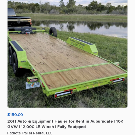
$150.00
20ft
Auto
&
Equipment
Hauler
for
Rent
in
Auburndale
|
10K
GVW
|
12
​,​
000
LB
Winch
|
Fully
Equipped
Patriots Trailer Rental, LLC