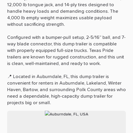
12,000
lb
tongue
jack,
and
14-ply
tires
designed
to
handle
heavy
loads
and
demanding
conditions.
The
4,000
lb
empty
weight
maximizes
usable
payload
without
sacrificing
strength.
Configured
with
a
bumper-pull
setup,
2-5
​/​
16”
ball,
and
7-
way
blade
connector,
this
dump
trailer
is
compatible
with
properly
equipped
full-size
trucks.
Texas
Pride
trailers
are
known
for
rugged
construction,
and
this
unit
is
clean,
well-maintained,
and
ready
to
work.
📍
Located
in
Auburndale,
FL,
this
dump
trailer
is
convenient
for
renters
in
Auburndale,
Lakeland,
Winter
Haven,
Bartow,
and
surrounding
Polk
County
areas
who
need
a
dependable,
high-capacity
dump
trailer
for
projects
big
or
small.