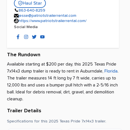
Haul Star
863-640-8259
jesse@patriotstrailerrental.com
https://www.patriotstrailerrental.com/
Social Media
The Rundown
Available starting at $200 per day, this 2025 Texas Pride
7x14x3 dump trailer is ready to rent
in
Auburndale
,
Florida
.
The trailer measures 14 ft long by 7 ft wide, carries up to
12,000 lbs and uses a bumper pull hitch with a 2-5/16 inch
ball.
Ideal for debris removal, dirt, gravel, and demolition
cleanup.
Trailer Details
Specifications for this 2025 Texas Pride 7x14x3 trailer.