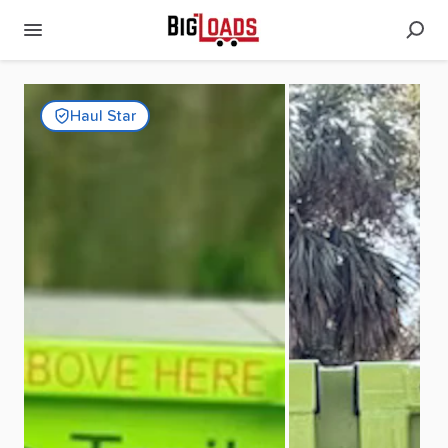
Haul Star