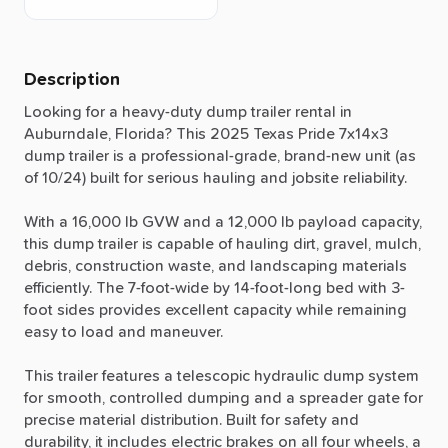
Description
Looking
for
a
heavy-duty
dump
trailer
rental
in
Auburndale,
Florida?
This
2025
Texas
Pride
7x14x3
dump
trailer
is
a
professional-grade,
brand-new
unit
(as
of
10
​/​
24)
built
for
serious
hauling
and
jobsite
reliability.
With
a
16,000
lb
GVW
and
a
12,000
lb
payload
capacity,
this
dump
trailer
is
capable
of
hauling
dirt,
gravel,
mulch,
debris,
construction
waste,
and
landscaping
materials
efficiently.
The
7-foot-wide
by
14-foot-long
bed
with
3-
foot
sides
provides
excellent
capacity
while
remaining
easy
to
load
and
maneuver.
This
trailer
features
a
telescopic
hydraulic
dump
system
for
smooth,
controlled
dumping
and
a
spreader
gate
for
precise
material
distribution.
Built
for
safety
and
durability,
it
includes
electric
brakes
on
all
four
wheels,
a