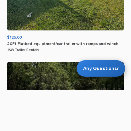
$125.00
20Ft
Flatbed
equiptment
​/​
car
trailer
with
ramps
and
winch.
J&W Trailer Rentals
Any Questions?