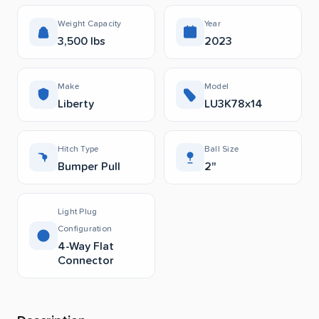
Weight Capacity
Year
3,500 lbs
2023
Make
Model
Liberty
LU3K78x14
Hitch Type
Ball Size
Bumper Pull
2"
Light Plug
Configuration
4-Way Flat
Connector