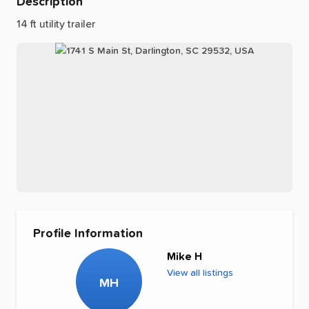
Description
14
ft
utility
trailer
Profile Information
Mike H
View all listings
MH