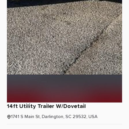
14ft
Utility
Trailer
W
​/​
Dovetail
1741 S Main St, Darlington, SC 29532, USA