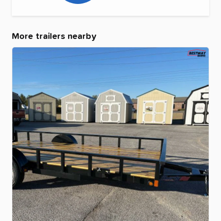
More trailers nearby