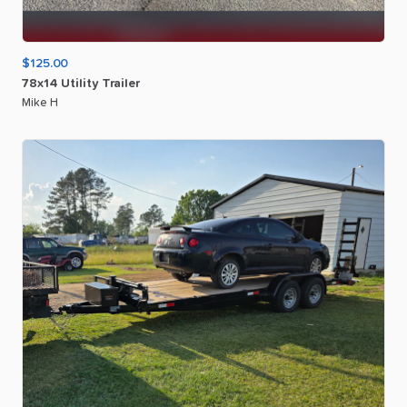
$125.00
78x14
Utility
Trailer
Mike H