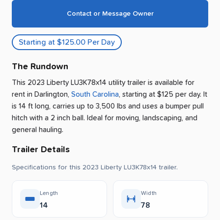
Contact or Message Owner
Starting at $125.00 Per Day
The Rundown
This 2023 Liberty LU3K78x14 utility trailer is available for
rent
in
Darlington
,
South Carolina
, starting at $125 per day
.
It
is 14 ft long, carries up to 3,500 lbs and uses a bumper pull
hitch with a 2 inch ball.
Ideal for moving, landscaping, and
general hauling.
Trailer Details
Specifications for this 2023 Liberty LU3K78x14 trailer.
Length
Width
14
78