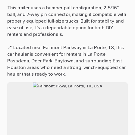
This
trailer
uses
a
bumper-pull
configuration,
2-5
​/​
16”
ball,
and
7-way
pin
connector,
making
it
compatible
with
properly
equipped
full-size
trucks.
Built
for
stability
and
ease
of
use,
it’s
a
dependable
option
for
both
DIY
renters
and
professionals.
📍
Located
near
Fairmont
Parkway
in
La
Porte,
TX,
this
car
hauler
is
convenient
for
renters
in
La
Porte,
Pasadena,
Deer
Park,
Baytown,
and
surrounding
East
Houston
areas
who
need
a
strong,
winch-equipped
car
hauler
that’s
ready
to
work.