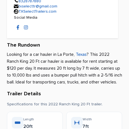
8328787880
txselecttr@gmail.com
TXSelectTrailers.com
Social Media
The Rundown
Looking for a car hauler
in
La Porte
,
Texas
? This 2022
Ranch King 20 Ft car hauler is available for rent
starting at
$120 per day
.
It measures 20 ft long by 7 ft wide, carries up
to 10,000 lbs and uses a bumper pull hitch with a 2-5/16 inch
ball.
Ideal for transporting cars, trucks, and other vehicles.
Trailer Details
Specifications for this 2022 Ranch King 20 Ft trailer.
Length
Width
20ft
7ft