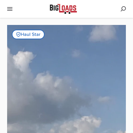
Haul Star