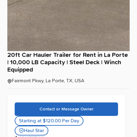
20ft
Car
Hauler
Trailer
for
Rent
in
La
Porte
|
10
​,​
000
LB
Capacity
|
Steel
Deck
|
Winch
Equipped
Fairmont Pkwy, La Porte, TX, USA
Contact or Message Owner
Starting at $120.00 Per Day
Haul Star