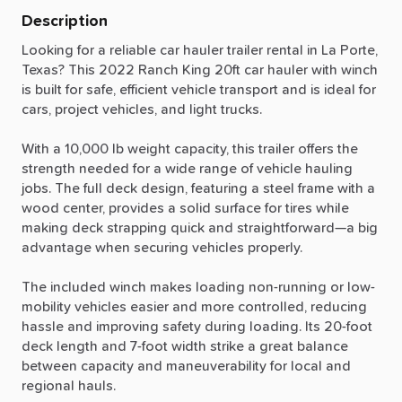
Description
Looking
for
a
reliable
car
hauler
trailer
rental
in
La
Porte,
Texas?
This
2022
Ranch
King
20ft
car
hauler
with
winch
is
built
for
safe,
efficient
vehicle
transport
and
is
ideal
for
cars,
project
vehicles,
and
light
trucks.
With
a
10,000
lb
weight
capacity,
this
trailer
offers
the
strength
needed
for
a
wide
range
of
vehicle
hauling
jobs.
The
full
deck
design,
featuring
a
steel
frame
with
a
wood
center,
provides
a
solid
surface
for
tires
while
making
deck
strapping
quick
and
straightforward—a
big
advantage
when
securing
vehicles
properly.
The
included
winch
makes
loading
non-running
or
low-
mobility
vehicles
easier
and
more
controlled,
reducing
hassle
and
improving
safety
during
loading.
Its
20-foot
deck
length
and
7-foot
width
strike
a
great
balance
between
capacity
and
maneuverability
for
local
and
regional
hauls.