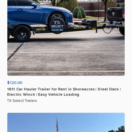
$120.00
18ft
Car
Hauler
Trailer
for
Rent
in
Shoreacres
|
Steel
Deck
|
Electric
Winch
|
Easy
Vehicle
Loading
TX Select Trailers