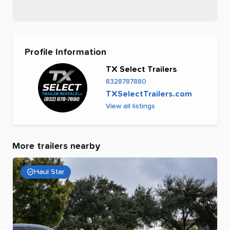
Profile Information
TX Select Trailers
8328787880
TXSelectTrailers.com
View all listings
More trailers nearby
Haul Star