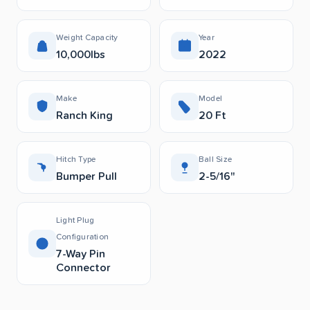
Weight Capacity
Year
10,000lbs
2022
Make
Model
Ranch King
20 Ft
Hitch Type
Ball Size
Bumper Pull
2-5/16"
Light Plug
Configuration
7-Way Pin
Connector