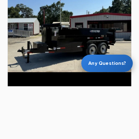
Any Questions?
$120.00
11
Yard
dump
trailer
14’x7’
Robert R