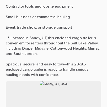
Contractor
tools
and
jobsite
equipment
Small
business
or
commercial
hauling
Event,
trade
show,
or
storage
transport
📍
Located
in
Sandy,
UT,
this
enclosed
cargo
trailer
is
convenient
for
renters
throughout
the
Salt
Lake
Valley,
including
Draper,
Midvale,
Cottonwood
Heights,
Murray,
and
South
Jordan.
Spacious,
secure,
and
easy
to
tow—this
20x8.5
enclosed
cargo
trailer
is
ready
to
handle
serious
hauling
needs
with
confidence.