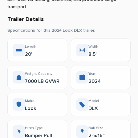
transport.
Trailer Details
Specifications for this 2024 Look DLX trailer.
Length
Width
20'
8.5'
Weight Capacity
Year
7000 LB GVWR
2024
Make
Model
Look
DLX
Hitch Type
Ball Size
Bumper Pull
2-5/16"