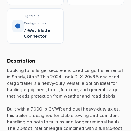
Light Plug
Configuration
7-Way Blade
Connector
Description
Looking
for
a
large,
secure
enclosed
cargo
trailer
rental
in
Sandy,
Utah?
This
2024
Look
DLX
20x8.5
enclosed
cargo
trailer
is
a
heavy-duty,
versatile
option
ideal
for
hauling
equipment,
tools,
furniture,
and
general
cargo
that
needs
protection
from
weather
and
road
debris.
Built
with
a
7,000
lb
GVWR
and
dual
heavy-duty
axles,
this
trailer
is
designed
for
stable
towing
and
confident
handling
on
both
local
trips
and
longer
regional
hauls.
The
20-foot
interior
length
combined
with
a
full
8.5-foot