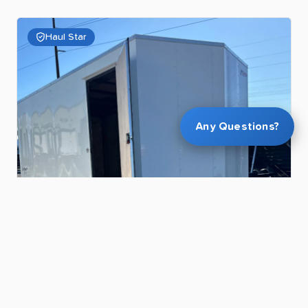
Haul Star
Any Questions?
$55.00