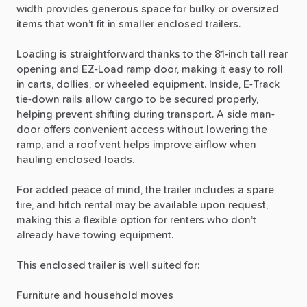
width
provides
generous
space
for
bulky
or
oversized
items
that
won’t
fit
in
smaller
enclosed
trailers.
Loading
is
straightforward
thanks
to
the
81-inch
tall
rear
opening
and
EZ-Load
ramp
door,
making
it
easy
to
roll
in
carts,
dollies,
or
wheeled
equipment.
Inside,
E-Track
tie-down
rails
allow
cargo
to
be
secured
properly,
helping
prevent
shifting
during
transport.
A
side
man-
door
offers
convenient
access
without
lowering
the
ramp,
and
a
roof
vent
helps
improve
airflow
when
hauling
enclosed
loads.
For
added
peace
of
mind,
the
trailer
includes
a
spare
tire,
and
hitch
rental
may
be
available
upon
request,
making
this
a
flexible
option
for
renters
who
don’t
already
have
towing
equipment.
This
enclosed
trailer
is
well
suited
for:
Furniture
and
household
moves