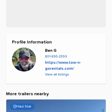
Profile Information
Ben G
801-895-2559
https://www.tow-n-
gorentals.com/
View all listings
More trailers nearby
Haul Star