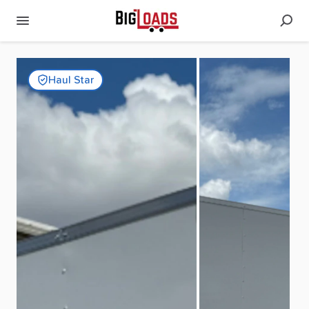
Haul Star