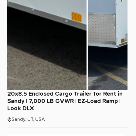
20x8.5
Enclosed
Cargo
Trailer
for
Rent
in
Sandy
|
7
​,​
000
LB
GVWR
|
EZ-Load
Ramp
|
Look
DLX
Sandy, UT, USA