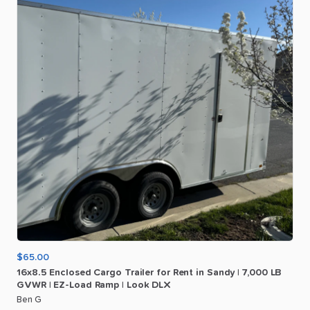
$65.00
16x8.5
Enclosed
Cargo
Trailer
for
Rent
in
Sandy
|
7
​,​
000
LB
GVWR
|
EZ-Load
Ramp
|
Look
DLX
Ben G