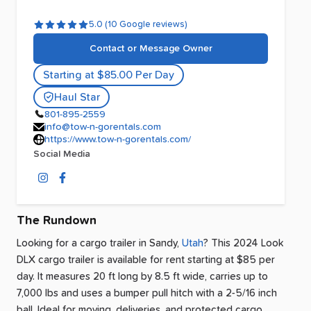
5.0 (10 Google reviews)
Contact or Message Owner
Starting at $85.00 Per Day
Haul Star
801-895-2559
info@tow-n-gorentals.com
https://www.tow-n-gorentals.com/
Social Media
The Rundown
Looking for a cargo trailer
in
Sandy
,
Utah
? This 2024 Look
DLX cargo trailer is available for rent
starting at $85 per
day
.
It measures 20 ft long by 8.5 ft wide, carries up to
7,000 lbs and uses a bumper pull hitch with a 2-5/16 inch
ball.
Ideal for moving, deliveries, and protected cargo