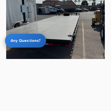
Any Questions?
$175.00
26ft
Deck
Over
Hydraulic
Tilt
Trailer
for
Rent
in
Chandler
|
12
​,​
000
LB
Capacity
|
Winch
Equipped
Kevin L