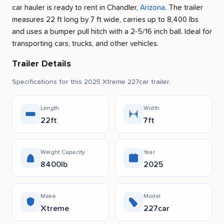
car hauler is ready to rent
in
Chandler
,
Arizona
.
The trailer
measures 22 ft long by 7 ft wide, carries up to 8,400 lbs
and uses a bumper pull hitch with a 2-5/16 inch ball.
Ideal for
transporting cars, trucks, and other vehicles.
Trailer Details
Specifications for this 2025 Xtreme 227car trailer.
Length
Width
22ft
7ft
Weight Capacity
Year
8400lb
2025
Make
Model
Xtreme
227car