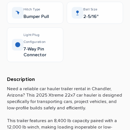
Hitch Type
Ball Size
Bumper Pull
2-5/16"
Light Plug
Configuration
7-Way Pin
Connector
Description
Need
a
reliable
car
hauler
trailer
rental
in
Chandler,
Arizona?
This
2025
Xtreme
22x7
car
hauler
is
designed
specifically
for
transporting
cars,
project
vehicles,
and
low-profile
builds
safely
and
efficiently.
This
trailer
features
an
8,400
lb
capacity
paired
with
a
12,000
lb
winch,
making
loading
inoperable
or
low-