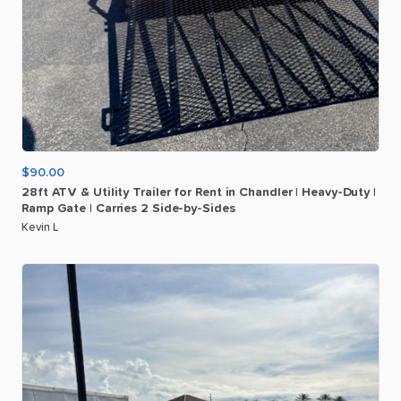
$90.00
28ft
ATV
&
Utility
Trailer
for
Rent
in
Chandler
|
Heavy-Duty
|
Ramp
Gate
|
Carries
2
Side-by-Sides
Kevin L