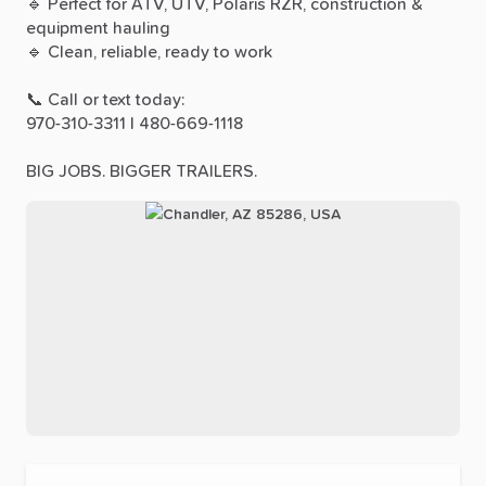
🔹
Perfect
for
ATV,
UTV,
Polaris
RZR,
construction
&
equipment
hauling
🔹
Clean,
reliable,
ready
to
work
📞
Call
or
text
today:
970-310-3311
|
480-669-1118
BIG
JOBS.
BIGGER
TRAILERS.