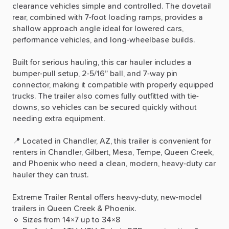
clearance
vehicles
simple
and
controlled.
The
dovetail
rear,
combined
with
7-foot
loading
ramps,
provides
a
shallow
approach
angle
ideal
for
lowered
cars,
performance
vehicles,
and
long-wheelbase
builds.
Built
for
serious
hauling,
this
car
hauler
includes
a
bumper-pull
setup,
2-5
​/​
16”
ball,
and
7-way
pin
connector,
making
it
compatible
with
properly
equipped
trucks.
The
trailer
also
comes
fully
outfitted
with
tie-
downs,
so
vehicles
can
be
secured
quickly
without
needing
extra
equipment.
📍
Located
in
Chandler,
AZ,
this
trailer
is
convenient
for
renters
in
Chandler,
Gilbert,
Mesa,
Tempe,
Queen
Creek,
and
Phoenix
who
need
a
clean,
modern,
heavy-duty
car
hauler
they
can
trust.
Extreme
Trailer
Rental
offers
heavy-duty,
new-model
trailers
in
Queen
Creek
&
Phoenix.
🔹
Sizes
from
14×7
up
to
34×8