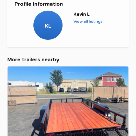
Profile Information
Kevin L
View all listings
KL
More trailers nearby