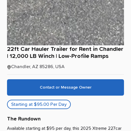
22ft
Car
Hauler
Trailer
for
Rent
in
Chandler
|
12
​,​
000
LB
Winch
|
Low-Profile
Ramps
Chandler, AZ 85286, USA
Contact or Message Owner
Starting at $95.00 Per Day
The Rundown
Available starting at $95 per day, this 2025 Xtreme 227car