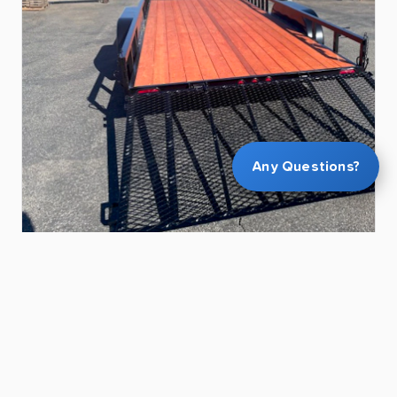
Any Questions?
$90.00
28ft
ATV
&
Utility
Trailer
for
Rent
in
Chandler
|
Heavy-Duty
|
Ramp
Gate
|
Carries
2
Side-by-Sides
Kevin L