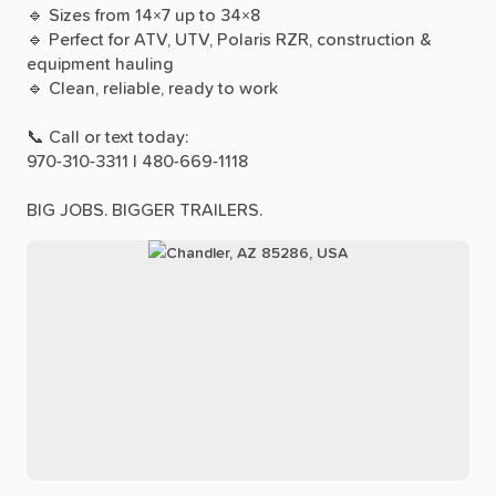
🔹
Sizes
from
14×7
up
to
34×8
🔹
Perfect
for
ATV,
UTV,
Polaris
RZR,
construction
&
equipment
hauling
🔹
Clean,
reliable,
ready
to
work
📞
Call
or
text
today:
970-310-3311
|
480-669-1118
BIG
JOBS.
BIGGER
TRAILERS.