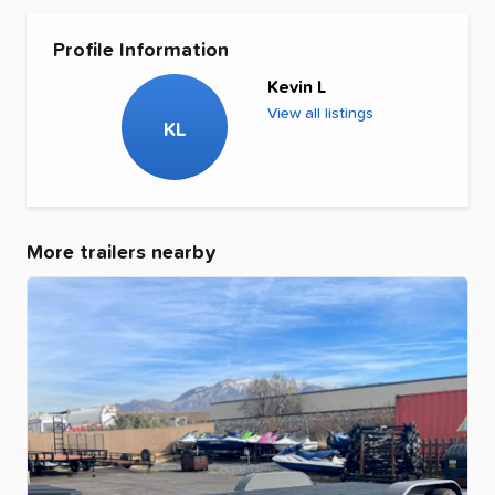
Profile Information
Kevin L
View all listings
KL
More trailers nearby