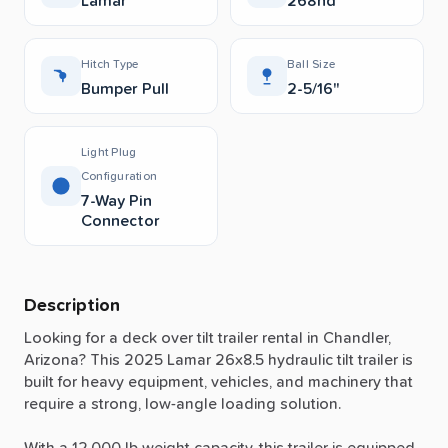
Lamar
268hd
Hitch Type
Ball Size
Bumper Pull
2-5/16"
Light Plug
Configuration
7-Way Pin
Connector
Description
Looking
for
a
deck
over
tilt
trailer
rental
in
Chandler,
Arizona?
This
2025
Lamar
26x8.5
hydraulic
tilt
trailer
is
built
for
heavy
equipment,
vehicles,
and
machinery
that
require
a
strong,
low-angle
loading
solution.
With
a
12,000
lb
weight
capacity,
this
trailer
is
equipped