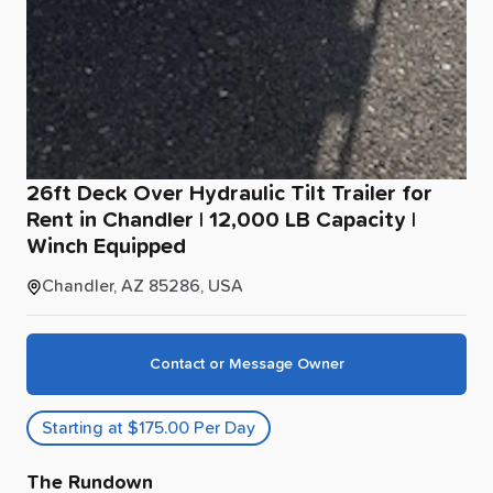
26ft
Deck
Over
Hydraulic
Tilt
Trailer
for
Rent
in
Chandler
|
12
​,​
000
LB
Capacity
|
Winch
Equipped
Chandler, AZ 85286, USA
Contact or Message Owner
Starting at $175.00 Per Day
The Rundown