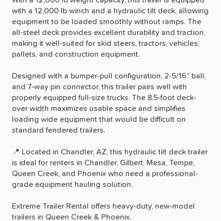
with
a
12,000
lb
winch
and
a
hydraulic
tilt
deck,
allowing
equipment
to
be
loaded
smoothly
without
ramps.
The
all-steel
deck
provides
excellent
durability
and
traction,
making
it
well-suited
for
skid
steers,
tractors,
vehicles,
pallets,
and
construction
equipment.
Designed
with
a
bumper-pull
configuration,
2-5
​/​
16”
ball,
and
7-way
pin
connector,
this
trailer
pairs
well
with
properly
equipped
full-size
trucks.
The
8.5-foot
deck-
over
width
maximizes
usable
space
and
simplifies
loading
wide
equipment
that
would
be
difficult
on
standard
fendered
trailers.
📍
Located
in
Chandler,
AZ,
this
hydraulic
tilt
deck
trailer
is
ideal
for
renters
in
Chandler,
Gilbert,
Mesa,
Tempe,
Queen
Creek,
and
Phoenix
who
need
a
professional-
grade
equipment
hauling
solution.
Extreme
Trailer
Rental
offers
heavy-duty,
new-model
trailers
in
Queen
Creek
&
Phoenix.