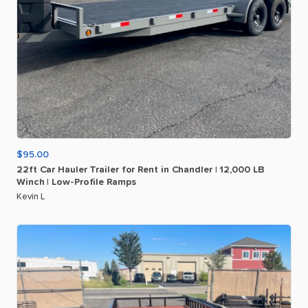
$95.00
22ft
Car
Hauler
Trailer
for
Rent
in
Chandler
|
12
​,​
000
LB
Winch
|
Low-Profile
Ramps
Kevin L