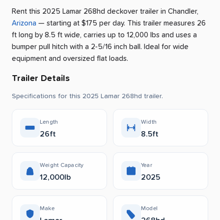
Rent this 2025 Lamar 268hd deckover trailer
in
Chandler
,
Arizona
— starting at $175 per day
.
This trailer measures 26
ft long by 8.5 ft wide, carries up to 12,000 lbs and uses a
bumper pull hitch with a 2-5/16 inch ball.
Ideal for wide
equipment and oversized flat loads.
Trailer Details
Specifications for this 2025 Lamar 268hd trailer.
Length
Width
26ft
8.5ft
Weight Capacity
Year
12,000lb
2025
Make
Model