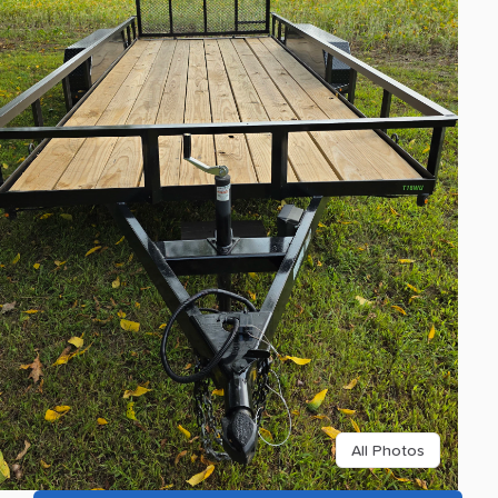
All Photos