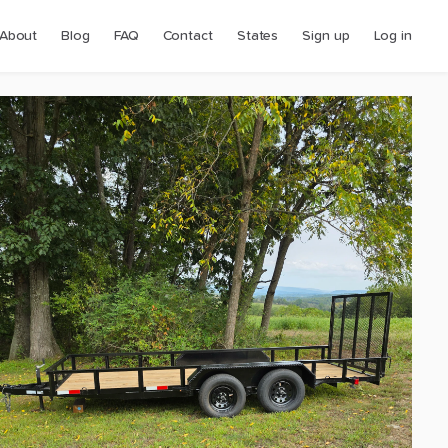
About
Blog
FAQ
Contact
States
Sign up
Log in