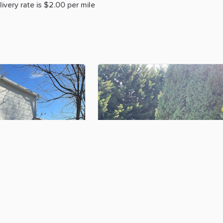
livery
rate
is
$2.00
per
mile
$100.00