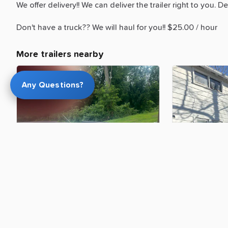
We
offer
delivery!!
We
can
deliver
the
trailer
right
to
you.
De
Don't
have
a
truck??
We
will
haul
for
you!!
$25.00
​/​
hour
More trailers nearby
Any Questions?
$100.00
$150.00