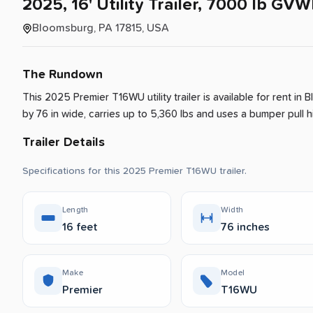
2025
​,​
16'
Utility
Trailer
​,​
7000
lb
GVW
Bloomsburg, PA 17815, USA
The Rundown
This 2025 Premier T16WU utility trailer is available for rent
in
B
by 76 in wide, carries up to 5,360 lbs and uses a bumper pull hit
Trailer Details
Specifications for this 2025 Premier T16WU trailer.
Length
Width
16 feet
76 inches
Make
Model
Premier
T16WU