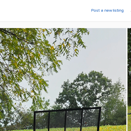
Post a new listing