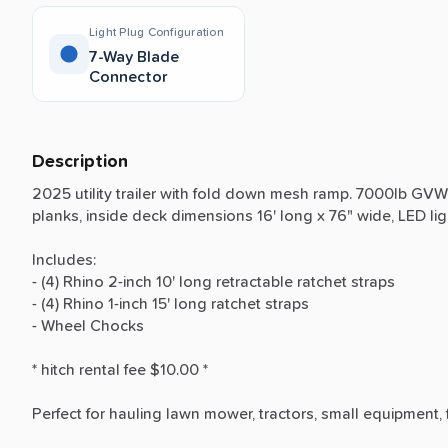
Light Plug Configuration
7-Way Blade
Connector
Description
2025
utility
trailer
with
fold
down
mesh
ramp.
7000lb
GVW
planks,
inside
deck
dimensions
16'
long
x
76"
wide,
LED
li
Includes:
-
(4)
Rhino
2-inch
10'
long
retractable
ratchet
straps
-
(4)
Rhino
1-inch
15'
long
ratchet
straps
-
Wheel
Chocks
*
hitch
rental
fee
$10.00
*
Perfect
for
hauling
lawn
mower,
tractors,
small
equipment,