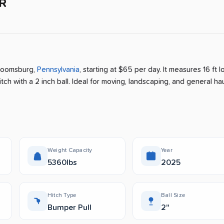
R
loomsburg
,
Pennsylvania
, starting at $65 per day
.
It measures 16 ft l
ch with a 2 inch ball.
Ideal for moving, landscaping, and general hau
Weight Capacity
Year
5360lbs
2025
Hitch Type
Ball Size
Bumper Pull
2"