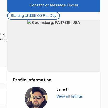
Contact or Message Owner
Starting at $65.00 Per Day
ong
ling.
Profile Information
Lane H
View all listings