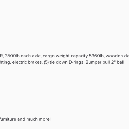
R,
3500lb
each
axle,
cargo
weight
capacity
5360lb,
wooden
d
ghting,
electric
brakes,
(5)
tie
down
D-rings,
Bumper
pull
2"
ball.
furniture
and
much
more!!