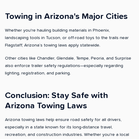
Towing in Arizona's Major Cities
Whether you're hauling building materials in Phoenix,
landscaping tools in Tucson, or off-road toys to the trails near
Flagstaff, Arizona’s towing laws apply statewide.
Other cities like Chandler, Glendale, Tempe, Peoria, and Surprise
also enforce trailer safety regulations—especially regarding
lighting, registration, and parking.
Conclusion: Stay Safe with
Arizona Towing Laws
Arizona towing laws help ensure road safety for all drivers,
especially in a state known for its long-distance travel,
recreation, and construction industries. Whether you're a local