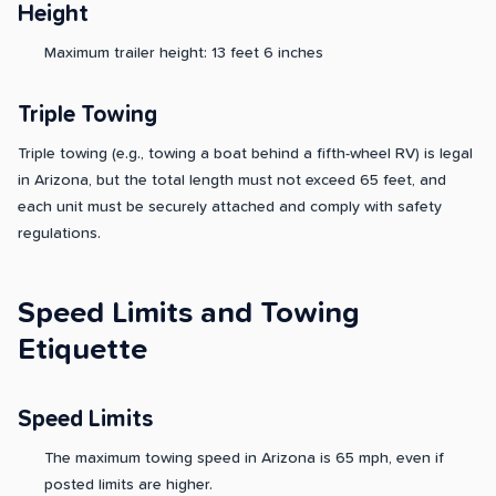
Height
Maximum trailer height: 13 feet 6 inches
Triple Towing
Triple towing (e.g., towing a boat behind a fifth-wheel RV) is legal
in Arizona, but the total length must not exceed 65 feet, and
each unit must be securely attached and comply with safety
regulations.
Speed Limits and Towing
Etiquette
Speed Limits
The maximum towing speed in Arizona is 65 mph, even if
posted limits are higher.