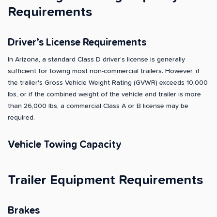
Requirements
Driver’s License Requirements
In Arizona, a standard Class D driver’s license is generally
sufficient for towing most non-commercial trailers. However, if
the trailer's Gross Vehicle Weight Rating (GVWR) exceeds 10,000
lbs, or if the combined weight of the vehicle and trailer is more
than 26,000 lbs, a commercial Class A or B license may be
required.
Vehicle Towing Capacity
Trailer Equipment Requirements
Brakes