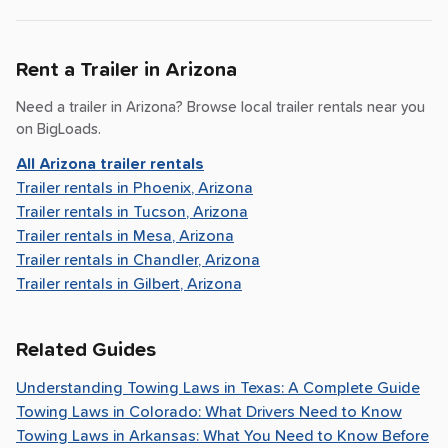
Rent a Trailer in
Arizona
Need a trailer in
Arizona
? Browse local trailer rentals near you
on BigLoads.
All
Arizona
trailer rentals
Trailer rentals in
Phoenix, Arizona
Trailer rentals in
Tucson, Arizona
Trailer rentals in
Mesa, Arizona
Trailer rentals in
Chandler, Arizona
Trailer rentals in
Gilbert, Arizona
Related Guides
Understanding Towing Laws in Texas: A Complete Guide
Towing Laws in Colorado: What Drivers Need to Know
Towing Laws in Arkansas: What You Need to Know Before