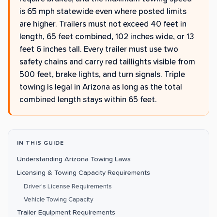
is 65 mph statewide even where posted limits
are higher. Trailers must not exceed 40 feet in
length, 65 feet combined, 102 inches wide, or 13
feet 6 inches tall. Every trailer must use two
safety chains and carry red taillights visible from
500 feet, brake lights, and turn signals. Triple
towing is legal in Arizona as long as the total
combined length stays within 65 feet.
IN THIS GUIDE
Understanding Arizona Towing Laws
Licensing & Towing Capacity Requirements
Driver’s License Requirements
Vehicle Towing Capacity
Trailer Equipment Requirements