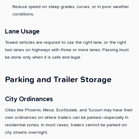
Reduce speed on steep grades, curves, or in poor weather
conditions.
Lane Usage
Towed vehicles are required to use the right lane, or the right
two lanes on highways with three or more lanes. Passing must
be done only when it is safe and legal.
Parking and Trailer Storage
City Ordinances
Cities like Phoenix, Mesa, Scottsdale, and Tucson may have their
own ordinances on where trailers can be parked—especially in
residential zones. In most cases, trailers cannot be parked on
city streets overnight.