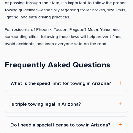
or passing through the state, it’s important to follow the proper
towing guidelines—especially regarding trailer brakes, size limits,
lighting, and safe driving practices.
For residents of Phoenix, Tucson, Flagstaff, Mesa, Yuma, and
surrounding cities, following these laws will help prevent fines,
avoid accidents, and keep everyone safe on the road.
Frequently Asked Questions
What is the speed limit for towing in Arizona?
Is triple towing legal in Arizona?
Do I need a special license to tow in Arizona?