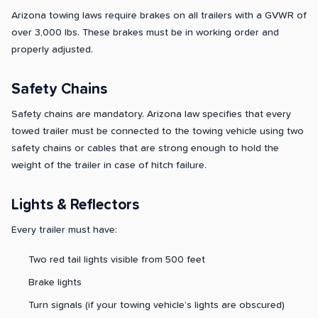
Arizona towing laws require brakes on all trailers with a GVWR of
over 3,000 lbs. These brakes must be in working order and
properly adjusted.
Safety Chains
Safety chains are mandatory. Arizona law specifies that every
towed trailer must be connected to the towing vehicle using two
safety chains or cables that are strong enough to hold the
weight of the trailer in case of hitch failure.
Lights & Reflectors
Every trailer must have:
Two red tail lights visible from 500 feet
Brake lights
Turn signals (if your towing vehicle’s lights are obscured)