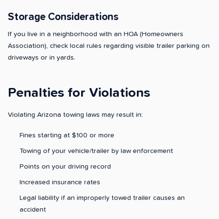
Storage Considerations
If you live in a neighborhood with an HOA (Homeowners
Association), check local rules regarding visible trailer parking on
driveways or in yards.
Penalties for Violations
Violating Arizona towing laws may result in:
Fines starting at $100 or more
Towing of your vehicle/trailer by law enforcement
Points on your driving record
Increased insurance rates
Legal liability if an improperly towed trailer causes an
accident