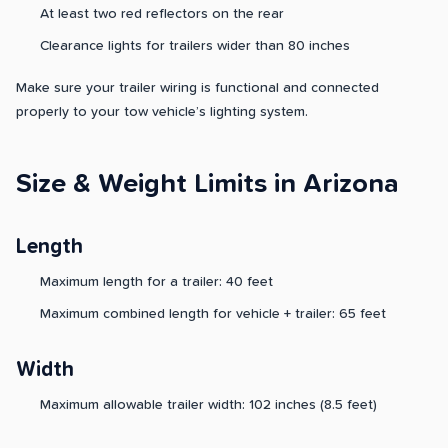
At least two red reflectors on the rear
Clearance lights for trailers wider than 80 inches
Make sure your trailer wiring is functional and connected
properly to your tow vehicle’s lighting system.
Size & Weight Limits in Arizona
Length
Maximum length for a trailer: 40 feet
Maximum combined length for vehicle + trailer: 65 feet
Width
Maximum allowable trailer width: 102 inches (8.5 feet)