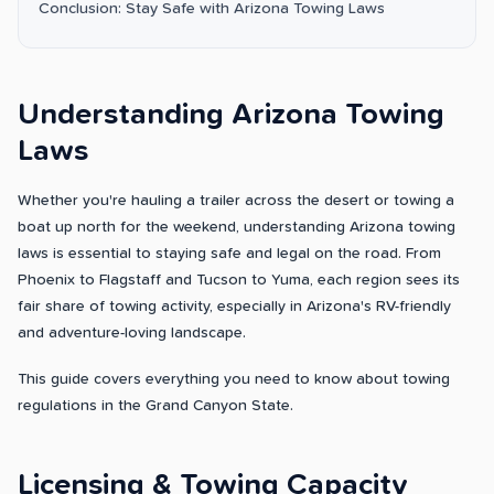
Conclusion: Stay Safe with Arizona Towing Laws
Understanding Arizona Towing
Laws
Whether you're hauling a trailer across the desert or towing a
boat up north for the weekend, understanding Arizona towing
laws is essential to staying safe and legal on the road. From
Phoenix to Flagstaff and Tucson to Yuma, each region sees its
fair share of towing activity, especially in Arizona's RV-friendly
and adventure-loving landscape.
This guide covers everything you need to know about towing
regulations in the Grand Canyon State.
Licensing & Towing Capacity