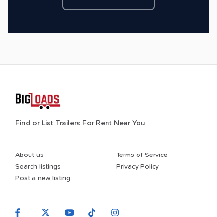
Find or List Trailers For Rent Near You
About us
Terms of Service
Search listings
Privacy Policy
Post a new listing