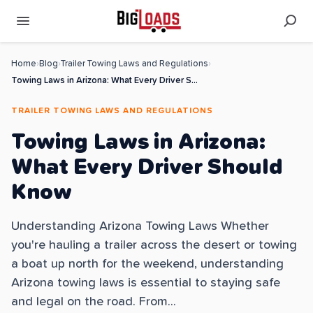
Home
›
Blog
›
Trailer Towing Laws and Regulations
›
Towing Laws in Arizona: What Every Driver Should Know
TRAILER TOWING LAWS AND REGULATIONS
Towing Laws in Arizona:
What Every Driver Should
Know
Understanding Arizona Towing Laws Whether
you're hauling a trailer across the desert or towing
a boat up north for the weekend, understanding
Arizona towing laws is essential to staying safe
and legal on the road. From...