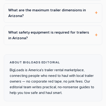
What are the maximum trailer dimensions in
Arizona?
What safety equipment is required for trailers
in Arizona?
ABOUT BIGLOADS EDITORIAL
BigLoads is America's trailer rental marketplace,
connecting people who need to haul with local trailer
owners — no corporate red tape, no junk fees. Our
editorial team writes practical, no-nonsense guides to
help you tow safe and haul smart.