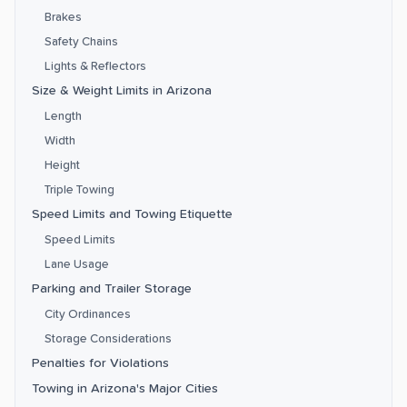
Brakes
Safety Chains
Lights & Reflectors
Size & Weight Limits in Arizona
Length
Width
Height
Triple Towing
Speed Limits and Towing Etiquette
Speed Limits
Lane Usage
Parking and Trailer Storage
City Ordinances
Storage Considerations
Penalties for Violations
Towing in Arizona's Major Cities