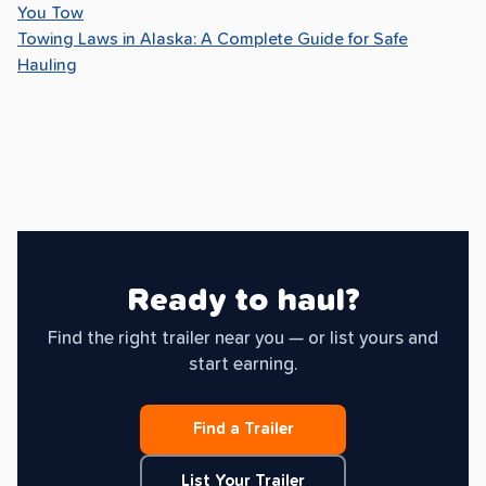
You Tow
Towing Laws in Alaska: A Complete Guide for Safe
Hauling
Ready to haul?
Find the right trailer near you — or list yours and
start earning.
Find a Trailer
List Your Trailer