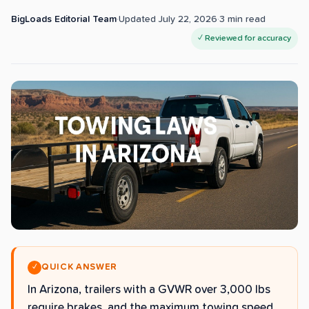
BigLoads Editorial Team
·
Updated
July 22, 2026
·
3
min read
✓ Reviewed for accuracy
QUICK ANSWER
✓
In Arizona, trailers with a GVWR over 3,000 lbs
require brakes, and the maximum towing speed