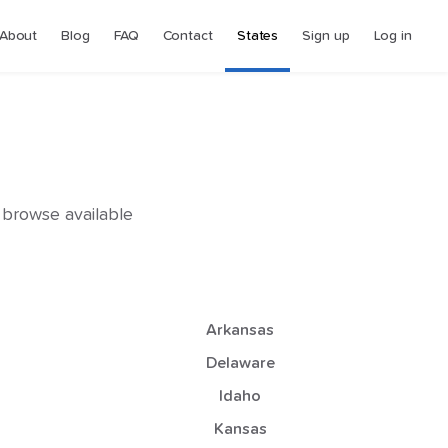
About
Blog
FAQ
Contact
States
Sign up
Log in
o browse available
Arkansas
Delaware
Idaho
Kansas