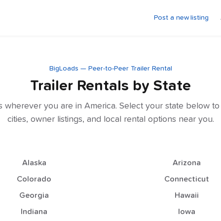
Post a new listing
BigLoads — Peer-to-Peer Trailer Rental
Trailer Rentals by State
als wherever you are in America. Select your state below t
cities, owner listings, and local rental options near you.
Alaska
Arizona
Colorado
Connecticut
Georgia
Hawaii
Indiana
Iowa