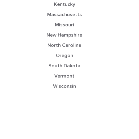
Kentucky
Massachusetts
Missouri
New Hampshire
North Carolina
Oregon
South Dakota
Vermont
Wisconsin