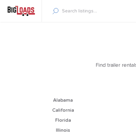
Find trailer rent
Alabama
California
Florida
Illinois