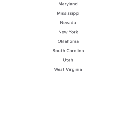
Maryland
Mississippi
Nevada
New York
Oklahoma
South Carolina
Utah
West Virginia