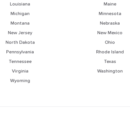
Louisiana
Maine
Michigan
Minnesota
Montana
Nebraska
New Jersey
New Mexico
North Dakota
Ohio
Pennsylvania
Rhode Island
Tennessee
Texas
Virginia
Washington
Wyoming