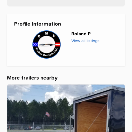
Profile Information
Roland P
View all listings
More trailers nearby