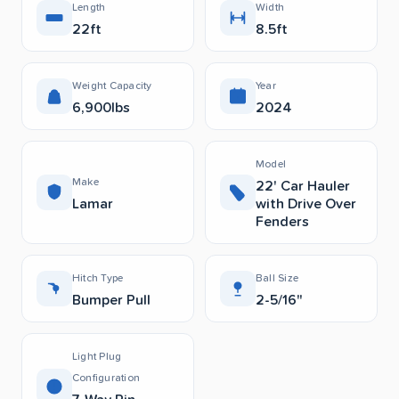
Length
Width
22ft
8.5ft
Weight Capacity
Year
6,900lbs
2024
Model
Make
22' Car Hauler
Lamar
with Drive Over
Fenders
Hitch Type
Ball Size
Bumper Pull
2-5/16"
Light Plug
Configuration