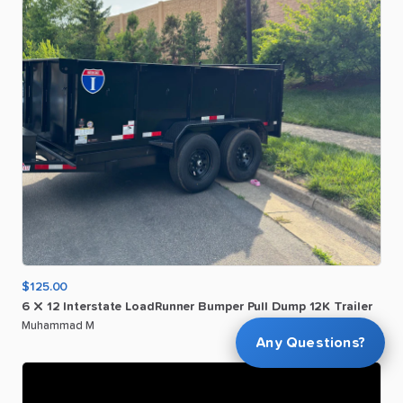
$125.00
6
X
12
Interstate
LoadRunner
Bumper
Pull
Dump
12K
Trailer
Muhammad M
Any Questions?