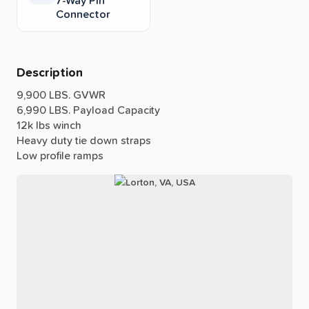
7-Way Pin
Connector
Description
9,900
LBS.
GVWR
6,990
LBS.
Payload
Capacity
12k
lbs
winch
Heavy
duty
tie
down
straps
Low
profile
ramps