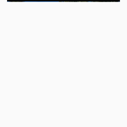
$320.00
6’
by
14’
dump
trailer
Erik M