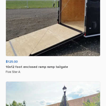
$125.00
10x12
foot
enclosed
ramp
ramp
tailgate
Five Star A