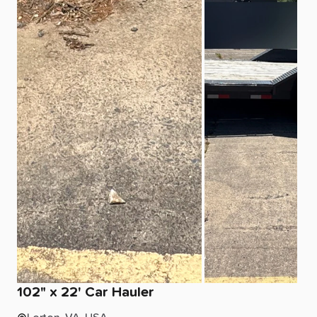
102"
x
22'
Car
Hauler