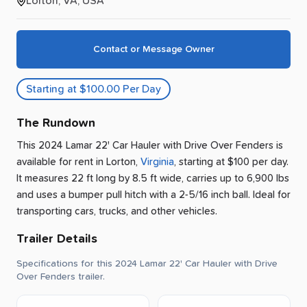
Lorton, VA, USA
Contact or Message Owner
Starting at $100.00 Per Day
The Rundown
This 2024 Lamar 22' Car Hauler with Drive Over Fenders is
available for rent
in
Lorton
,
Virginia
, starting at $100 per day
.
It measures 22 ft long by 8.5 ft wide, carries up to 6,900 lbs
and uses a bumper pull hitch with a 2-5/16 inch ball.
Ideal for
transporting cars, trucks, and other vehicles.
Trailer Details
Specifications for this 2024 Lamar 22' Car Hauler with Drive
Over Fenders trailer.