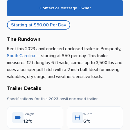
Contact or Message Owner
Starting at $50.00 Per Day
The Rundown
Rent this 2023 anvil enclosed enclosed trailer
in
Prosperity
,
South Carolina
— starting at $50 per day
.
This trailer
measures 12 ft long by 6 ft wide, carries up to 3,500 lbs and
uses a bumper pull hitch with a 2 inch ball.
Ideal for moving
valuables, dry cargo, and weather-sensitive loads.
Trailer Details
Specifications for this 2023 anvil enclosed trailer.
Length
Width
12ft
6ft