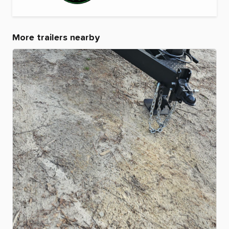
More trailers nearby