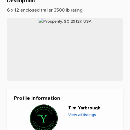
Description
6
x
12
enclosed
trailer
3500
lb
rating
Profile Information
Tim Yarbrough
View all listings