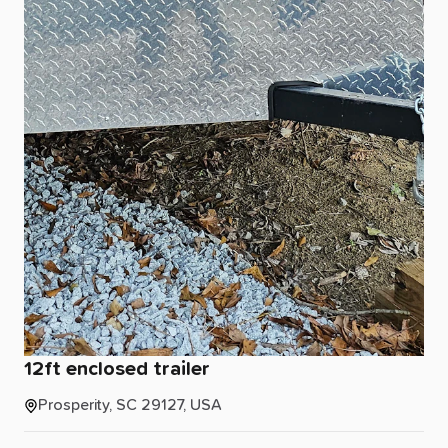
12ft
enclosed
trailer
Prosperity, SC 29127, USA