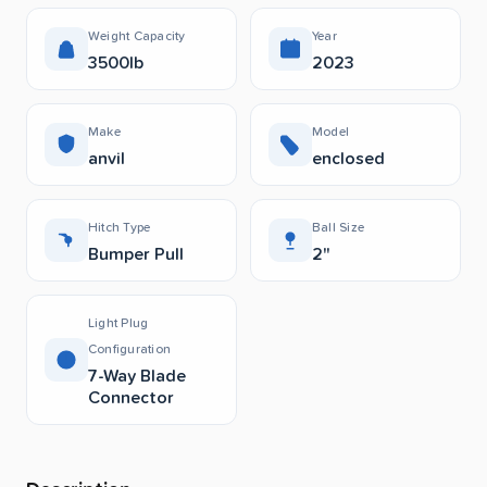
Weight Capacity
Year
3500lb
2023
Make
Model
anvil
enclosed
Hitch Type
Ball Size
Bumper Pull
2"
Light Plug
Configuration
7-Way Blade
Connector