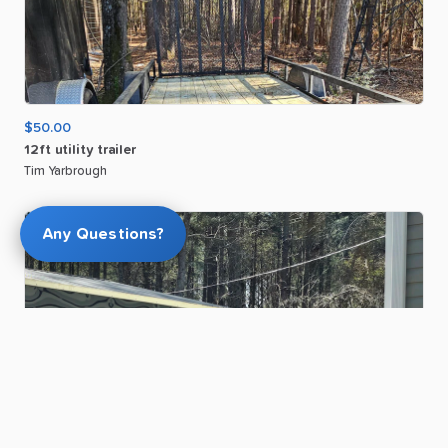
$50.00
12ft
utility
trailer
Tim Yarbrough
Any Questions?