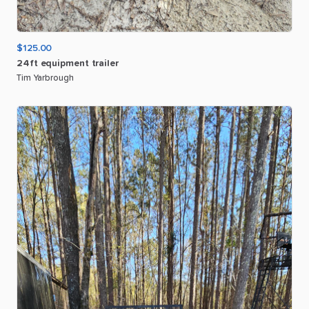
$125.00
24ft
equipment
trailer
Tim Yarbrough