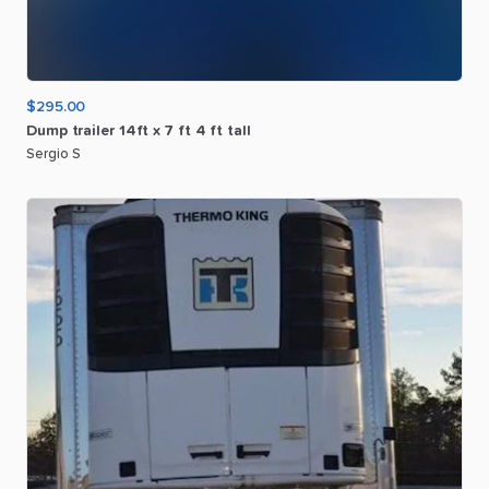
$295.00
Dump
trailer
14ft
x
7
ft
4
ft
tall
Sergio S