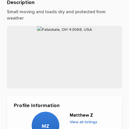
Description
Small
moving
and
loads
dry
and
protected
from
weather
Profile Information
Matthew Z
View all listings
MZ