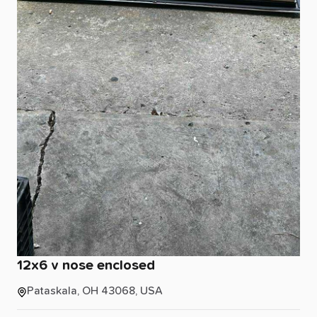
12x6
v
nose
enclosed
Pataskala, OH 43068, USA