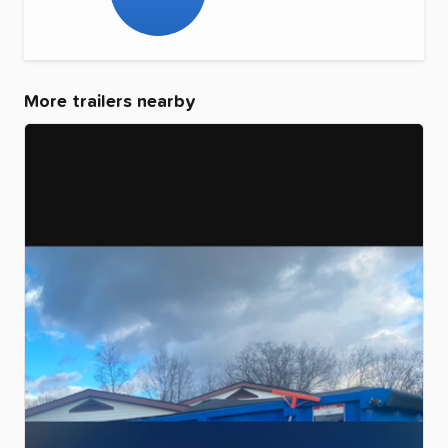
More trailers nearby