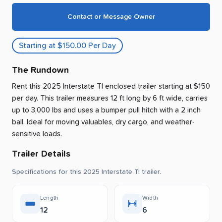
Contact or Message Owner
Starting at $150.00 Per Day
The Rundown
Rent this 2025 Interstate Tl enclosed trailer
starting at $150
per day
.
This trailer measures 12 ft long by 6 ft wide, carries
up to 3,000 lbs and uses a bumper pull hitch with a 2 inch
ball.
Ideal for moving valuables, dry cargo, and weather-
sensitive loads.
Trailer Details
Specifications for this 2025 Interstate Tl trailer.
Length
Width
12
6