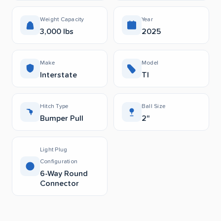
Weight Capacity
Year
3,000 lbs
2025
Make
Model
Interstate
Tl
Hitch Type
Ball Size
Bumper Pull
2"
Light Plug
Configuration
6-Way Round
Connector