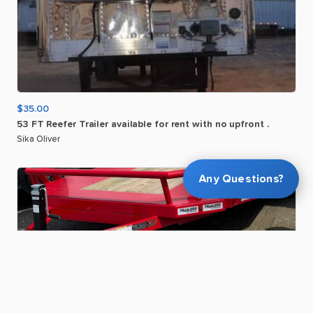
$35.00
53
FT
Reefer
Trailer
available
for
rent
with
no
upfront
.
Sika Oliver
Any Questions?