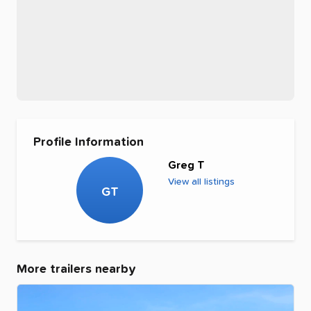
Profile Information
Greg T
View all listings
GT
More trailers nearby