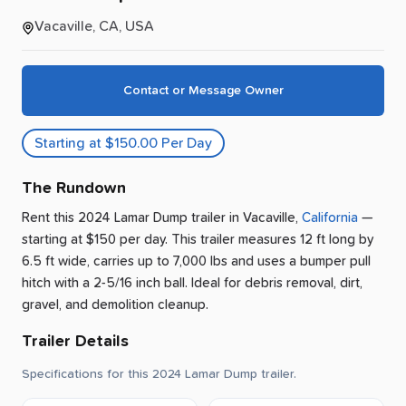
Vacaville, CA, USA
Contact or Message Owner
Starting at $150.00 Per Day
The Rundown
Rent this 2024 Lamar Dump trailer
in
Vacaville
,
California
—
starting at $150 per day
.
This trailer measures 12 ft long by
6.5 ft wide, carries up to 7,000 lbs and uses a bumper pull
hitch with a 2-5/16 inch ball.
Ideal for debris removal, dirt,
gravel, and demolition cleanup.
Trailer Details
Specifications for this 2024 Lamar Dump trailer.