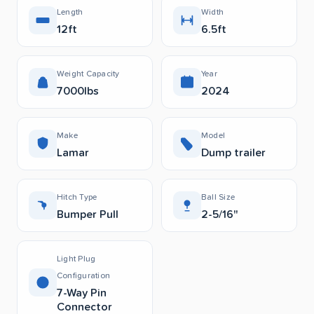
Length
Width
12ft
6.5ft
Weight Capacity
Year
7000lbs
2024
Make
Model
Lamar
Dump trailer
Hitch Type
Ball Size
Bumper Pull
2-5/16"
Light Plug
Configuration
7-Way Pin
Connector