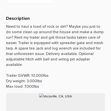
Description
Need
to
haul
a
load
of
rock
or
dirt?
Maybe
you
just
to
do
some
clean
up
around
the
house
and
make
a
dump
run?
Rent
my
trailer
and
get
those
tasks
taken
care
of
easier.
Trailer
is
equipped
with
spreader
gate
and
mesh
tarp.
A
spare
tire,
jack
and
lug
wrench
are
included
for
that
unforeseen
issue.
Delivery
available.
Optional
adjustable
hitch
with
ball
and
wiring
pin
adapter
available.
Trailer
GVWR:
10,000lbs
Dry
weight:
3,000lbs
Max
load:
7,000lbs