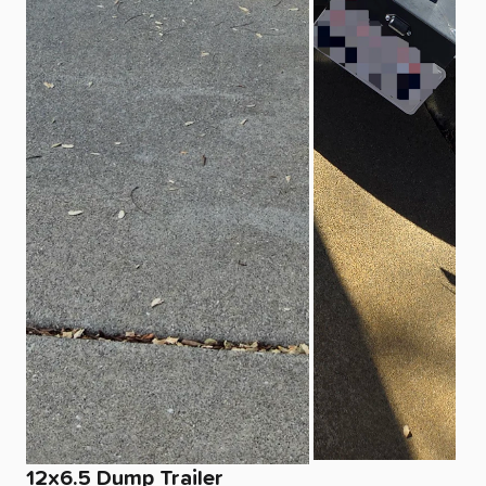
12x6.5
Dump
Trailer