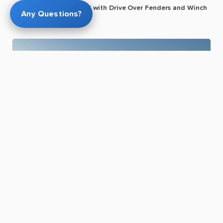
22ft
Car
hauler
​/​
Flat
bed
with
Drive
Over
Fenders
and
Winch
Any Questions?
Greg T