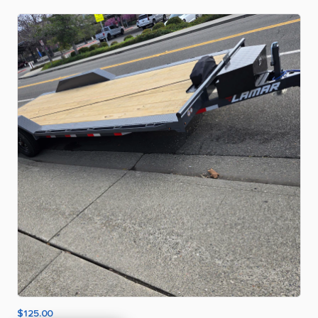
$125.00