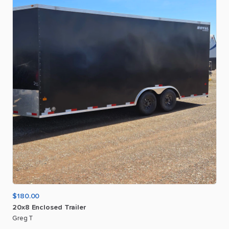
$180.00
20x8
Enclosed
Trailer
Greg T