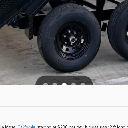
La Mesa
,
California
, starting at $200 per day
.
It measures 12 ft long 