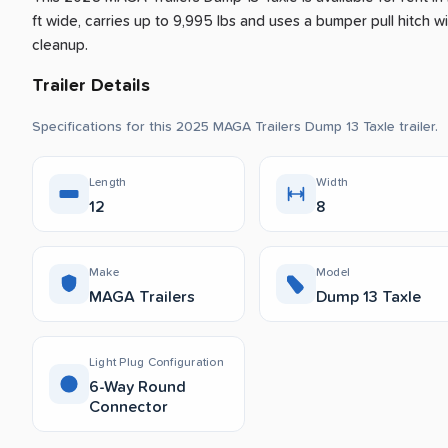
ft wide, carries up to 9,995 lbs and uses a bumper pull hitch wit
cleanup.
Trailer Details
Specifications for this 2025 MAGA Trailers Dump 13 Taxle trailer.
Length
Width
12
8
Make
Model
MAGA Trailers
Dump 13 Taxle
Light Plug Configuration
6-Way Round
Connector