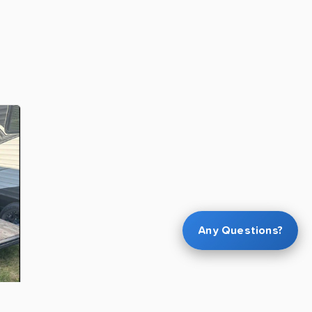
Any Questions?