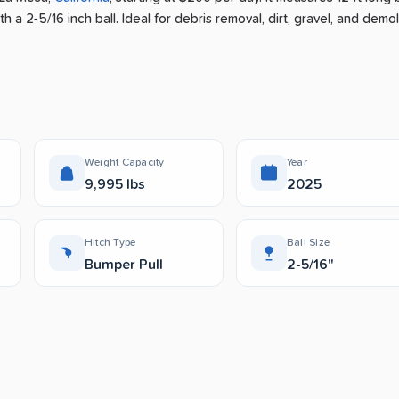
h a 2-5/16 inch ball.
Ideal for debris removal, dirt, gravel, and demol
Weight Capacity
Year
9,995 lbs
2025
Hitch Type
Ball Size
Bumper Pull
2-5/16"