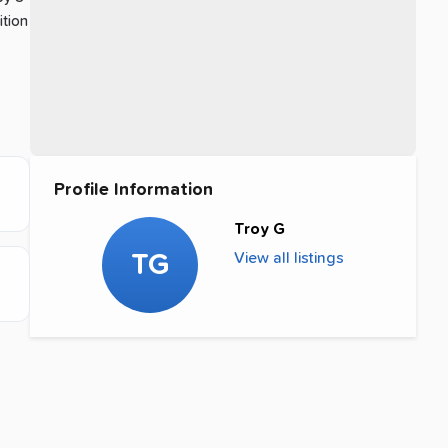
ition
Profile Information
Troy G
TG
View all listings