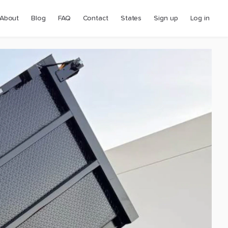
About
Blog
FAQ
Contact
States
Sign up
Log in