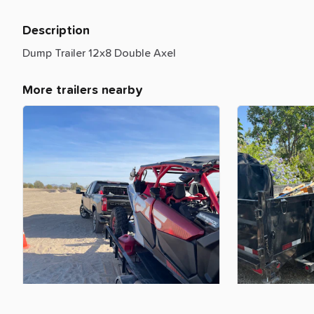
Description
Dump
Trailer
12x8
Double
Axel
More trailers nearby