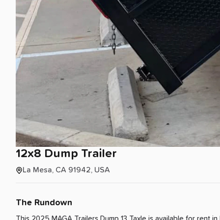
12x8
Dump
Trailer
La Mesa, CA 91942, USA
The Rundown
This 2025 MAGA Trailers Dump 13 Taxle is available for rent
in