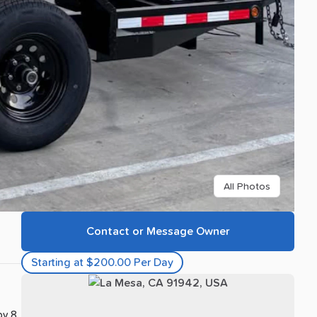
All Photos
Contact or Message Owner
Starting at $200.00 Per Day
by 8