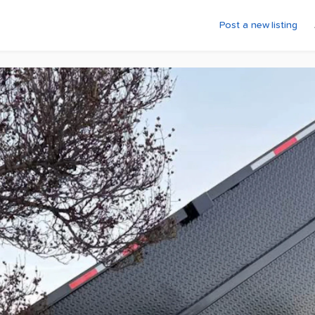
Post a new listing