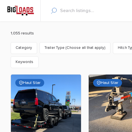
1,055 results
Category
Trailer Type (Choose all that apply)
Hitch T
Keywords
Haul Star
Haul Star