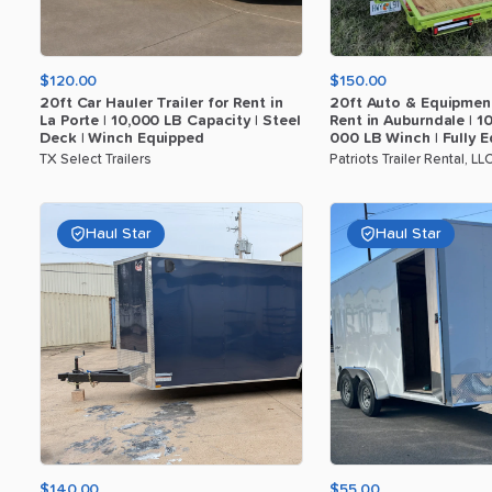
$120.00
$150.00
20ft
Car
Hauler
Trailer
for
Rent
in
20ft
Auto
&
Equipmen
La
Porte
|
10
​,​
000
LB
Capacity
|
Steel
Rent
in
Auburndale
|
1
Deck
|
Winch
Equipped
000
LB
Winch
|
Fully
E
TX Select Trailers
Patriots Trailer Rental, LL
Haul Star
Haul Star
$140.00
$55.00