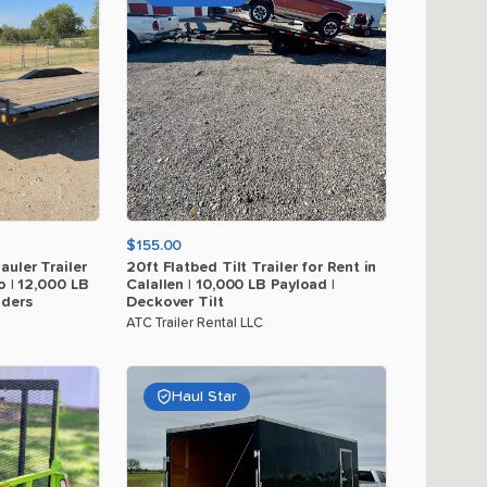
$155.00
auler
Trailer
20ft
Flatbed
Tilt
Trailer
for
Rent
in
o
|
12
​,​
000
LB
Calallen
|
10
​,​
000
LB
Payload
|
ders
Deckover
Tilt
ATC Trailer Rental LLC
Haul Star