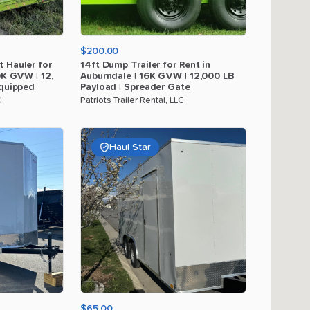
$200.00
t
Hauler
for
14ft
Dump
Trailer
for
Rent
in
0K
GVW
|
12
​,​
Auburndale
|
16K
GVW
|
12
​,​
000
LB
quipped
Payload
|
Spreader
Gate
C
Patriots Trailer Rental, LLC
Haul Star
$65.00