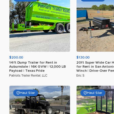
$200.00
$130.00
14ft
Dump
Trailer
for
Rent
in
20ft
Super
Wide
Car
H
Auburndale
|
16K
GVW
|
12
​,​
000
LB
for
Rent
in
San
Antoni
Payload
|
Texas
Pride
Winch
|
Drive-Over
Fen
Patriots Trailer Rental, LLC
Eric S
Haul Star
Haul Star