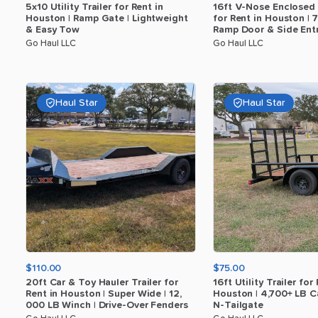
5x10
Utility
Trailer
for
Rent
in
16ft
V-Nose
Enclosed
Houston
|
Ramp
Gate
|
Lightweight
for
Rent
in
Houston
|
7
​
&
Easy
Tow
Ramp
Door
&
Side
Ent
Go Haul LLC
Go Haul LLC
Haul Star
Haul Star
$110.00
$75.00
20ft
Car
&
Toy
Hauler
Trailer
for
16ft
Utility
Trailer
for
Rent
in
Houston
|
Super
Wide
|
12
​,​
Houston
|
4
​,​
700+
LB
C
000
LB
Winch
|
Drive-Over
Fenders
N-Tailgate