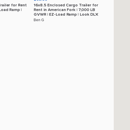
railer
for
Rent
16x8.5
Enclosed
Cargo
Trailer
for
Load
Ramp
|
Rent
in
American
Fork
|
7
​,​
000
LB
GVWR
|
EZ-Load
Ramp
|
Look
DLX
Ben G