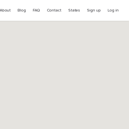
About
Blog
FAQ
Contact
States
Sign up
Log in