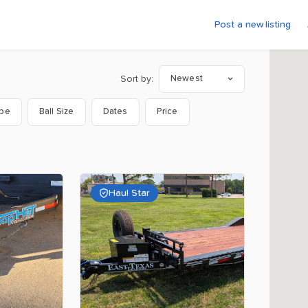
Post a new listing
Sort by:
Newest
ype
Ball Size
Dates
Price
Haul Star