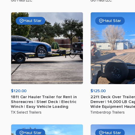
Go Haul LLC
Go Haul LLC
Haul Star
Haul Star
$120.00
$125.00
18ft
Car
Hauler
Trailer
for
Rent
in
22ft
Deck
Over
Trailer
Shoreacres
|
Steel
Deck
|
Electric
Denver
|
14
​,​
000
LB
Cap
Winch
|
Easy
Vehicle
Loading
Wide
Equipment
Haule
TX Select Trailers
Timberdrop Trailers
Haul Star
Haul Star