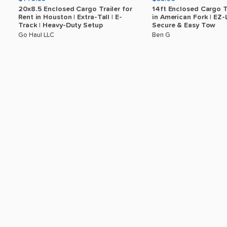
20x8.5
Enclosed
Cargo
Trailer
for
14ft
Enclosed
Cargo
T
Rent
in
Houston
|
Extra-Tall
|
E-
in
American
Fork
|
EZ-
Track
|
Heavy-Duty
Setup
Secure
&
Easy
Tow
Go Haul LLC
Ben G