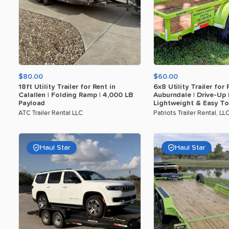
$80.00
$60.00
18ft
Utility
Trailer
for
Rent
in
6x8
Utility
Trailer
for
Calallen
|
Folding
Ramp
|
4
​,​
000
LB
Auburndale
|
Drive-Up
Payload
Lightweight
&
Easy
T
ATC Trailer Rental LLC
Patriots Trailer Rental, LL
Haul Star
Haul Star