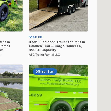
$140.00
Rent
in
8.5x18
Enclosed
Trailer
for
Rent
in
Ramp
|
Calallen
|
Car
&
Cargo
Hauler
|
6
​,​
ow
990
LB
Capacity
C
ATC Trailer Rental LLC
Haul Star