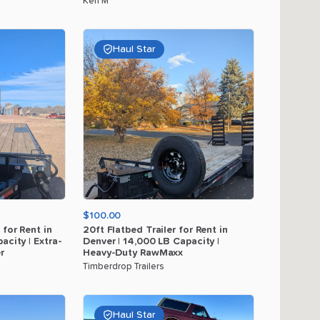
Ken M
Haul Star
$100.00
for
Rent
in
20ft
Flatbed
Trailer
for
Rent
in
acity
|
Extra-
Denver
|
14
​,​
000
LB
Capacity
|
r
Heavy-Duty
RawMaxx
Timberdrop Trailers
Haul Star