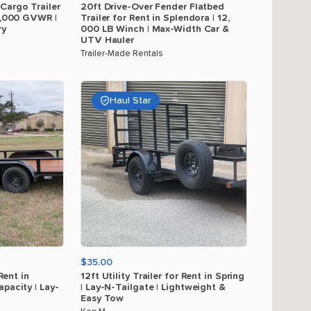
Cargo
Trailer
20ft
Drive-Over
Fender
Flatbed
,​
000
GVWR
|
Trailer
for
Rent
in
Splendora
|
12
​,​
ry
000
LB
Winch
|
Max-Width
Car
&
UTV
Hauler
Trailer-Made Rentals
Haul Star
$35.00
Rent
in
12ft
Utility
Trailer
for
Rent
in
Spring
apacity
|
Lay-
|
Lay-N-Tailgate
|
Lightweight
&
Easy
Tow