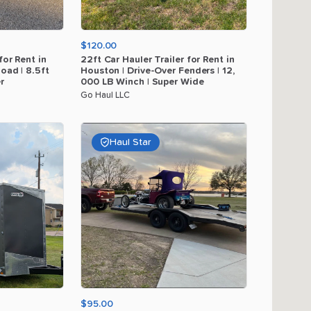
$120.00
for
Rent
in
22ft
Car
Hauler
Trailer
for
Rent
in
load
|
8.5ft
Houston
|
Drive-Over
Fenders
|
12
​,​
r
000
LB
Winch
|
Super
Wide
Go Haul LLC
Haul Star
$95.00