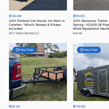
$120.00
$90.00
20ft
Flatbed
Car
Hauler
for
Rent
in
20ft
Deckover
Trailer
Calallen
|
Winch
​,​
Ramps
&
Straps
Spring
|
10
​,​
500
LB
Pay
Included
Wide
Equipment
Haule
ATC Trailer Rental LLC
Ken M
Haul Star
Haul Star
$50.00
$110.00