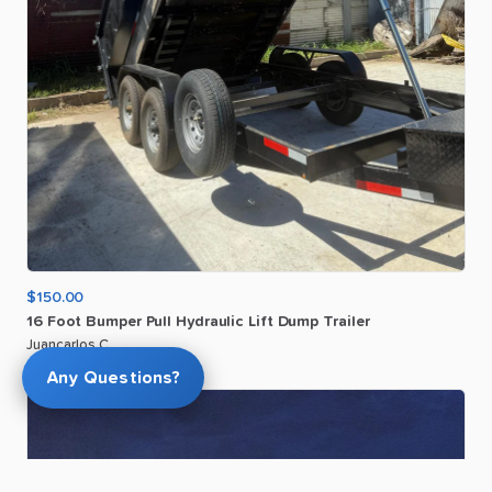
$150.00
16
Foot
Bumper
Pull
Hydraulic
Lift
Dump
Trailer
Juancarlos C
Any Questions?