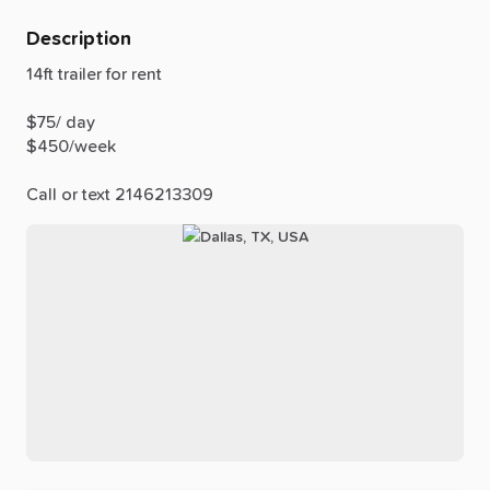
Description
14ft
trailer
for
rent
$75
​/​
day
$450
​/​
week
Call
or
text
2146213309