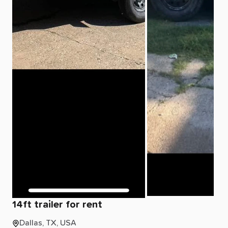
14ft
trailer
for
rent
Dallas, TX, USA