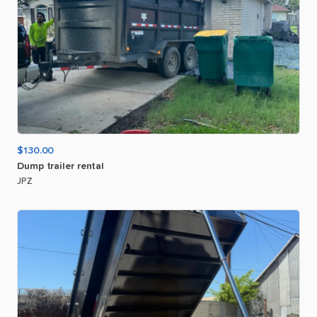
$130.00
Dump
trailer
rental
JPZ