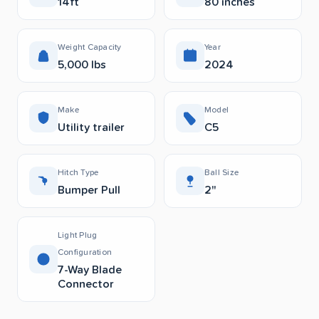
14ft
80 inches
Weight Capacity
Year
5,000 lbs
2024
Make
Model
Utility trailer
C5
Hitch Type
Ball Size
Bumper Pull
2"
Light Plug
Configuration
7-Way Blade
Connector