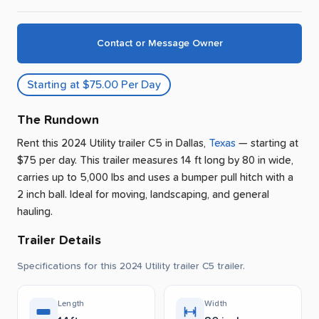
Contact or Message Owner
Starting at $75.00 Per Day
The Rundown
Rent this 2024 Utility trailer C5
in
Dallas
,
Texas
— starting at
$75 per day
.
This trailer measures 14 ft long by 80 in wide,
carries up to 5,000 lbs and uses a bumper pull hitch with a
2 inch ball.
Ideal for moving, landscaping, and general
hauling.
Trailer Details
Specifications for this 2024 Utility trailer C5 trailer.
Length
Width