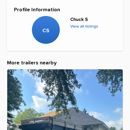
Profile Information
Chuck S
View all listings
CS
More trailers nearby