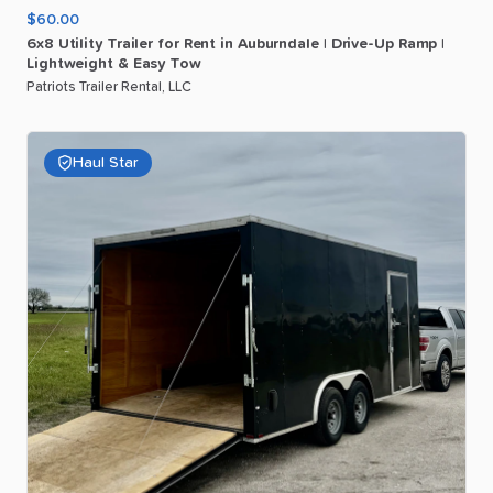
$60.00
6x8
Utility
Trailer
for
Rent
in
Auburndale
|
Drive-Up
Ramp
|
Lightweight
&
Easy
Tow
Patriots Trailer Rental, LLC
Haul Star