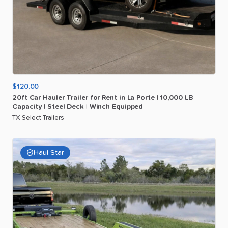
$120.00
20ft
Car
Hauler
Trailer
for
Rent
in
La
Porte
|
10
​,​
000
LB
Capacity
|
Steel
Deck
|
Winch
Equipped
TX Select Trailers
Haul Star