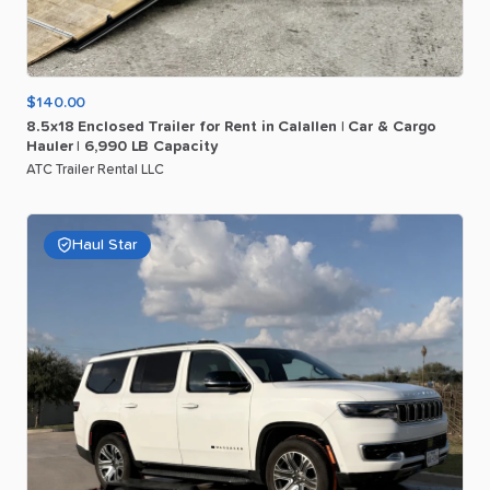
$140.00
8.5x18
Enclosed
Trailer
for
Rent
in
Calallen
|
Car
&
Cargo
Hauler
|
6
​,​
990
LB
Capacity
ATC Trailer Rental LLC
Haul Star