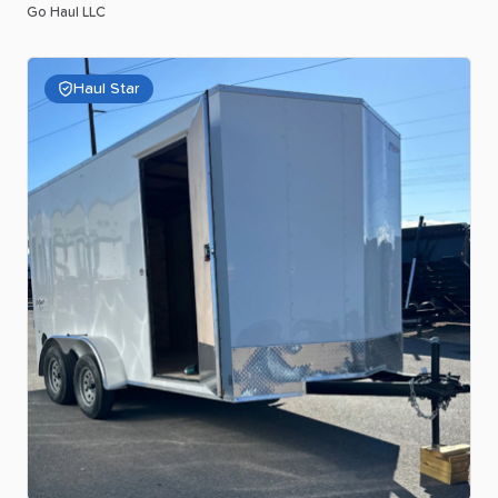
Go Haul LLC
Haul Star