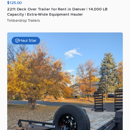
$125.00
22ft
Deck
Over
Trailer
for
Rent
in
Denver
|
14
​,​
000
LB
Capacity
|
Extra-Wide
Equipment
Hauler
Timberdrop Trailers
Haul Star