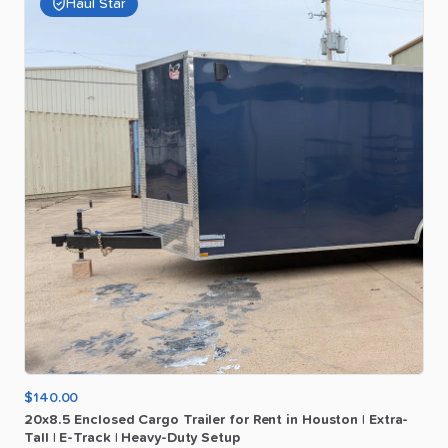
Haul Star
$140.00
20x8.5
Enclosed
Cargo
Trailer
for
Rent
in
Houston
|
Extra-
Tall
|
E-Track
|
Heavy-Duty
Setup