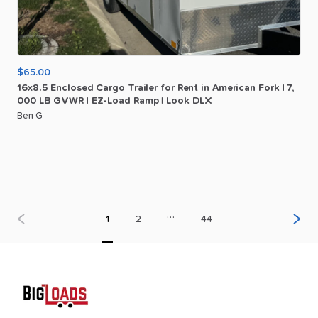
$65.00
16x8.5
Enclosed
Cargo
Trailer
for
Rent
in
American
Fork
|
7
​,​
000
LB
GVWR
|
EZ-Load
Ramp
|
Look
DLX
Ben G
…
1
2
44