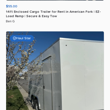
$55.00
14ft
Enclosed
Cargo
Trailer
for
Rent
in
American
Fork
|
EZ-
Load
Ramp
|
Secure
&
Easy
Tow
Ben G
Haul Star