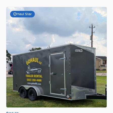
Haul Star