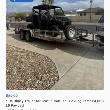
$80.00
18ft
Utility
Trailer
for
Rent
in
Calallen
|
Folding
Ramp
|
4
​,​
000
LB
Payload