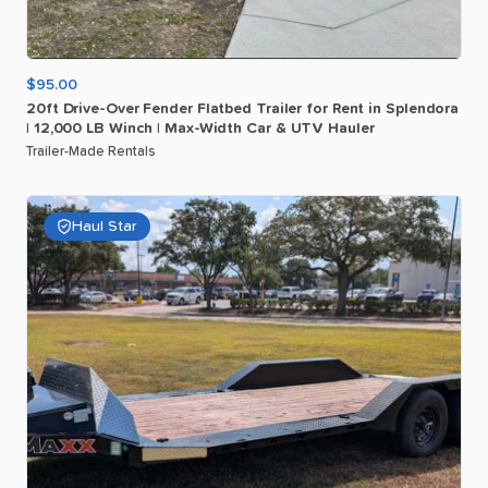
$95.00
20ft
Drive-Over
Fender
Flatbed
Trailer
for
Rent
in
Splendora
|
12
​,​
000
LB
Winch
|
Max-Width
Car
&
UTV
Hauler
Trailer-Made Rentals
Haul Star