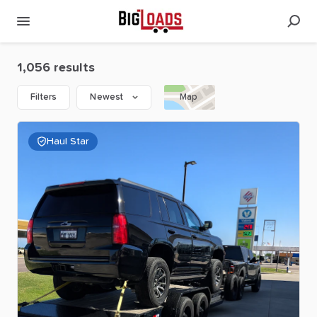
1,056 results
Filters
Newest
Map
Haul Star