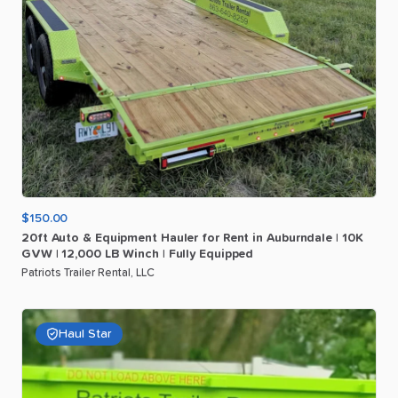
$150.00
20ft
Auto
&
Equipment
Hauler
for
Rent
in
Auburndale
|
10K
GVW
|
12
​,​
000
LB
Winch
|
Fully
Equipped
Patriots Trailer Rental, LLC
Haul Star