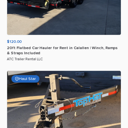
$120.00
20ft
Flatbed
Car
Hauler
for
Rent
in
Calallen
|
Winch
​,​
Ramps
&
Straps
Included
ATC Trailer Rental LLC
Haul Star