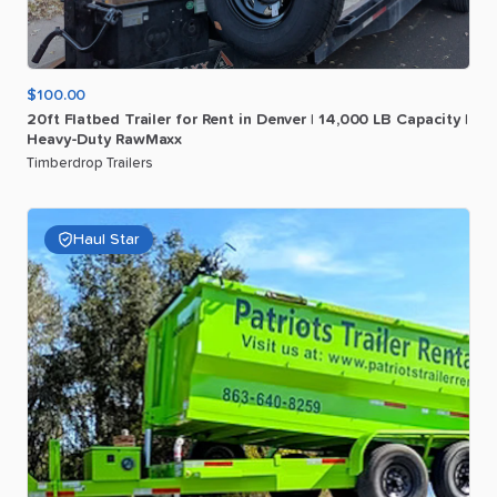
$100.00
20ft
Flatbed
Trailer
for
Rent
in
Denver
|
14
​,​
000
LB
Capacity
|
Heavy-Duty
RawMaxx
Timberdrop Trailers
Haul Star