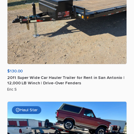
$130.00
20ft
Super
Wide
Car
Hauler
Trailer
for
Rent
in
San
Antonio
|
12
​,​
000
LB
Winch
|
Drive-Over
Fenders
Eric S
Haul Star