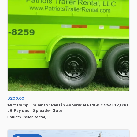
$200.00
14ft
Dump
Trailer
for
Rent
in
Auburndale
|
16K
GVW
|
12
​,​
000
LB
Payload
|
Spreader
Gate
Patriots Trailer Rental, LLC