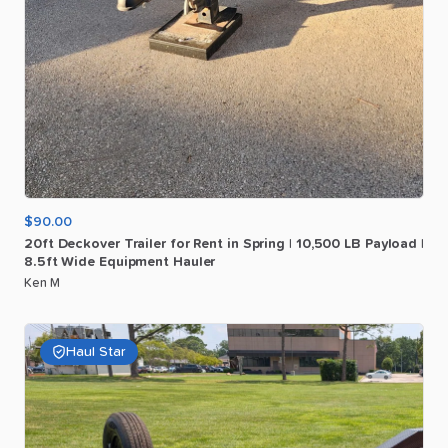
$90.00
20ft
Deckover
Trailer
for
Rent
in
Spring
|
10
​,​
500
LB
Payload
|
8.5ft
Wide
Equipment
Hauler
Ken M
Haul Star