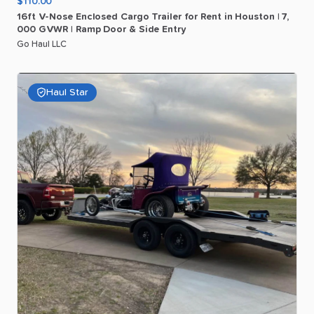
$110.00
16ft
V-Nose
Enclosed
Cargo
Trailer
for
Rent
in
Houston
|
7
​,​
000
GVWR
|
Ramp
Door
&
Side
Entry
Go Haul LLC
Haul Star