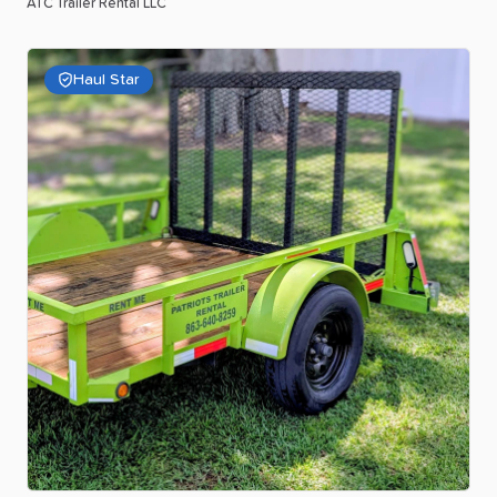
ATC Trailer Rental LLC
Haul Star