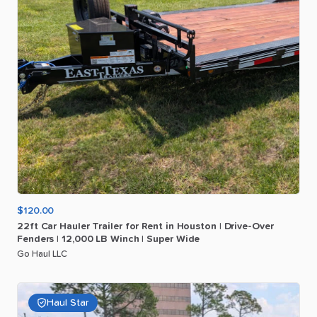
$120.00
22ft
Car
Hauler
Trailer
for
Rent
in
Houston
|
Drive-Over
Fenders
|
12
​,​
000
LB
Winch
|
Super
Wide
Go Haul LLC
Haul Star