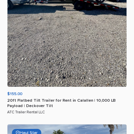
$155.00
20ft
Flatbed
Tilt
Trailer
for
Rent
in
Calallen
|
10
​,​
000
LB
Payload
|
Deckover
Tilt
ATC Trailer Rental LLC
Haul Star