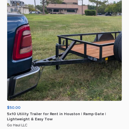
$50.00
5x10
Utility
Trailer
for
Rent
in
Houston
|
Ramp
Gate
|
Lightweight
&
Easy
Tow
Go Haul LLC