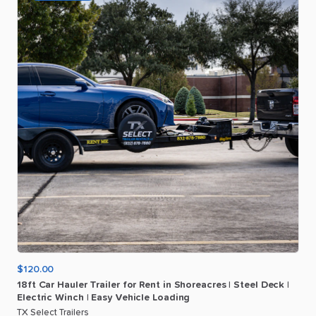
$120.00
18ft
Car
Hauler
Trailer
for
Rent
in
Shoreacres
|
Steel
Deck
|
Electric
Winch
|
Easy
Vehicle
Loading
TX Select Trailers