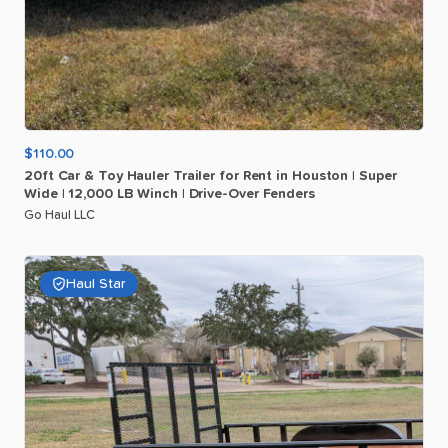
$110.00
20ft
Car
&
Toy
Hauler
Trailer
for
Rent
in
Houston
|
Super
Wide
|
12
​,​
000
LB
Winch
|
Drive-Over
Fenders
Go Haul LLC
Haul Star