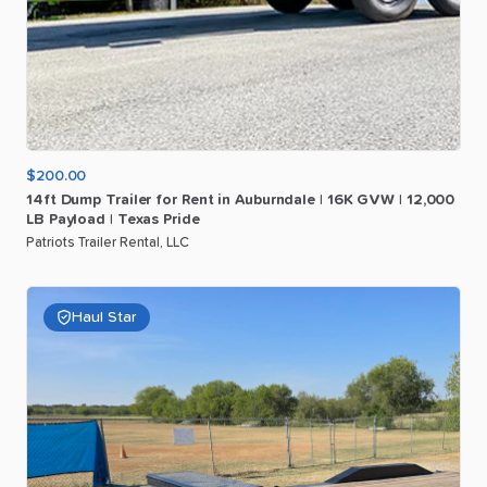
$200.00
14ft
Dump
Trailer
for
Rent
in
Auburndale
|
16K
GVW
|
12
​,​
000
LB
Payload
|
Texas
Pride
Patriots Trailer Rental, LLC
Haul Star