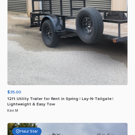
$35.00
12ft
Utility
Trailer
for
Rent
in
Spring
|
Lay-N-Tailgate
|
Lightweight
&
Easy
Tow
Ken M
Haul Star