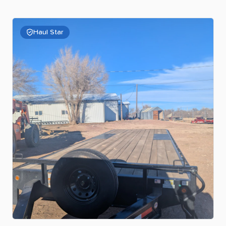
Haul Star