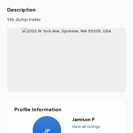
Description
14k
dump
trailer
Profile Information
Jamison P
View all listings
JP