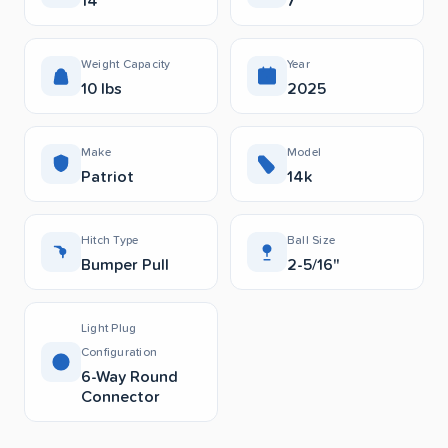
14’
7’
Weight Capacity
Year
10 lbs
2025
Make
Model
Patriot
14k
Hitch Type
Ball Size
Bumper Pull
2-5/16"
Light Plug
Configuration
6-Way Round
Connector