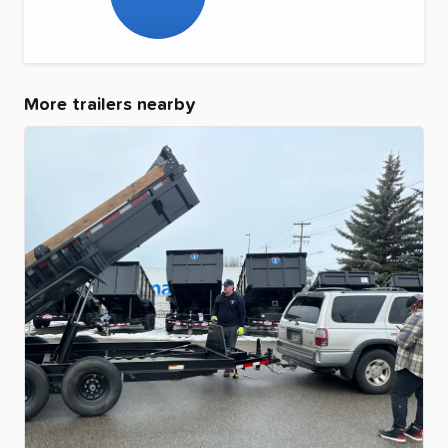
More trailers nearby