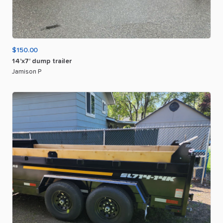
$150.00
14’x7’
dump
trailer
Jamison P