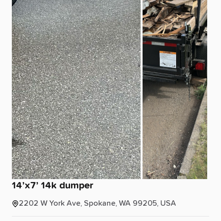
14’x7’
14k
dumper
2202 W York Ave, Spokane, WA 99205, USA