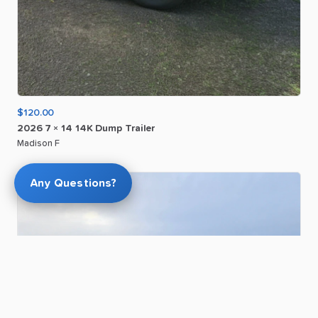
$120.00
2026
7
×
14
14K
Dump
Trailer
Madison F
Any Questions?