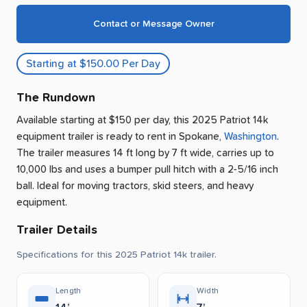
Contact or Message Owner
Starting at $150.00 Per Day
The Rundown
Available starting at $150 per day, this 2025 Patriot 14k
equipment trailer is ready to rent
in
Spokane
,
Washington
.
The trailer measures 14 ft long by 7 ft wide, carries up to
10,000 lbs and uses a bumper pull hitch with a 2-5/16 inch
ball.
Ideal for moving tractors, skid steers, and heavy
equipment.
Trailer Details
Specifications for this 2025 Patriot 14k trailer.
Length
Width