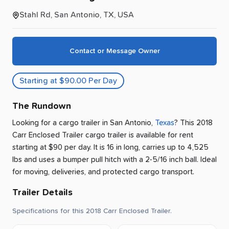
Stahl Rd, San Antonio, TX, USA
Contact or Message Owner
Starting at $90.00 Per Day
The Rundown
Looking for a cargo trailer
in
San Antonio
,
Texas
? This 2018
Carr Enclosed Trailer cargo trailer is available for rent
starting at $90 per day
.
It is 16 in long, carries up to 4,525
lbs and uses a bumper pull hitch with a 2-5/16 inch ball.
Ideal
for moving, deliveries, and protected cargo transport.
Trailer Details
Specifications for this 2018 Carr Enclosed Trailer.