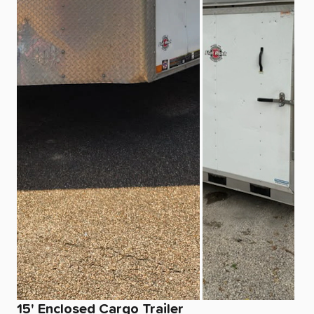
15'
Enclosed
Cargo
Trailer