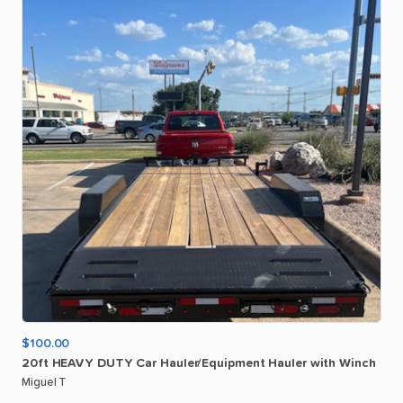
$100.00
20ft
HEAVY
DUTY
Car
Hauler
​/​
Equipment
Hauler
with
Winch
Miguel T