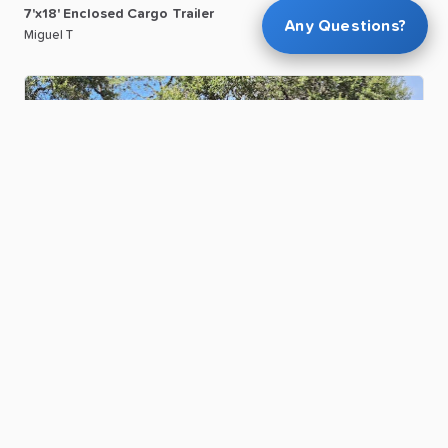
7'x18'
Enclosed
Cargo
Trailer
Any Questions?
Miguel T