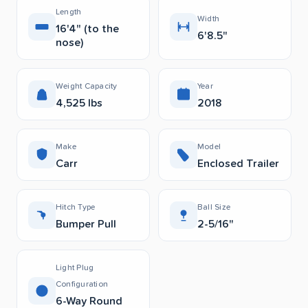
Length
Width
16'4" (to the
6'8.5"
nose)
Weight Capacity
Year
4,525 lbs
2018
Make
Model
Carr
Enclosed Trailer
Hitch Type
Ball Size
Bumper Pull
2-5/16"
Light Plug
Configuration
6-Way Round