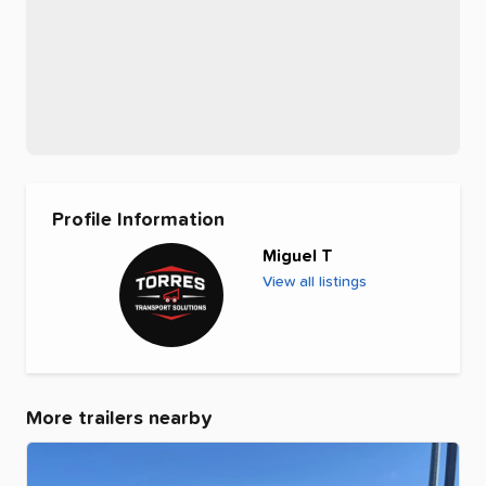
Profile Information
Miguel T
View all listings
More trailers nearby