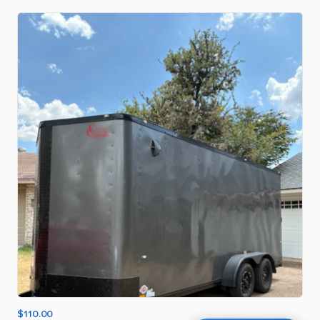
$110.00