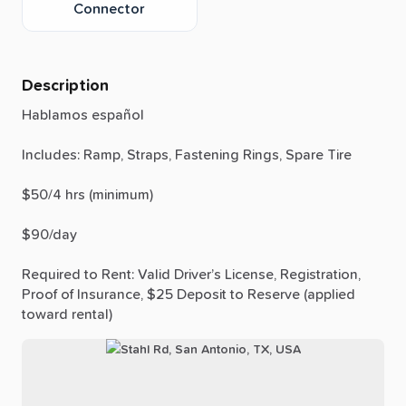
Connector
Description
Hablamos
español
Includes:
Ramp,
Straps,
Fastening
Rings,
Spare
Tire
$50
​/​
4
hrs
(minimum)
$90
​/​
day
Required
to
Rent:
Valid
Driver’s
License,
Registration,
Proof
of
Insurance,
$25
Deposit
to
Reserve
(applied
toward
rental)