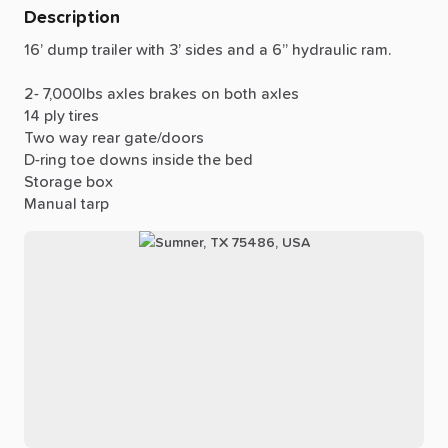
Description
16’
dump
trailer
with
3’
sides
and
a
6”
hydraulic
ram.
2-
7,000lbs
axles
brakes
on
both
axles
14
ply
tires
Two
way
rear
gate
​/​
doors
D-ring
toe
downs
inside
the
bed
Storage
box
Manual
tarp