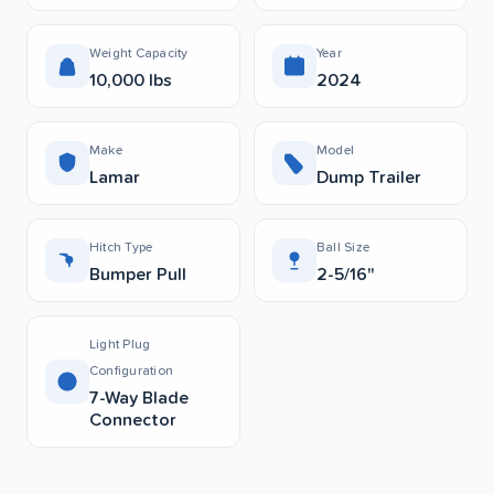
Weight Capacity
Year
10,000 lbs
2024
Make
Model
Lamar
Dump Trailer
Hitch Type
Ball Size
Bumper Pull
2-5/16"
Light Plug
Configuration
7-Way Blade
Connector