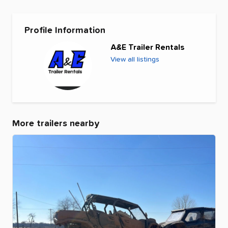
Profile Information
A&E Trailer Rentals
View all listings
More trailers nearby