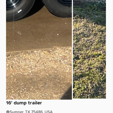
16’
dump
trailer
Sumner, TX 75486, USA