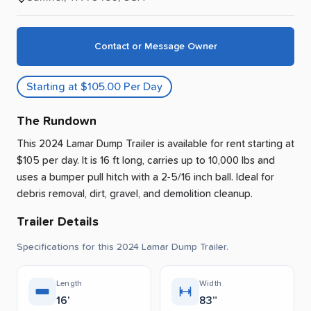
Contact or Message Owner
Starting at $105.00 Per Day
The Rundown
This 2024 Lamar Dump Trailer is available for rent
starting at
$105 per day
.
It is 16 ft long, carries up to 10,000 lbs and
uses a bumper pull hitch with a 2-5/16 inch ball.
Ideal for
debris removal, dirt, gravel, and demolition cleanup.
Trailer Details
Specifications for this 2024 Lamar Dump Trailer.
Length
Width
16’
83”