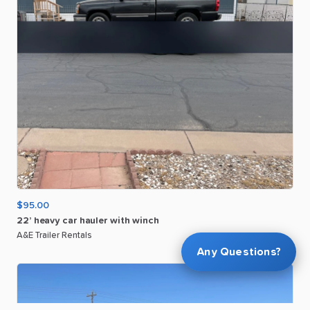
$95.00
22’
heavy
car
hauler
with
winch
A&E Trailer Rentals
Any Questions?