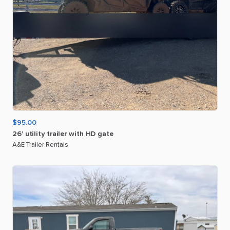
$95.00
26’
utility
trailer
with
HD
gate
A&E Trailer Rentals