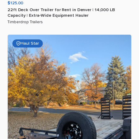
$125.00
22ft
Deck
Over
Trailer
for
Rent
in
Denver
|
14
​,​
000
LB
Capacity
|
Extra-Wide
Equipment
Hauler
Timberdrop Trailers
Haul Star