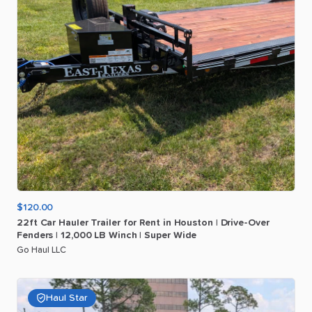
$120.00
22ft
Car
Hauler
Trailer
for
Rent
in
Houston
|
Drive-Over
Fenders
|
12
​,​
000
LB
Winch
|
Super
Wide
Go Haul LLC
Haul Star