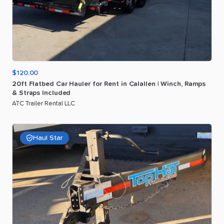
$120.00
20ft
Flatbed
Car
Hauler
for
Rent
in
Calallen
|
Winch
​,​
Ramps
&
Straps
Included
ATC Trailer Rental LLC
Haul Star