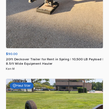
$90.00
20ft
Deckover
Trailer
for
Rent
in
Spring
|
10
​,​
500
LB
Payload
|
8.5ft
Wide
Equipment
Hauler
Ken M
Haul Star