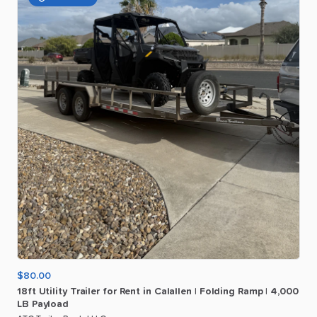
$80.00
18ft
Utility
Trailer
for
Rent
in
Calallen
|
Folding
Ramp
|
4
​,​
000
LB
Payload