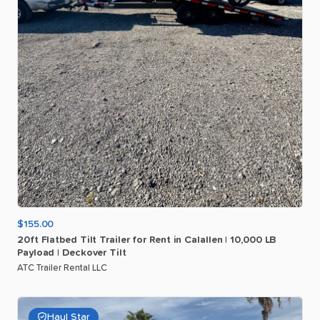
$155.00
20ft
Flatbed
Tilt
Trailer
for
Rent
in
Calallen
|
10
​,​
000
LB
Payload
|
Deckover
Tilt
ATC Trailer Rental LLC
Haul Star