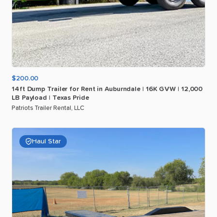
$200.00
14ft
Dump
Trailer
for
Rent
in
Auburndale
|
16K
GVW
|
12
​,​
000
LB
Payload
|
Texas
Pride
Patriots Trailer Rental, LLC
Haul Star