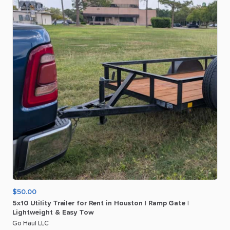
$50.00
5x10
Utility
Trailer
for
Rent
in
Houston
|
Ramp
Gate
|
Lightweight
&
Easy
Tow
Go Haul LLC