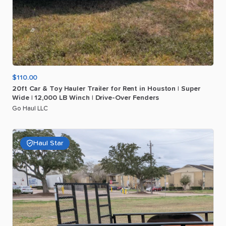
$110.00
20ft
Car
&
Toy
Hauler
Trailer
for
Rent
in
Houston
|
Super
Wide
|
12
​,​
000
LB
Winch
|
Drive-Over
Fenders
Go Haul LLC
Haul Star