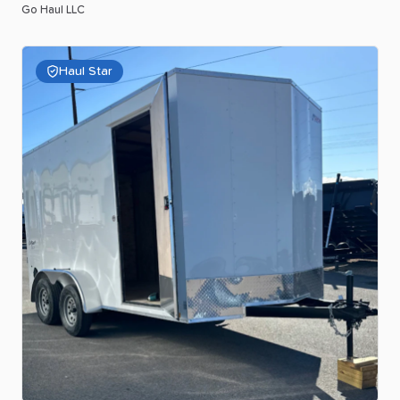
Go Haul LLC
Haul Star