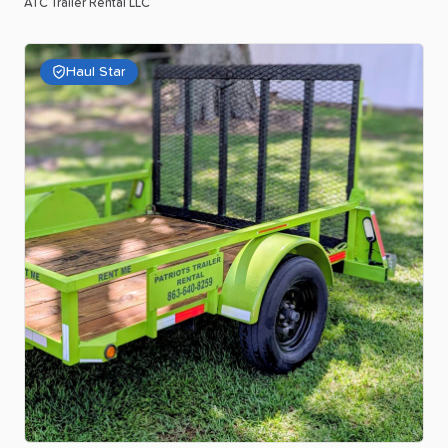
ATC Trailer Rental LLC
Haul Star