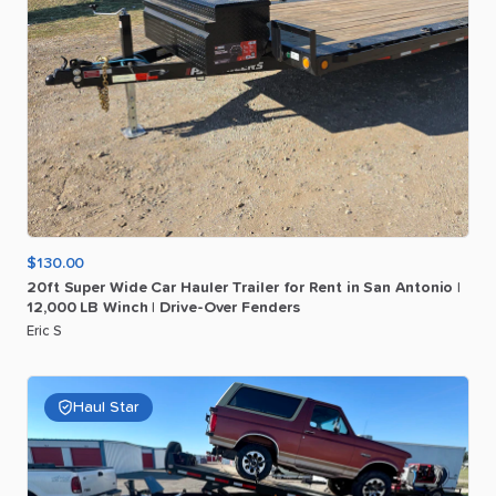
$130.00
20ft
Super
Wide
Car
Hauler
Trailer
for
Rent
in
San
Antonio
|
12
​,​
000
LB
Winch
|
Drive-Over
Fenders
Eric S
Haul Star