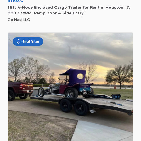
$110.00
16ft
V-Nose
Enclosed
Cargo
Trailer
for
Rent
in
Houston
|
7
​,​
000
GVWR
|
Ramp
Door
&
Side
Entry
Go Haul LLC
Haul Star