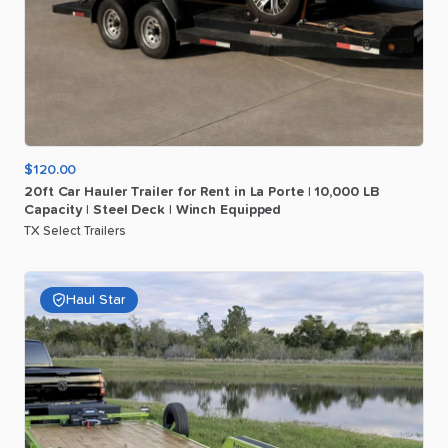
$120.00
20ft
Car
Hauler
Trailer
for
Rent
in
La
Porte
|
10
​,​
000
LB
Capacity
|
Steel
Deck
|
Winch
Equipped
TX Select Trailers
Haul Star