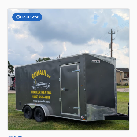
Haul Star