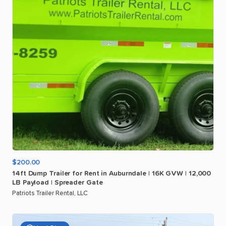
$200.00
14ft
Dump
Trailer
for
Rent
in
Auburndale
|
16K
GVW
|
12
​,​
000
LB
Payload
|
Spreader
Gate
Patriots Trailer Rental, LLC