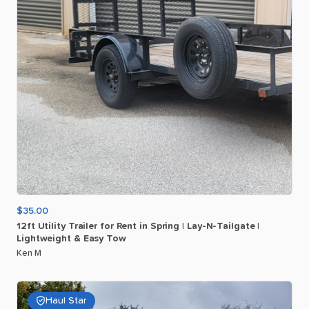
$35.00
12ft
Utility
Trailer
for
Rent
in
Spring
|
Lay-N-Tailgate
|
Lightweight
&
Easy
Tow
Ken M
Haul Star