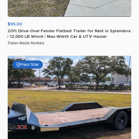
$95.00
20ft
Drive-Over
Fender
Flatbed
Trailer
for
Rent
in
Splendora
|
12
​,​
000
LB
Winch
|
Max-Width
Car
&
UTV
Hauler
Trailer-Made Rentals
Haul Star