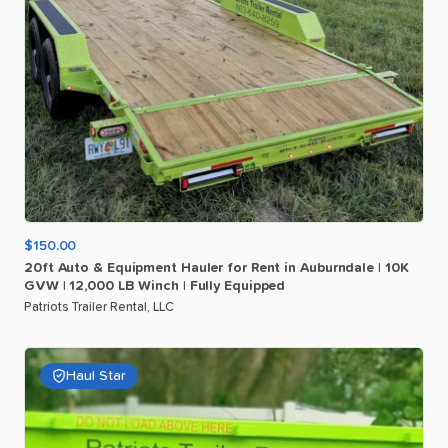
$150.00
20ft
Auto
&
Equipment
Hauler
for
Rent
in
Auburndale
|
10K
GVW
|
12
​,​
000
LB
Winch
|
Fully
Equipped
Patriots Trailer Rental, LLC
Haul Star