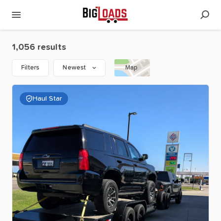
1,056 results
Filters
Newest
Map
Haul Star