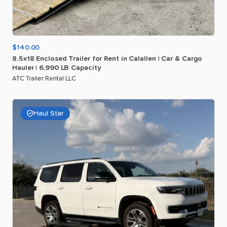
$140.00
8.5x18
Enclosed
Trailer
for
Rent
in
Calallen
|
Car
&
Cargo
Hauler
|
6
​,​
990
LB
Capacity
ATC Trailer Rental LLC
Haul Star