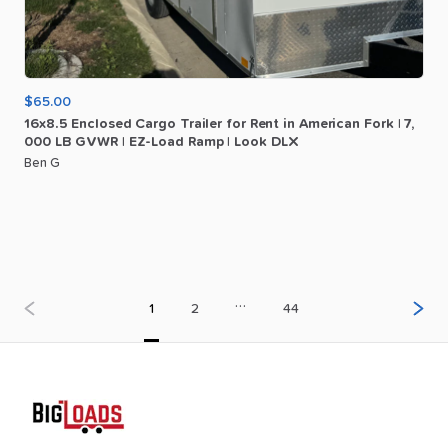
$65.00
16x8.5
Enclosed
Cargo
Trailer
for
Rent
in
American
Fork
|
7
​,​
000
LB
GVWR
|
EZ-Load
Ramp
|
Look
DLX
Ben G
…
1
2
44