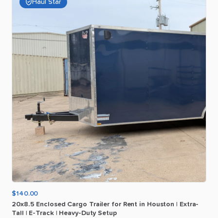
Haul Star
$140.00
20x8.5
Enclosed
Cargo
Trailer
for
Rent
in
Houston
|
Extra-
Tall
|
E-Track
|
Heavy-Duty
Setup