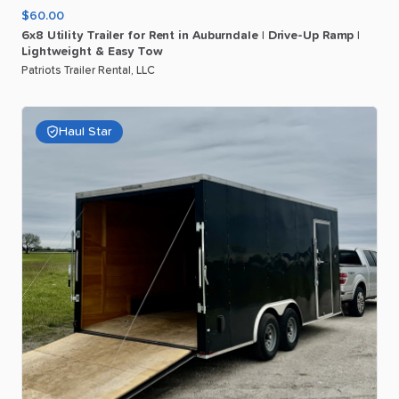
$60.00
6x8
Utility
Trailer
for
Rent
in
Auburndale
|
Drive-Up
Ramp
|
Lightweight
&
Easy
Tow
Patriots Trailer Rental, LLC
Haul Star