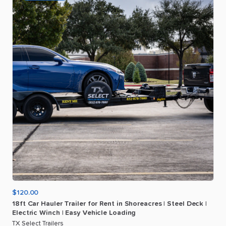
$120.00
18ft
Car
Hauler
Trailer
for
Rent
in
Shoreacres
|
Steel
Deck
|
Electric
Winch
|
Easy
Vehicle
Loading
TX Select Trailers