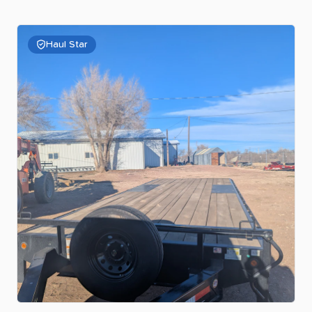
Haul Star