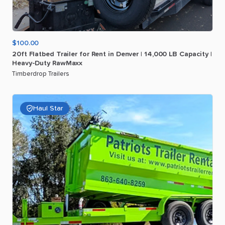
$100.00
20ft
Flatbed
Trailer
for
Rent
in
Denver
|
14
​,​
000
LB
Capacity
|
Heavy-Duty
RawMaxx
Timberdrop Trailers
Haul Star