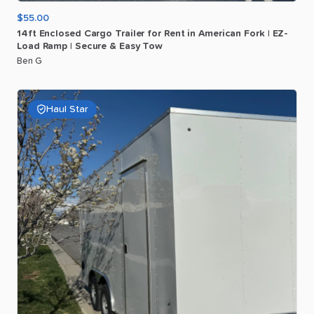
$55.00
14ft
Enclosed
Cargo
Trailer
for
Rent
in
American
Fork
|
EZ-
Load
Ramp
|
Secure
&
Easy
Tow
Ben G
Haul Star