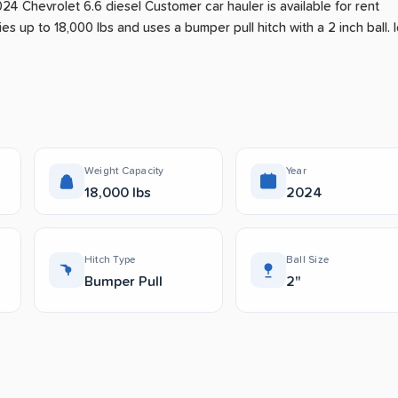
024 Chevrolet 6.6 diesel Customer car hauler is available for rent
ies up to 18,000 lbs and uses a bumper pull hitch with a 2 inch ball.
I
.
Weight Capacity
Year
18,000 lbs
2024
Hitch Type
Ball Size
Bumper Pull
2"