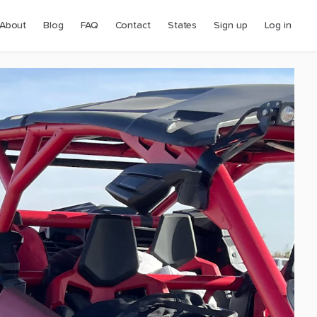
About
Blog
FAQ
Contact
States
Sign up
Log in