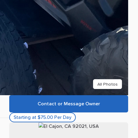
All Photos
Contact or Message Owner
Starting at $75.00 Per Day