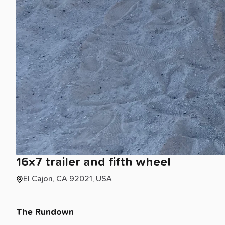
16x7
trailer
and
fifth
wheel
El Cajon, CA 92021, USA
The Rundown