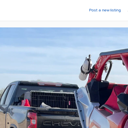
Post a new listing