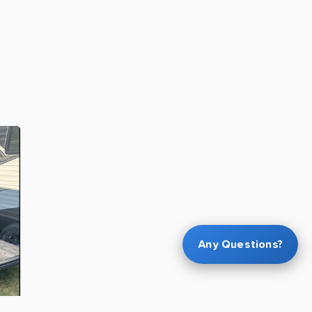
Any Questions?