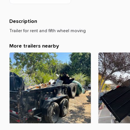
Description
Trailer
for
rent
and
fifth
wheel
moving
More trailers nearby