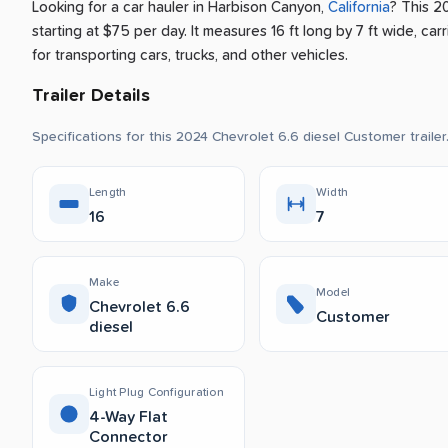
Looking for a car hauler
in
Harbison Canyon
,
California
? This 2
starting at $75 per day
.
It measures 16 ft long by 7 ft wide, carr
for transporting cars, trucks, and other vehicles.
Trailer Details
Specifications for this 2024 Chevrolet 6.6 diesel Customer trailer
Length
Width
16
7
Make
Model
Chevrolet 6.6
Customer
diesel
Light Plug Configuration
4-Way Flat
Connector