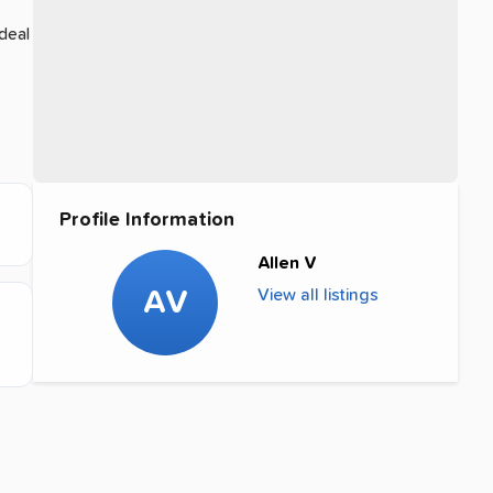
deal
Profile Information
Allen V
AV
View all listings