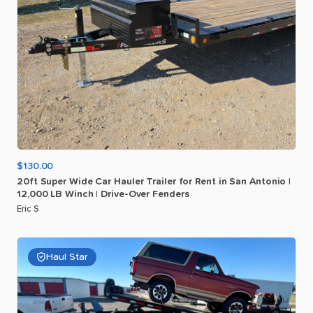
$130.00
20ft
Super
Wide
Car
Hauler
Trailer
for
Rent
in
San
Antonio
|
12
​,​
000
LB
Winch
|
Drive-Over
Fenders
Eric S
Haul Star