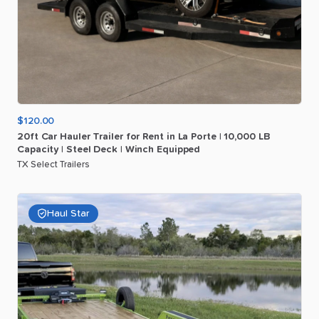
$120.00
20ft
Car
Hauler
Trailer
for
Rent
in
La
Porte
|
10
​,​
000
LB
Capacity
|
Steel
Deck
|
Winch
Equipped
TX Select Trailers
Haul Star