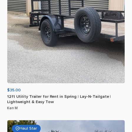
$35.00
12ft
Utility
Trailer
for
Rent
in
Spring
|
Lay-N-Tailgate
|
Lightweight
&
Easy
Tow
Ken M
Haul Star