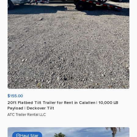
$155.00
20ft
Flatbed
Tilt
Trailer
for
Rent
in
Calallen
|
10
​,​
000
LB
Payload
|
Deckover
Tilt
ATC Trailer Rental LLC
Haul Star