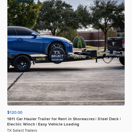
$120.00
18ft
Car
Hauler
Trailer
for
Rent
in
Shoreacres
|
Steel
Deck
|
Electric
Winch
|
Easy
Vehicle
Loading
TX Select Trailers