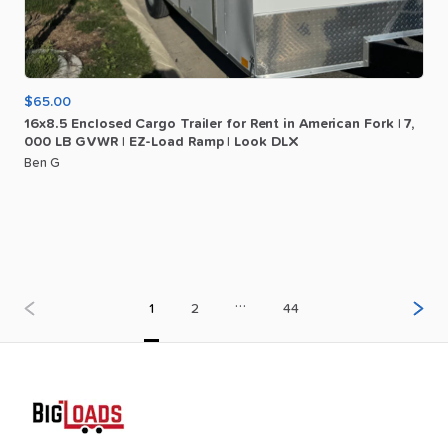
$65.00
16x8.5
Enclosed
Cargo
Trailer
for
Rent
in
American
Fork
|
7
​,​
000
LB
GVWR
|
EZ-Load
Ramp
|
Look
DLX
Ben G
…
1
2
44