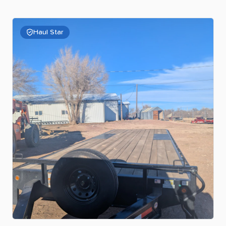
Haul Star