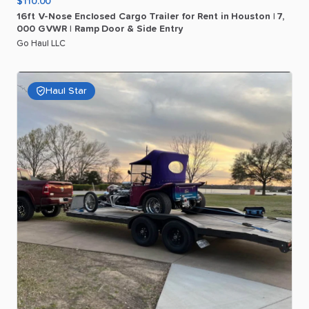
$110.00
16ft
V-Nose
Enclosed
Cargo
Trailer
for
Rent
in
Houston
|
7
​,​
000
GVWR
|
Ramp
Door
&
Side
Entry
Go Haul LLC
Haul Star