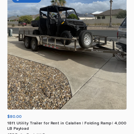
$80.00
18ft
Utility
Trailer
for
Rent
in
Calallen
|
Folding
Ramp
|
4
​,​
000
LB
Payload