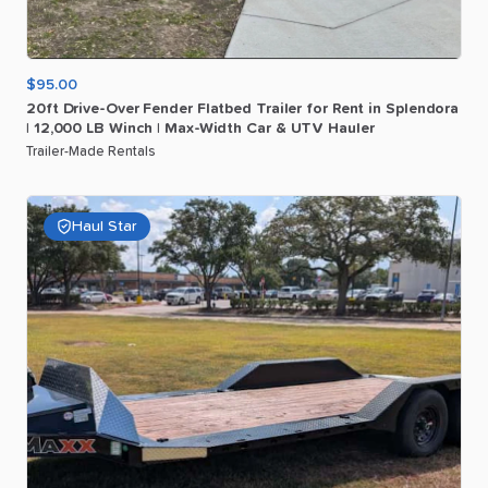
$95.00
20ft
Drive-Over
Fender
Flatbed
Trailer
for
Rent
in
Splendora
|
12
​,​
000
LB
Winch
|
Max-Width
Car
&
UTV
Hauler
Trailer-Made Rentals
Haul Star