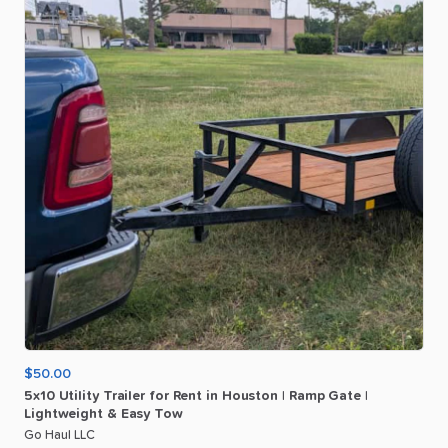
$50.00
5x10
Utility
Trailer
for
Rent
in
Houston
|
Ramp
Gate
|
Lightweight
&
Easy
Tow
Go Haul LLC