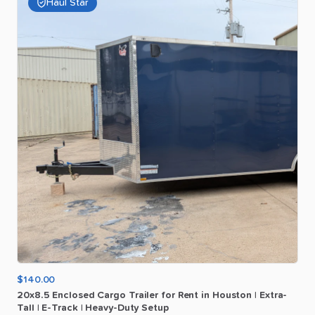
Haul Star
$140.00
20x8.5
Enclosed
Cargo
Trailer
for
Rent
in
Houston
|
Extra-
Tall
|
E-Track
|
Heavy-Duty
Setup