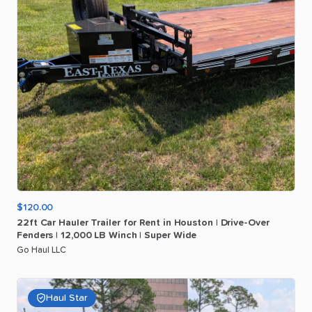
$120.00
22ft
Car
Hauler
Trailer
for
Rent
in
Houston
|
Drive-Over
Fenders
|
12
​,​
000
LB
Winch
|
Super
Wide
Go Haul LLC
Haul Star