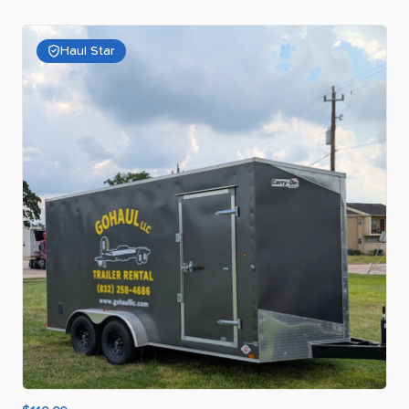
Haul Star