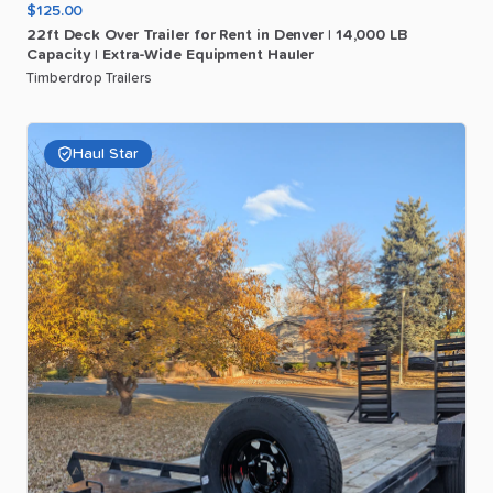
$125.00
22ft
Deck
Over
Trailer
for
Rent
in
Denver
|
14
​,​
000
LB
Capacity
|
Extra-Wide
Equipment
Hauler
Timberdrop Trailers
Haul Star