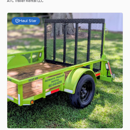
ATC Trailer Rental LLC
Haul Star