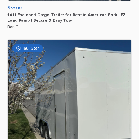
$55.00
14ft
Enclosed
Cargo
Trailer
for
Rent
in
American
Fork
|
EZ-
Load
Ramp
|
Secure
&
Easy
Tow
Ben G
Haul Star