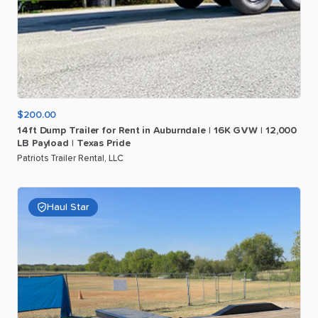
$200.00
14ft
Dump
Trailer
for
Rent
in
Auburndale
|
16K
GVW
|
12
​,​
000
LB
Payload
|
Texas
Pride
Patriots Trailer Rental, LLC
Haul Star