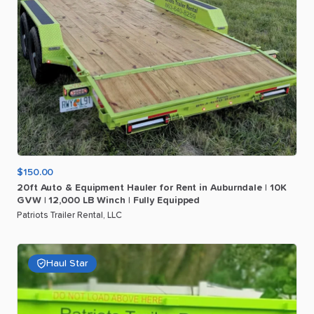
$150.00
20ft
Auto
&
Equipment
Hauler
for
Rent
in
Auburndale
|
10K
GVW
|
12
​,​
000
LB
Winch
|
Fully
Equipped
Patriots Trailer Rental, LLC
Haul Star