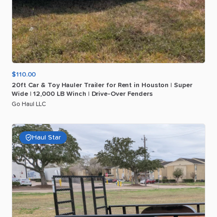
$110.00
20ft
Car
&
Toy
Hauler
Trailer
for
Rent
in
Houston
|
Super
Wide
|
12
​,​
000
LB
Winch
|
Drive-Over
Fenders
Go Haul LLC
Haul Star