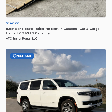
$140.00
8.5x18
Enclosed
Trailer
for
Rent
in
Calallen
|
Car
&
Cargo
Hauler
|
6
​,​
990
LB
Capacity
ATC Trailer Rental LLC
Haul Star