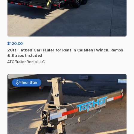
$120.00
20ft
Flatbed
Car
Hauler
for
Rent
in
Calallen
|
Winch
​,​
Ramps
&
Straps
Included
ATC Trailer Rental LLC
Haul Star