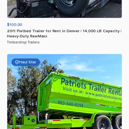
$100.00
20ft
Flatbed
Trailer
for
Rent
in
Denver
|
14
​,​
000
LB
Capacity
|
Heavy-Duty
RawMaxx
Timberdrop Trailers
Haul Star