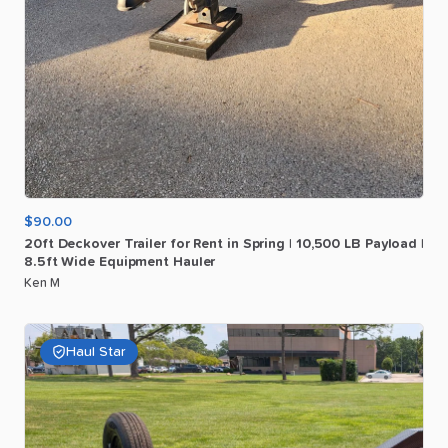
$90.00
20ft
Deckover
Trailer
for
Rent
in
Spring
|
10
​,​
500
LB
Payload
|
8.5ft
Wide
Equipment
Hauler
Ken M
Haul Star