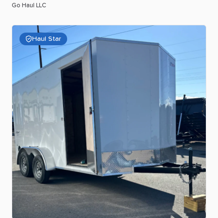
Go Haul LLC
Haul Star