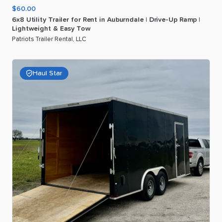
$60.00
6x8
Utility
Trailer
for
Rent
in
Auburndale
|
Drive-Up
Ramp
|
Lightweight
&
Easy
Tow
Patriots Trailer Rental, LLC
Haul Star