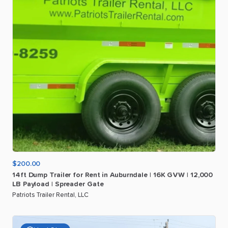
$200.00
14ft
Dump
Trailer
for
Rent
in
Auburndale
|
16K
GVW
|
12
​,​
000
LB
Payload
|
Spreader
Gate
Patriots Trailer Rental, LLC