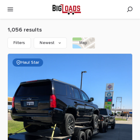
1,056 results
Filters
Newest
Map
Haul Star