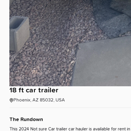
18
ft
car
trailer
Phoenix, AZ 85032, USA
The Rundown
This 2024 Not sure Car trailer car hauler is available for rent
i