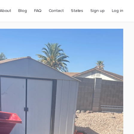
About
Blog
FAQ
Contact
States
Sign up
Log in