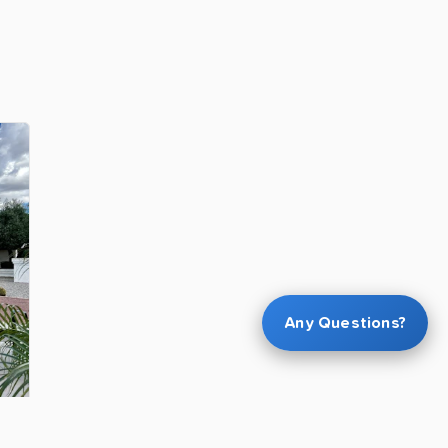
Any Questions?