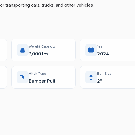
or transporting cars, trucks, and other vehicles.
Weight Capacity
Year
7,000 lbs
2024
Hitch Type
Ball Size
Bumper Pull
2"