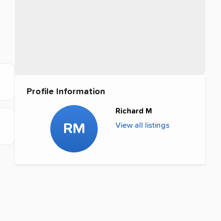
Profile Information
Richard M
RM
View all listings