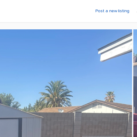
Post a new listing