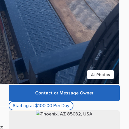
All Photos
Contact or Message Owner
Starting at $100.00 Per Day
 to