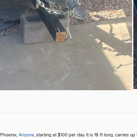
n
Phoenix
,
Arizona
, starting at $100 per day
.
It is 18 ft long, carries up