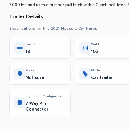
7,000 lbs and uses a bumper pull hitch with a 2 inch ball.
Ideal f
Trailer Details
Specifications for this 2024 Not sure Car trailer.
Length
Width
18
102”
Make
Model
Not sure
Car trailer
Light Plug Configuration
7-Way Pin
Connector