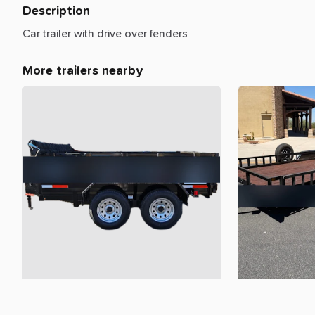
Description
Car
trailer
with
drive
over
fenders
More trailers nearby
$100.00
$85.00
6x10
7k
dump
trailer
bumper
pull
18ft
Utility
Trail