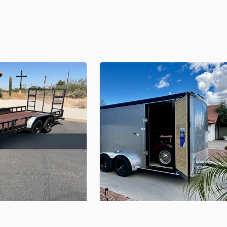
$100.00
er
With
Drop
Down
Gate
7'
x
14'
Enclosed
Trailer