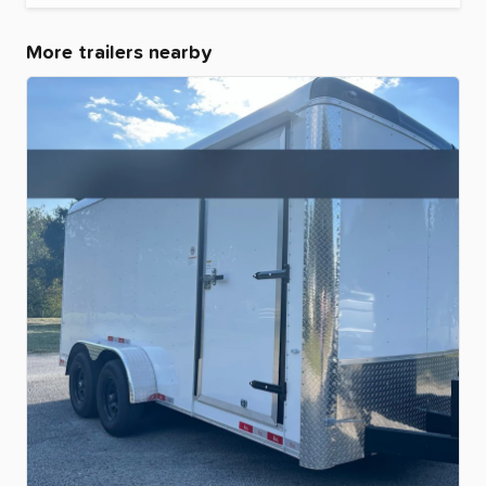
More trailers nearby