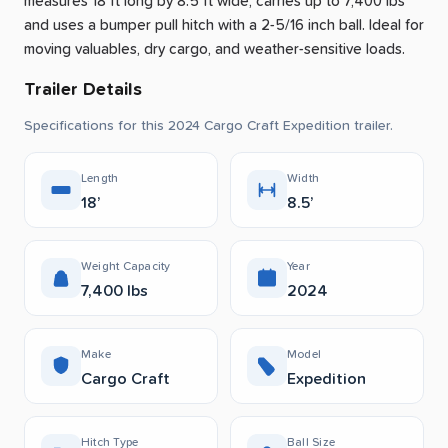
measures 18 ft long by 8.5 ft wide, carries up to 7,400 lbs
and uses a bumper pull hitch with a 2-5/16 inch ball.
Ideal for
moving valuables, dry cargo, and weather-sensitive loads.
Trailer Details
Specifications for this 2024 Cargo Craft Expedition trailer.
Length
Width
18’
8.5’
Weight Capacity
Year
7,400 lbs
2024
Make
Model
Cargo Craft
Expedition
Hitch Type
Ball Size