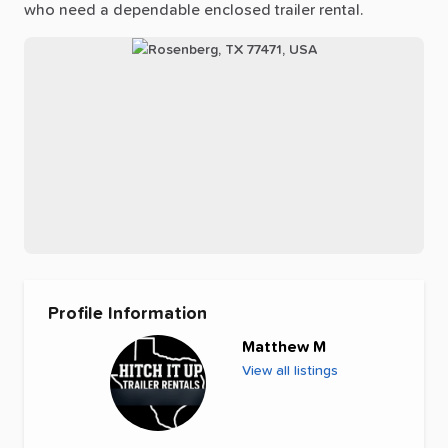
who
need
a
dependable
enclosed
trailer
rental.
Profile Information
Matthew M
View all listings