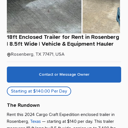
18ft
Enclosed
Trailer
for
Rent
in
Rosenberg
|
8.5ft
Wide
|
Vehicle
&
Equipment
Hauler
Rosenberg, TX 77471, USA
Contact or Message Owner
Starting at $140.00 Per Day
The Rundown
Rent this 2024 Cargo Craft Expedition enclosed trailer
in
Rosenberg
,
Texas
— starting at $140 per day
.
This trailer