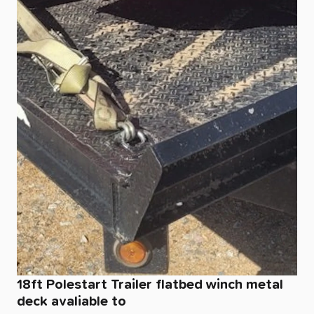
18ft
Polestart
Trailer
flatbed
winch
metal
deck
avaliable
to