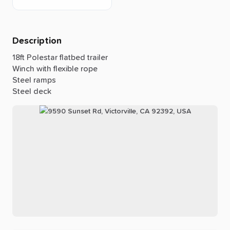
Description
18ft
Polestar
flatbed
trailer
Winch
with
flexible
rope
Steel
ramps
Steel
deck