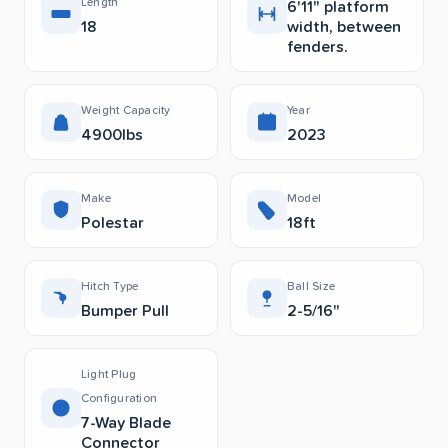
Length
6'11" platform
18
width, between
fenders.
Weight Capacity
Year
4900lbs
2023
Make
Model
Polestar
18ft
Hitch Type
Ball Size
Bumper Pull
2-5/16"
Light Plug
Configuration
7-Way Blade
Connector