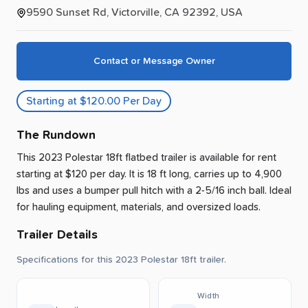
9590 Sunset Rd, Victorville, CA 92392, USA
Contact or Message Owner
Starting at $120.00 Per Day
The Rundown
This 2023 Polestar 18ft flatbed trailer is available for rent
starting at $120 per day
.
It is 18 ft long, carries up to 4,900
lbs and uses a bumper pull hitch with a 2-5/16 inch ball.
Ideal
for hauling equipment, materials, and oversized loads.
Trailer Details
Specifications for this 2023 Polestar 18ft trailer.
Width