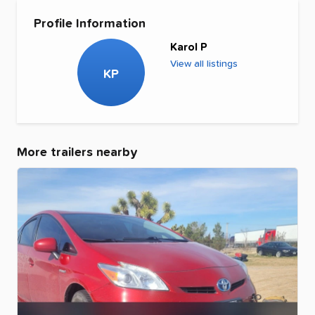
Profile Information
Karol P
View all listings
KP
More trailers nearby