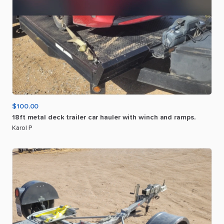
$100.00
18ft
metal
deck
trailer
car
hauler
with
winch
and
ramps.
Karol P