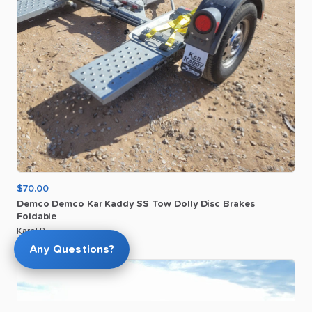
$70.00
Demco
Demco
Kar
Kaddy
SS
Tow
Dolly
Disc
Brakes
Foldable
Karol P
Any Questions?