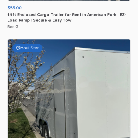
$55.00
14ft
Enclosed
Cargo
Trailer
for
Rent
in
American
Fork
|
EZ-
Load
Ramp
|
Secure
&
Easy
Tow
Ben G
Haul Star