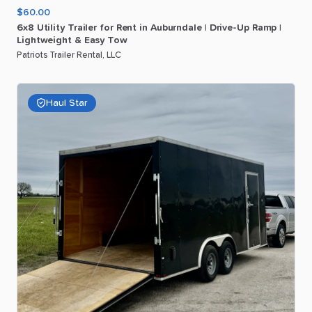
$60.00
6x8
Utility
Trailer
for
Rent
in
Auburndale
|
Drive-Up
Ramp
|
Lightweight
&
Easy
Tow
Patriots Trailer Rental, LLC
Haul Star