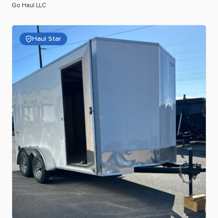
Go Haul LLC
Haul Star