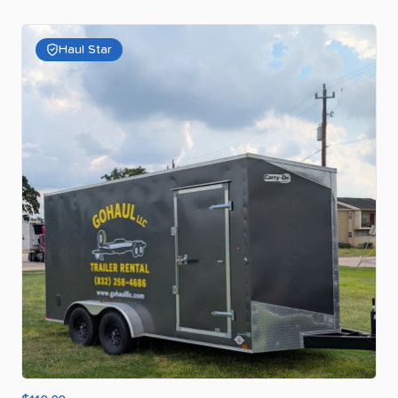
Haul Star