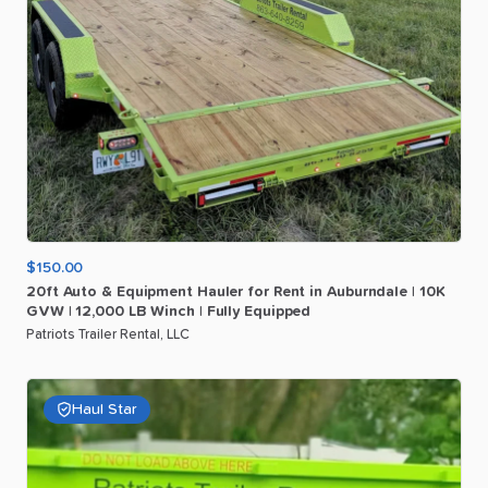
$150.00
20ft
Auto
&
Equipment
Hauler
for
Rent
in
Auburndale
|
10K
GVW
|
12
​,​
000
LB
Winch
|
Fully
Equipped
Patriots Trailer Rental, LLC
Haul Star