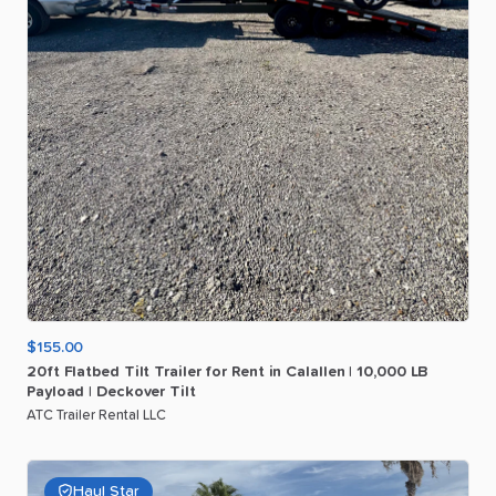
$155.00
20ft
Flatbed
Tilt
Trailer
for
Rent
in
Calallen
|
10
​,​
000
LB
Payload
|
Deckover
Tilt
ATC Trailer Rental LLC
Haul Star