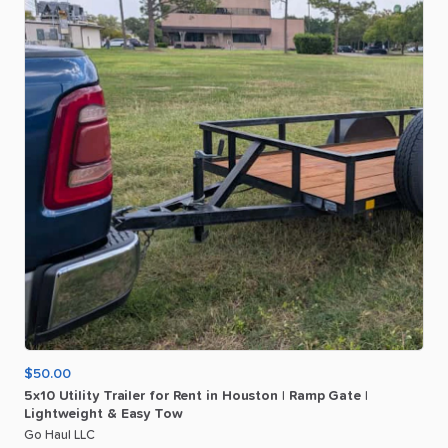
$50.00
5x10
Utility
Trailer
for
Rent
in
Houston
|
Ramp
Gate
|
Lightweight
&
Easy
Tow
Go Haul LLC