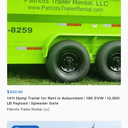
$200.00
14ft
Dump
Trailer
for
Rent
in
Auburndale
|
16K
GVW
|
12
​,​
000
LB
Payload
|
Spreader
Gate
Patriots Trailer Rental, LLC