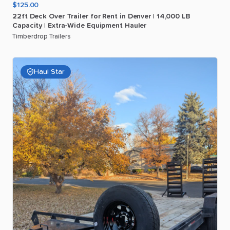
$125.00
22ft
Deck
Over
Trailer
for
Rent
in
Denver
|
14
​,​
000
LB
Capacity
|
Extra-Wide
Equipment
Hauler
Timberdrop Trailers
Haul Star