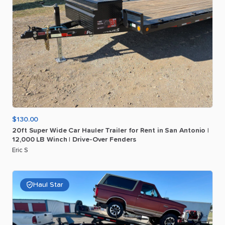
$130.00
20ft
Super
Wide
Car
Hauler
Trailer
for
Rent
in
San
Antonio
|
12
​,​
000
LB
Winch
|
Drive-Over
Fenders
Eric S
Haul Star