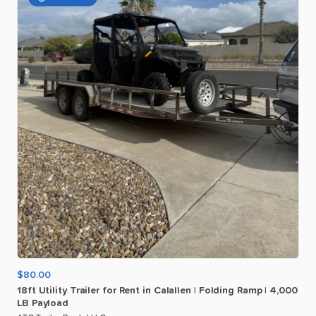
$80.00
18ft
Utility
Trailer
for
Rent
in
Calallen
|
Folding
Ramp
|
4
​,​
000
LB
Payload