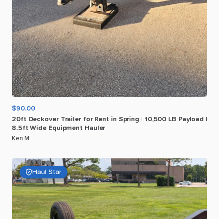
$90.00
20ft
Deckover
Trailer
for
Rent
in
Spring
|
10
​,​
500
LB
Payload
|
8.5ft
Wide
Equipment
Hauler
Ken M
Haul Star