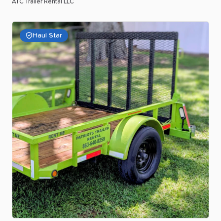
ATC Trailer Rental LLC
Haul Star