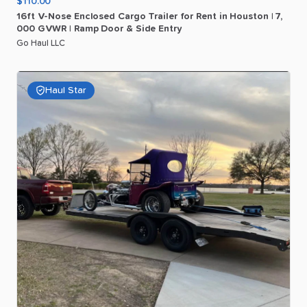
$110.00
16ft
V-Nose
Enclosed
Cargo
Trailer
for
Rent
in
Houston
|
7
​,​
000
GVWR
|
Ramp
Door
&
Side
Entry
Go Haul LLC
Haul Star