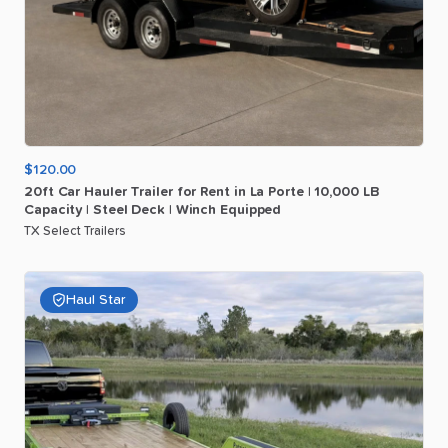
$120.00
20ft
Car
Hauler
Trailer
for
Rent
in
La
Porte
|
10
​,​
000
LB
Capacity
|
Steel
Deck
|
Winch
Equipped
TX Select Trailers
Haul Star