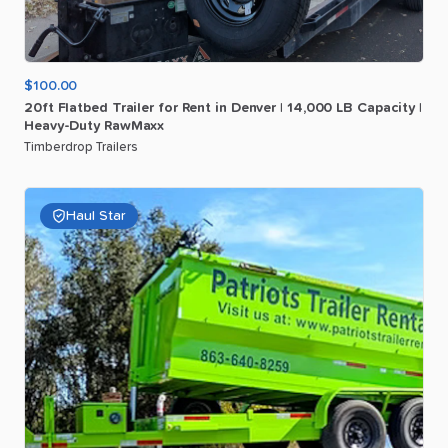
$100.00
20ft
Flatbed
Trailer
for
Rent
in
Denver
|
14
​,​
000
LB
Capacity
|
Heavy-Duty
RawMaxx
Timberdrop Trailers
Haul Star