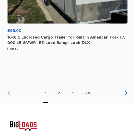
$65.00
16x8.5
Enclosed
Cargo
Trailer
for
Rent
in
American
Fork
|
7
​,​
000
LB
GVWR
|
EZ-Load
Ramp
|
Look
DLX
Ben G
…
1
2
44