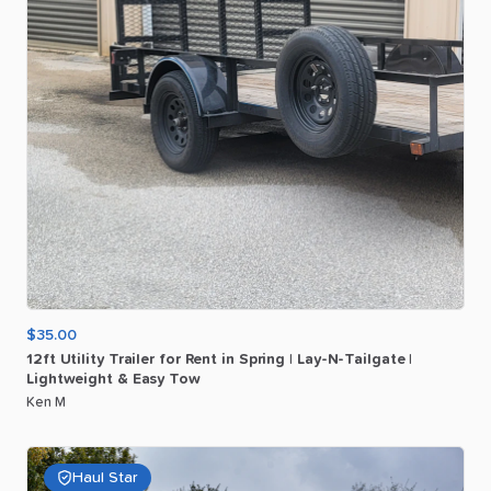
$35.00
12ft
Utility
Trailer
for
Rent
in
Spring
|
Lay-N-Tailgate
|
Lightweight
&
Easy
Tow
Ken M
Haul Star