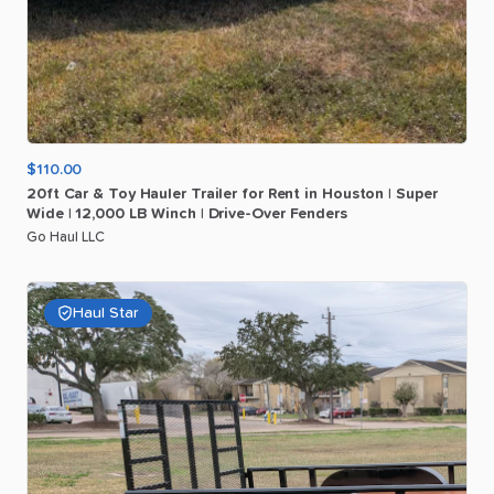
$110.00
20ft
Car
&
Toy
Hauler
Trailer
for
Rent
in
Houston
|
Super
Wide
|
12
​,​
000
LB
Winch
|
Drive-Over
Fenders
Go Haul LLC
Haul Star