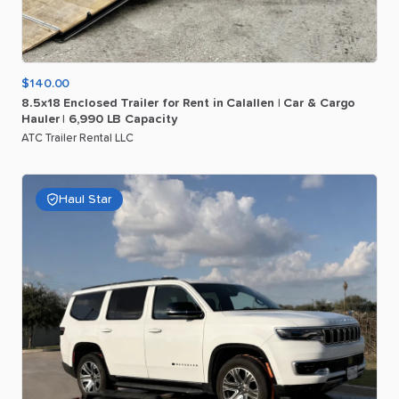
$140.00
8.5x18
Enclosed
Trailer
for
Rent
in
Calallen
|
Car
&
Cargo
Hauler
|
6
​,​
990
LB
Capacity
ATC Trailer Rental LLC
Haul Star