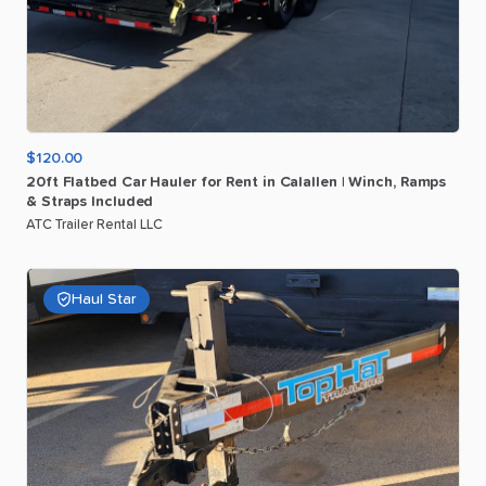
$120.00
20ft
Flatbed
Car
Hauler
for
Rent
in
Calallen
|
Winch
​,​
Ramps
&
Straps
Included
ATC Trailer Rental LLC
Haul Star