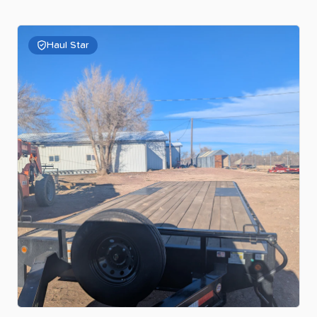
Haul Star