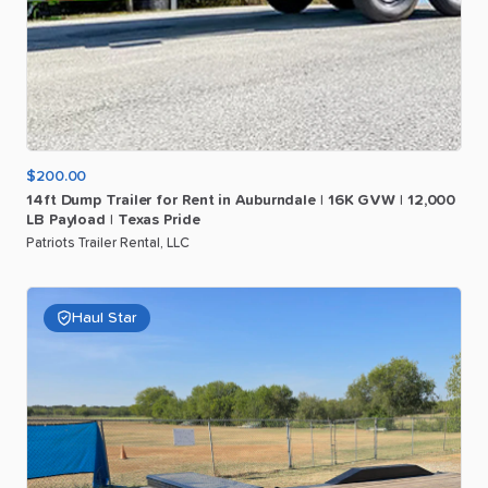
$200.00
14ft
Dump
Trailer
for
Rent
in
Auburndale
|
16K
GVW
|
12
​,​
000
LB
Payload
|
Texas
Pride
Patriots Trailer Rental, LLC
Haul Star