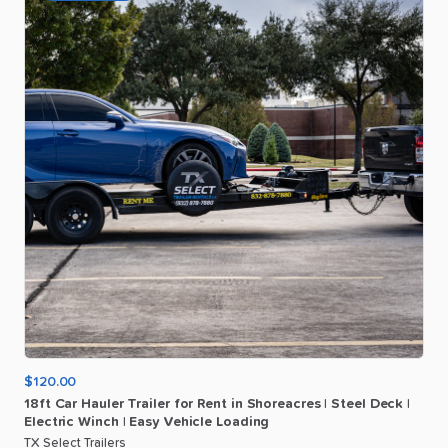
$120.00
18ft
Car
Hauler
Trailer
for
Rent
in
Shoreacres
|
Steel
Deck
|
Electric
Winch
|
Easy
Vehicle
Loading
TX Select Trailers