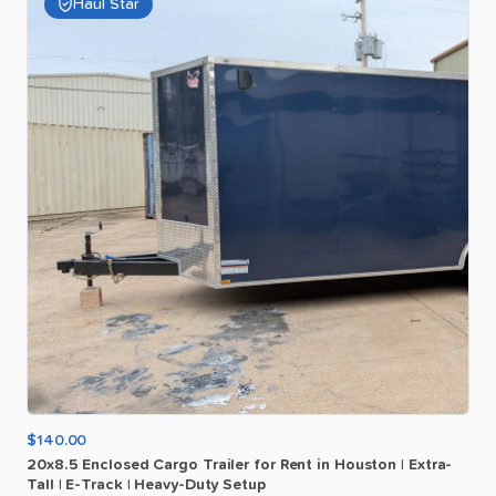
Haul Star
$140.00
20x8.5
Enclosed
Cargo
Trailer
for
Rent
in
Houston
|
Extra-
Tall
|
E-Track
|
Heavy-Duty
Setup