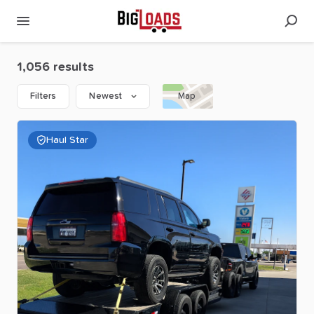
1,056 results
Filters
Newest
Map
Haul Star