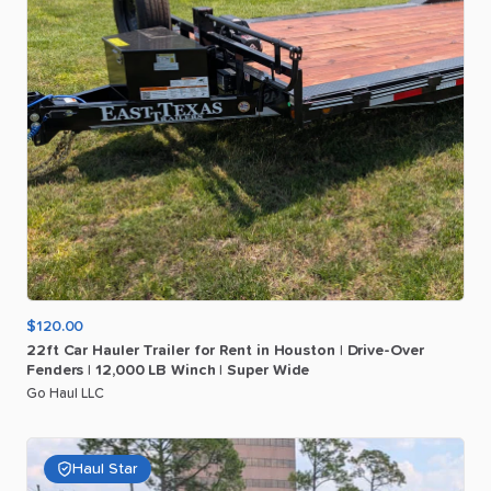
$120.00
22ft
Car
Hauler
Trailer
for
Rent
in
Houston
|
Drive-Over
Fenders
|
12
​,​
000
LB
Winch
|
Super
Wide
Go Haul LLC
Haul Star