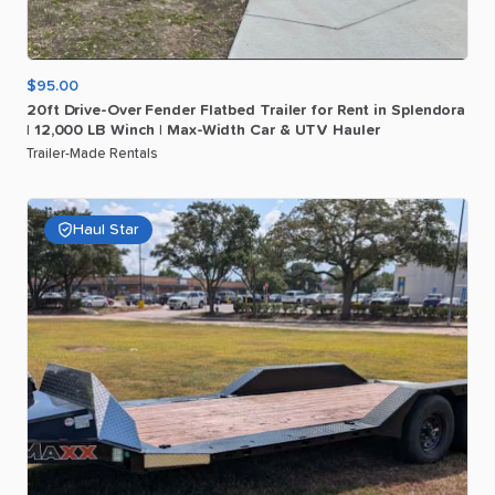
$95.00
20ft
Drive-Over
Fender
Flatbed
Trailer
for
Rent
in
Splendora
|
12
​,​
000
LB
Winch
|
Max-Width
Car
&
UTV
Hauler
Trailer-Made Rentals
Haul Star