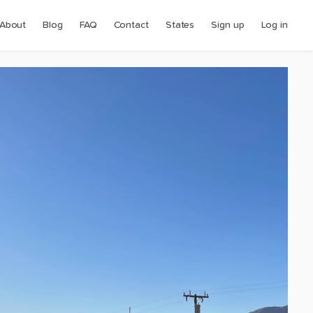
About
Blog
FAQ
Contact
States
Sign up
Log in