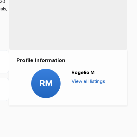
 20
als,
Profile Information
Rogelio M
RM
View all listings