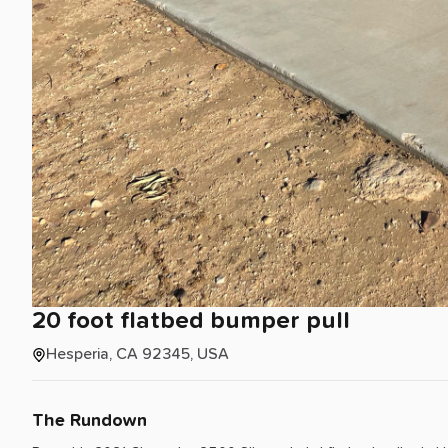
20
foot
flatbed
bumper
pull
Hesperia, CA 92345, USA
The Rundown