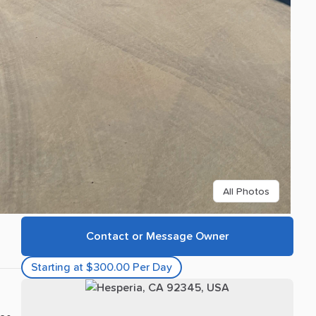
All Photos
Contact or Message Owner
Starting at $300.00 Per Day