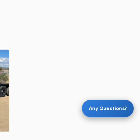
Any Questions?