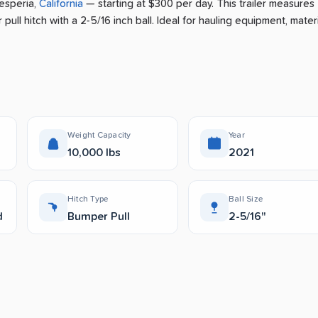
esperia
,
California
— starting at $300 per day
.
This trailer measures
pull hitch with a 2-5/16 inch ball.
Ideal for hauling equipment, materi
Weight Capacity
Year
10,000 lbs
2021
Hitch Type
Ball Size
d
Bumper Pull
2-5/16"