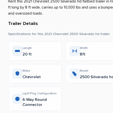
Rent this 2021 Chevrolet 2500 Silverado hd flatbed trailer
in
H
ft long by 8 ft wide, carries up to 10,000 lbs and uses a bumper 
and oversized loads.
Trailer Details
Specifications for this 2021 Chevrolet 2500 Silverado hd trailer.
Length
Width
20 ft
8ft
Make
Model
Chevrolet
2500 Silverado h
Light Plug Configuration
6-Way Round
Connector