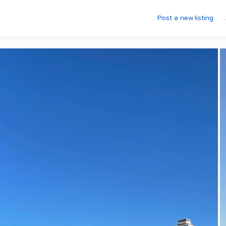
Post a new listing