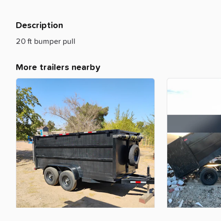
Description
20
ft
bumper
pull
More trailers nearby