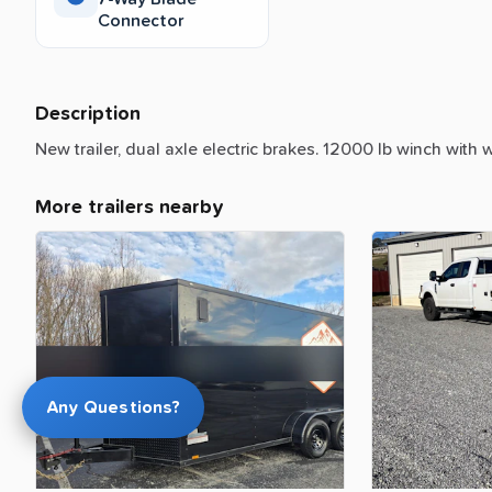
Connector
Description
New
trailer,
dual
axle
electric
brakes.
12000
lb
winch
with
w
More trailers nearby
Any Questions?