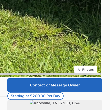
All Photos
Contact or Message Owner
Starting at $200.00 Per Day