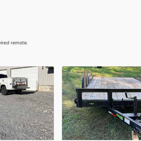
ired
remote.