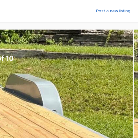
Post a new listing