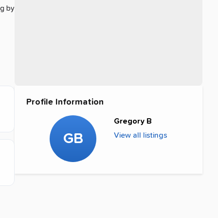
ng by
Profile Information
Gregory B
GB
View all listings