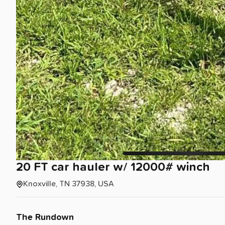
20
FT
car
hauler
w
​/​
12000#
winch
Knoxville, TN 37938, USA
The Rundown