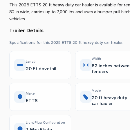
This 2025 ETTS 20 ft heavy duty car hauler is available for re
82 in wide, carries up to 7,000 lbs and uses a bumper pull hitch 
vehicles.
Trailer Details
Specifications for this 2025 ETTS 20 ft heavy duty car hauler.
Width
Length
82 inches betwee
20 Ft dovetail
fenders
Model
Make
20 ft heavy duty
ETTS
car hauler
Light Plug Configuration
7-Way Blade