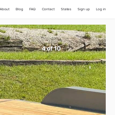
About
Blog
FAQ
Contact
States
Sign up
Log in