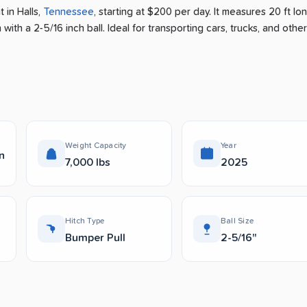
nt
in
Halls
,
Tennessee
, starting at $200 per day
.
It measures 20 ft lo
with a 2-5/16 inch ball.
Ideal for transporting cars, trucks, and other
Weight Capacity
Year
n
7,000 lbs
2025
Hitch Type
Ball Size
Bumper Pull
2-5/16"