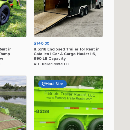
$140.00
Rent
in
8.5x18
Enclosed
Trailer
for
Rent
in
Ramp
|
Calallen
|
Car
&
Cargo
Hauler
|
6
​,​
ow
990
LB
Capacity
C
ATC Trailer Rental LLC
Haul Star