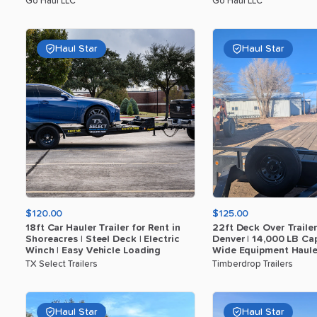
Go Haul LLC
Go Haul LLC
Haul Star
Haul Star
$120.00
$125.00
18ft
Car
Hauler
Trailer
for
Rent
in
22ft
Deck
Over
Trailer
Shoreacres
|
Steel
Deck
|
Electric
Denver
|
14
​,​
000
LB
Cap
Winch
|
Easy
Vehicle
Loading
Wide
Equipment
Haule
TX Select Trailers
Timberdrop Trailers
Haul Star
Haul Star