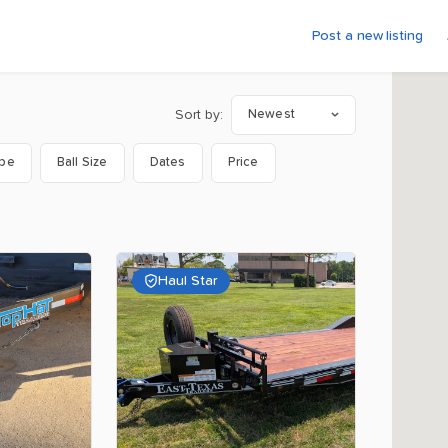
Post a new listing
Sort by:
Newest
ype
Ball Size
Dates
Price
Haul Star