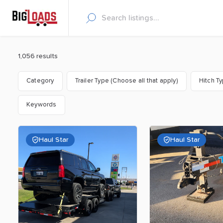
1,056 results
Category
Trailer Type (Choose all that apply)
Hitch T
Keywords
Haul Star
Haul Star