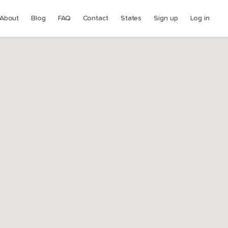
About
Blog
FAQ
Contact
States
Sign up
Log in