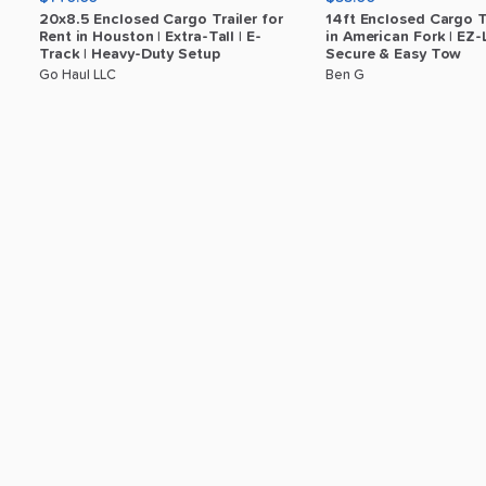
20x8.5
Enclosed
Cargo
Trailer
for
14ft
Enclosed
Cargo
T
Rent
in
Houston
|
Extra-Tall
|
E-
in
American
Fork
|
EZ-
Track
|
Heavy-Duty
Setup
Secure
&
Easy
Tow
Go Haul LLC
Ben G