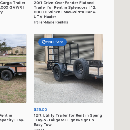
Cargo
Trailer
20ft
Drive-Over
Fender
Flatbed
,​
000
GVWR
|
Trailer
for
Rent
in
Splendora
|
12
​,​
ry
000
LB
Winch
|
Max-Width
Car
&
UTV
Hauler
Trailer-Made Rentals
Haul Star
$35.00
Rent
in
12ft
Utility
Trailer
for
Rent
in
Spring
apacity
|
Lay-
|
Lay-N-Tailgate
|
Lightweight
&
Easy
Tow