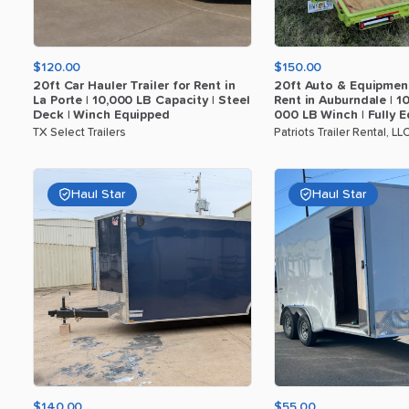
$120.00
$150.00
20ft
Car
Hauler
Trailer
for
Rent
in
20ft
Auto
&
Equipmen
La
Porte
|
10
​,​
000
LB
Capacity
|
Steel
Rent
in
Auburndale
|
1
Deck
|
Winch
Equipped
000
LB
Winch
|
Fully
E
TX Select Trailers
Patriots Trailer Rental, LL
Haul Star
Haul Star
$140.00
$55.00