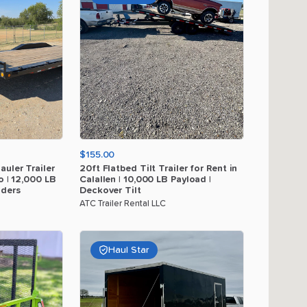
$155.00
auler
Trailer
20ft
Flatbed
Tilt
Trailer
for
Rent
in
o
|
12
​,​
000
LB
Calallen
|
10
​,​
000
LB
Payload
|
ders
Deckover
Tilt
ATC Trailer Rental LLC
Haul Star