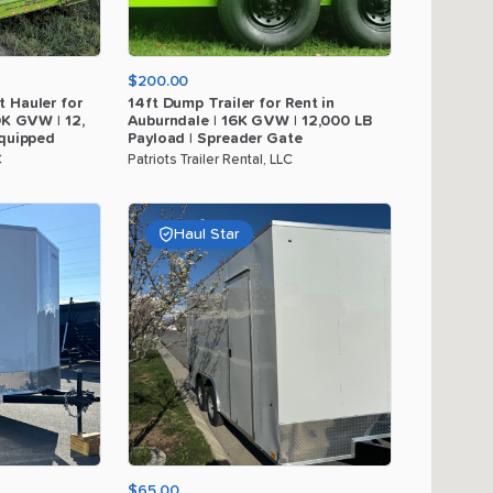
$200.00
t
Hauler
for
14ft
Dump
Trailer
for
Rent
in
0K
GVW
|
12
​,​
Auburndale
|
16K
GVW
|
12
​,​
000
LB
quipped
Payload
|
Spreader
Gate
C
Patriots Trailer Rental, LLC
Haul Star
$65.00