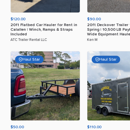
$120.00
$90.00
20ft
Flatbed
Car
Hauler
for
Rent
in
20ft
Deckover
Trailer
Calallen
|
Winch
​,​
Ramps
&
Straps
Spring
|
10
​,​
500
LB
Pay
Included
Wide
Equipment
Haule
ATC Trailer Rental LLC
Ken M
Haul Star
Haul Star
$50.00
$110.00