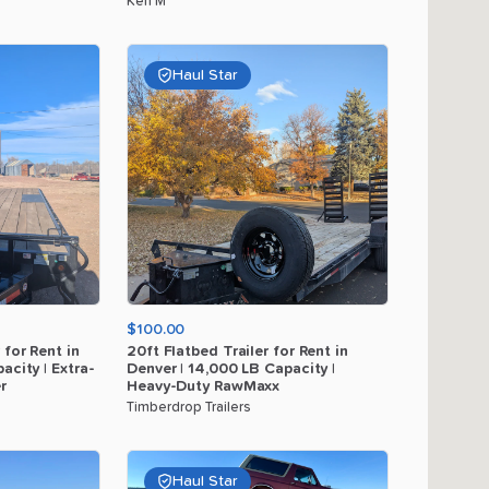
Ken M
Haul Star
$100.00
for
Rent
in
20ft
Flatbed
Trailer
for
Rent
in
acity
|
Extra-
Denver
|
14
​,​
000
LB
Capacity
|
r
Heavy-Duty
RawMaxx
Timberdrop Trailers
Haul Star