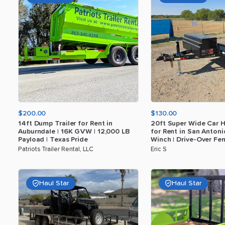
$200.00
$130.00
14ft
Dump
Trailer
for
Rent
in
20ft
Super
Wide
Car
H
Auburndale
|
16K
GVW
|
12
​,​
000
LB
for
Rent
in
San
Antoni
Payload
|
Texas
Pride
Winch
|
Drive-Over
Fen
Patriots Trailer Rental, LLC
Eric S
Haul Star
Haul Star