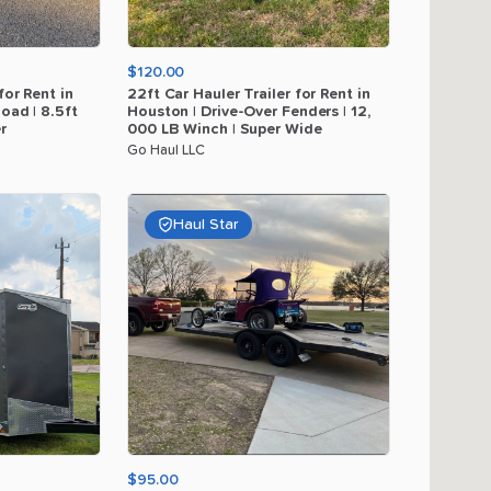
$120.00
for
Rent
in
22ft
Car
Hauler
Trailer
for
Rent
in
load
|
8.5ft
Houston
|
Drive-Over
Fenders
|
12
​,​
r
000
LB
Winch
|
Super
Wide
Go Haul LLC
Haul Star
$95.00