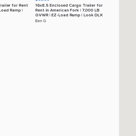
railer
for
Rent
16x8.5
Enclosed
Cargo
Trailer
for
Load
Ramp
|
Rent
in
American
Fork
|
7
​,​
000
LB
GVWR
|
EZ-Load
Ramp
|
Look
DLX
Ben G