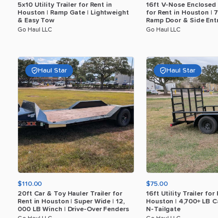
5x10
Utility
Trailer
for
Rent
in
16ft
V-Nose
Enclosed
Houston
|
Ramp
Gate
|
Lightweight
for
Rent
in
Houston
|
7
​
&
Easy
Tow
Ramp
Door
&
Side
Ent
Go Haul LLC
Go Haul LLC
Haul Star
Haul Star
$110.00
$75.00
20ft
Car
&
Toy
Hauler
Trailer
for
16ft
Utility
Trailer
for
Rent
in
Houston
|
Super
Wide
|
12
​,​
Houston
|
4
​,​
700+
LB
C
000
LB
Winch
|
Drive-Over
Fenders
N-Tailgate