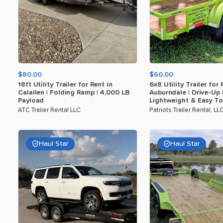
$80.00
$60.00
18ft
Utility
Trailer
for
Rent
in
6x8
Utility
Trailer
for
Calallen
|
Folding
Ramp
|
4
​,​
000
LB
Auburndale
|
Drive-Up
Payload
Lightweight
&
Easy
T
ATC Trailer Rental LLC
Patriots Trailer Rental, LL
Haul Star
Haul Star