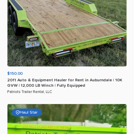
$150.00
20ft
Auto
&
Equipment
Hauler
for
Rent
in
Auburndale
|
10K
GVW
|
12
​,​
000
LB
Winch
|
Fully
Equipped
Patriots Trailer Rental, LLC
Haul Star