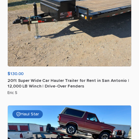
$130.00
20ft
Super
Wide
Car
Hauler
Trailer
for
Rent
in
San
Antonio
|
12
​,​
000
LB
Winch
|
Drive-Over
Fenders
Eric S
Haul Star