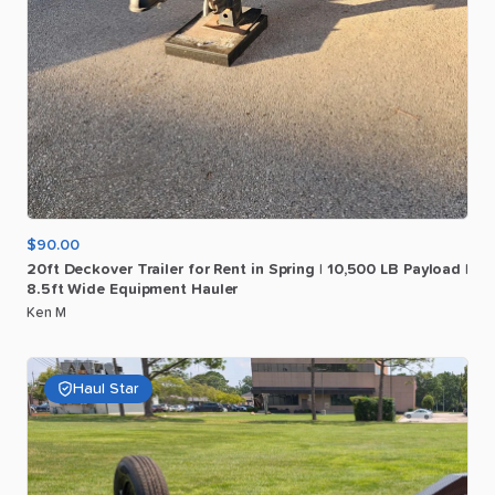
$90.00
20ft
Deckover
Trailer
for
Rent
in
Spring
|
10
​,​
500
LB
Payload
|
8.5ft
Wide
Equipment
Hauler
Ken M
Haul Star