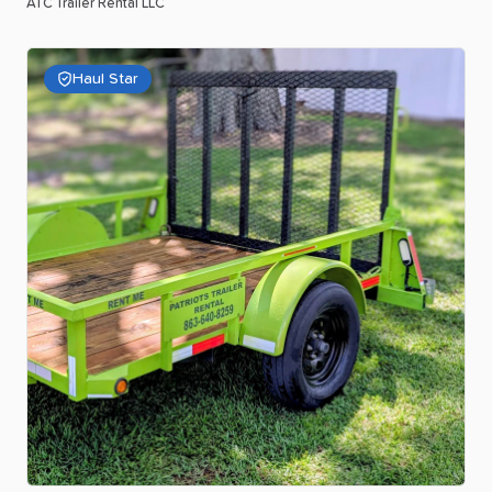
ATC Trailer Rental LLC
Haul Star