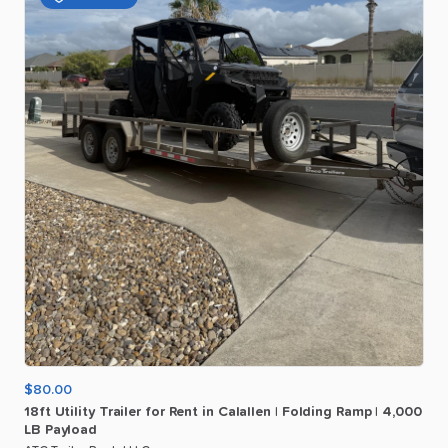
$80.00
18ft
Utility
Trailer
for
Rent
in
Calallen
|
Folding
Ramp
|
4
​,​
000
LB
Payload