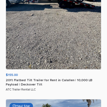
$155.00
20ft
Flatbed
Tilt
Trailer
for
Rent
in
Calallen
|
10
​,​
000
LB
Payload
|
Deckover
Tilt
ATC Trailer Rental LLC
Haul Star