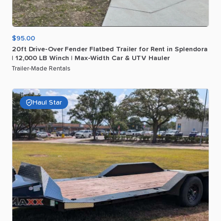
$95.00
20ft
Drive-Over
Fender
Flatbed
Trailer
for
Rent
in
Splendora
|
12
​,​
000
LB
Winch
|
Max-Width
Car
&
UTV
Hauler
Trailer-Made Rentals
Haul Star