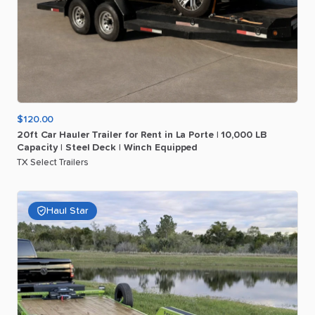
$120.00
20ft
Car
Hauler
Trailer
for
Rent
in
La
Porte
|
10
​,​
000
LB
Capacity
|
Steel
Deck
|
Winch
Equipped
TX Select Trailers
Haul Star