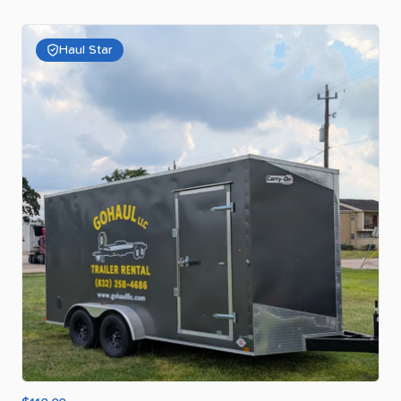
Haul Star