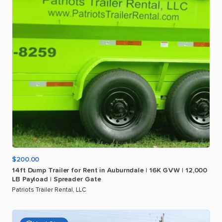
$200.00
14ft
Dump
Trailer
for
Rent
in
Auburndale
|
16K
GVW
|
12
​,​
000
LB
Payload
|
Spreader
Gate
Patriots Trailer Rental, LLC