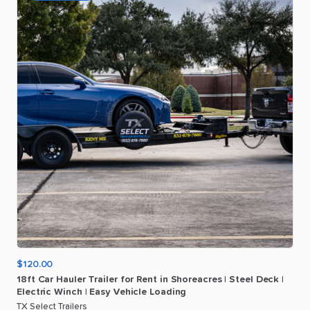
$120.00
18ft
Car
Hauler
Trailer
for
Rent
in
Shoreacres
|
Steel
Deck
|
Electric
Winch
|
Easy
Vehicle
Loading
TX Select Trailers