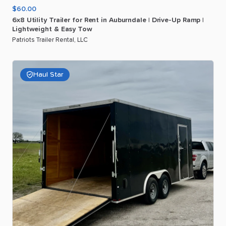
$60.00
6x8
Utility
Trailer
for
Rent
in
Auburndale
|
Drive-Up
Ramp
|
Lightweight
&
Easy
Tow
Patriots Trailer Rental, LLC
Haul Star