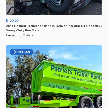
$100.00
20ft
Flatbed
Trailer
for
Rent
in
Denver
|
14
​,​
000
LB
Capacity
|
Heavy-Duty
RawMaxx
Timberdrop Trailers
Haul Star