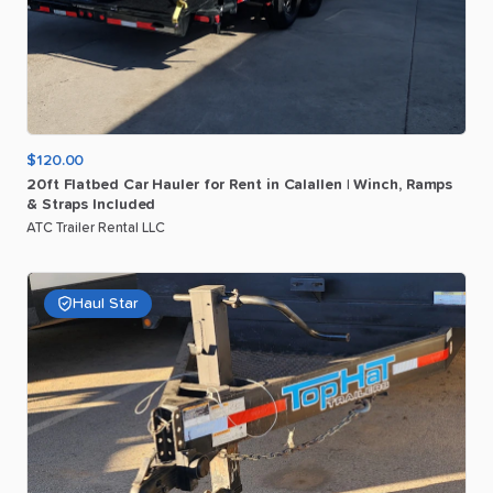
$120.00
20ft
Flatbed
Car
Hauler
for
Rent
in
Calallen
|
Winch
​,​
Ramps
&
Straps
Included
ATC Trailer Rental LLC
Haul Star