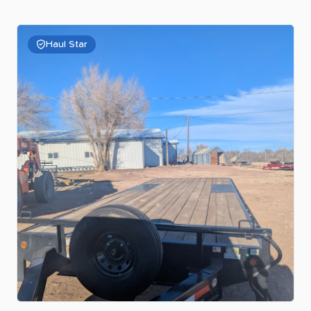
Haul Star