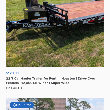
$120.00
22ft
Car
Hauler
Trailer
for
Rent
in
Houston
|
Drive-Over
Fenders
|
12
​,​
000
LB
Winch
|
Super
Wide
Go Haul LLC
Haul Star