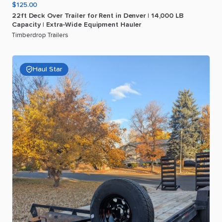
$125.00
22ft
Deck
Over
Trailer
for
Rent
in
Denver
|
14
​,​
000
LB
Capacity
|
Extra-Wide
Equipment
Hauler
Timberdrop Trailers
Haul Star