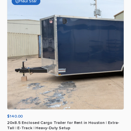
Haul Star
$140.00
20x8.5
Enclosed
Cargo
Trailer
for
Rent
in
Houston
|
Extra-
Tall
|
E-Track
|
Heavy-Duty
Setup