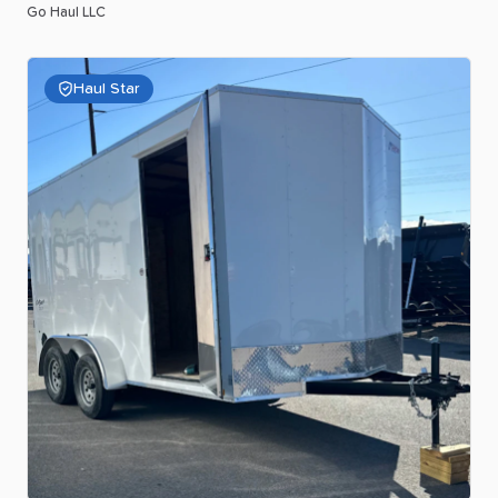
Go Haul LLC
Haul Star