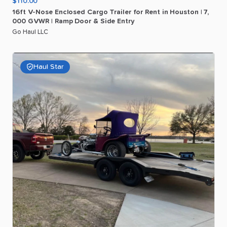
$110.00
16ft
V-Nose
Enclosed
Cargo
Trailer
for
Rent
in
Houston
|
7
​,​
000
GVWR
|
Ramp
Door
&
Side
Entry
Go Haul LLC
Haul Star