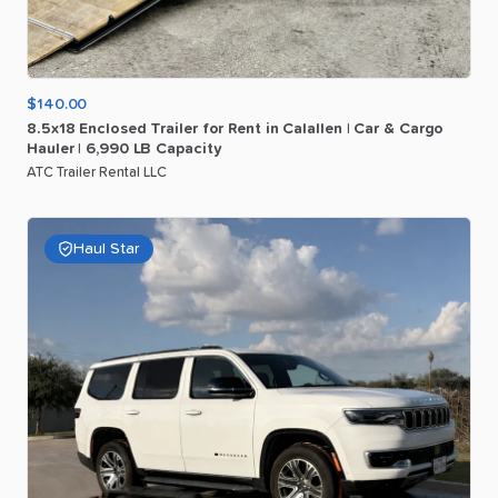
$140.00
8.5x18
Enclosed
Trailer
for
Rent
in
Calallen
|
Car
&
Cargo
Hauler
|
6
​,​
990
LB
Capacity
ATC Trailer Rental LLC
Haul Star