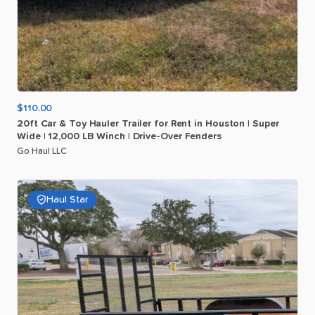
$110.00
20ft
Car
&
Toy
Hauler
Trailer
for
Rent
in
Houston
|
Super
Wide
|
12
​,​
000
LB
Winch
|
Drive-Over
Fenders
Go Haul LLC
Haul Star