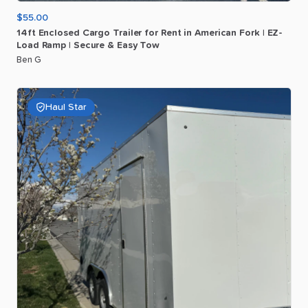
$55.00
14ft
Enclosed
Cargo
Trailer
for
Rent
in
American
Fork
|
EZ-
Load
Ramp
|
Secure
&
Easy
Tow
Ben G
Haul Star