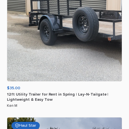
$35.00
12ft
Utility
Trailer
for
Rent
in
Spring
|
Lay-N-Tailgate
|
Lightweight
&
Easy
Tow
Ken M
Haul Star