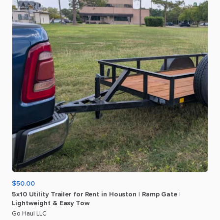
$50.00
5x10
Utility
Trailer
for
Rent
in
Houston
|
Ramp
Gate
|
Lightweight
&
Easy
Tow
Go Haul LLC