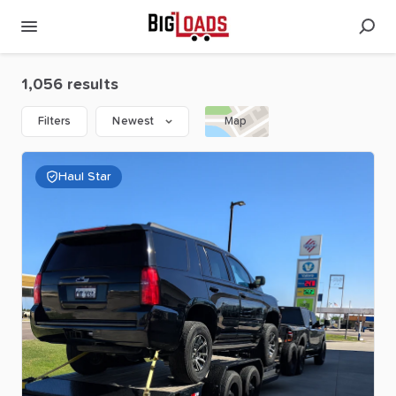
1,056 results
Filters
Newest
Map
Haul Star