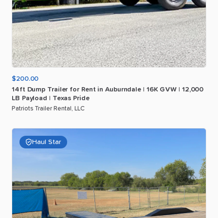
$200.00
14ft
Dump
Trailer
for
Rent
in
Auburndale
|
16K
GVW
|
12
​,​
000
LB
Payload
|
Texas
Pride
Patriots Trailer Rental, LLC
Haul Star