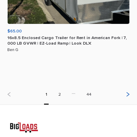
$65.00
16x8.5
Enclosed
Cargo
Trailer
for
Rent
in
American
Fork
|
7
​,​
000
LB
GVWR
|
EZ-Load
Ramp
|
Look
DLX
Ben G
…
1
2
44