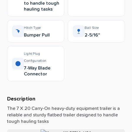
to handle tough
hauling tasks
Hitch Type
Ball Size
Bumper Pull
2-5/16"
Light Plug
Configuration
7-Way Blade
Connector
Description
The
7
X
20
Carry-On
heavy-duty
equipment
trailer
is
a
reliable
and
sturdy
flatbed
trailer
designed
to
handle
tough
hauling
tasks