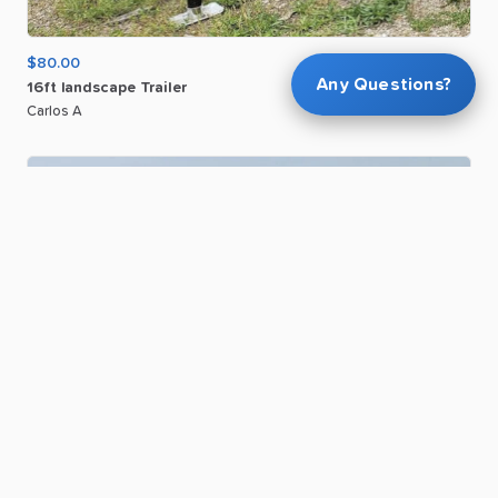
$80.00
Any Questions?
16ft
landscape
Trailer
Carlos A