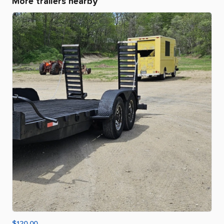
More trailers nearby
$120.00