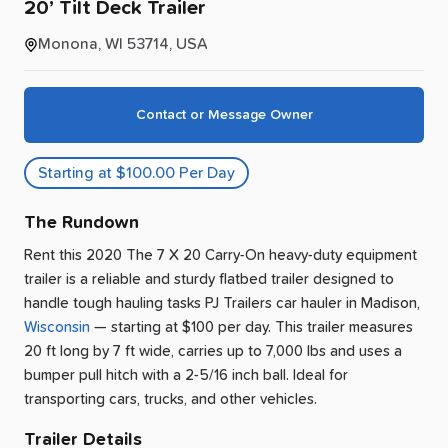
20’
Tilt
Deck
Trailer
Monona, WI 53714, USA
Contact or Message Owner
Starting at $100.00 Per Day
The Rundown
Rent this 2020 The 7 X 20 Carry-On heavy-duty equipment
trailer is a reliable and sturdy flatbed trailer designed to
handle tough hauling tasks PJ Trailers car hauler
in
Madison
,
Wisconsin
— starting at $100 per day
.
This trailer measures
20 ft long by 7 ft wide, carries up to 7,000 lbs and uses a
bumper pull hitch with a 2-5/16 inch ball.
Ideal for
transporting cars, trucks, and other vehicles.
Trailer Details