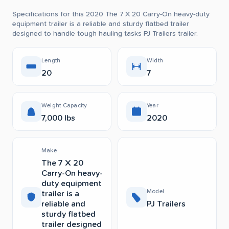
Specifications for this 2020 The 7 X 20 Carry-On heavy-duty
equipment trailer is a reliable and sturdy flatbed trailer
designed to handle tough hauling tasks PJ Trailers trailer.
Length
Width
20
7
Weight Capacity
Year
7,000 lbs
2020
Make
The 7 X 20
Carry-On heavy-
duty equipment
Model
trailer is a
reliable and
PJ Trailers
sturdy flatbed
trailer designed