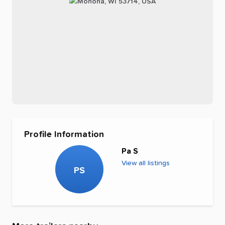
Profile Information
Pa S
View all listings
PS