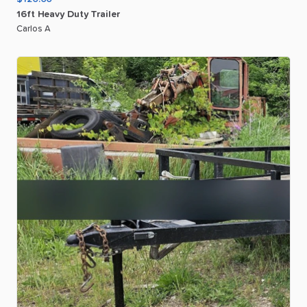
16ft
Heavy
Duty
Trailer
Carlos A