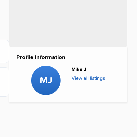
Profile Information
Mike J
MJ
View all listings