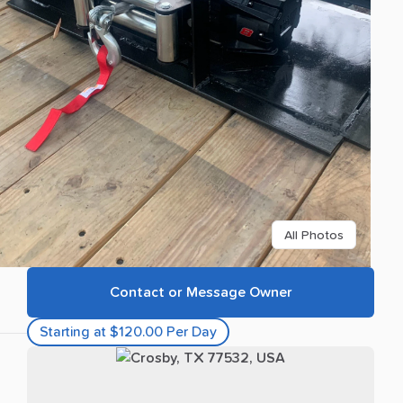
All Photos
Contact or Message Owner
Starting at $120.00 Per Day