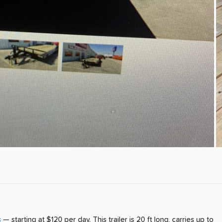
s
— starting at $120 per day
.
This trailer is 20 ft long, carries up to