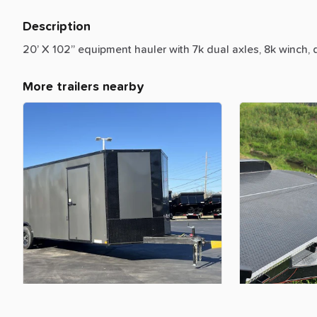
Description
20’
X
102”
equipment
hauler
with
7k
dual
axles,
8k
winch,
More trailers nearby
$160.00
$150.00