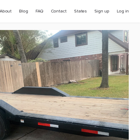
About
Blog
FAQ
Contact
States
Sign up
Log in