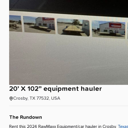
20’
X
102”
equipment
hauler
Crosby, TX 77532, USA
The Rundown
Rent this 2024 RawMaxx Equipment/car hauler
in
Crosby
,
Texa