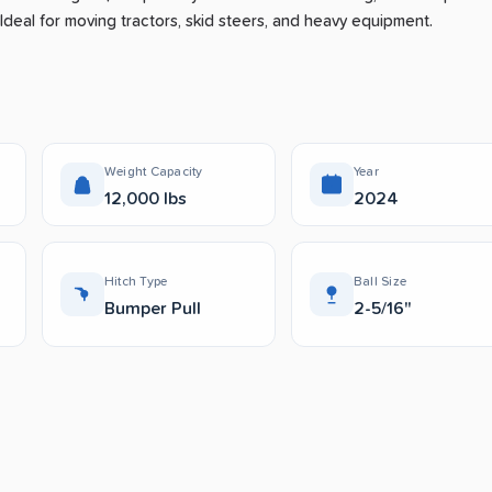
Ideal for moving tractors, skid steers, and heavy equipment.
Weight Capacity
Year
12,000 lbs
2024
Hitch Type
Ball Size
Bumper Pull
2-5/16"