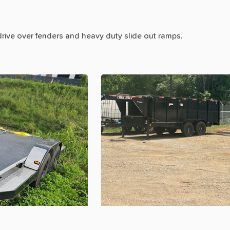
drive
over
fenders
and
heavy
duty
slide
out
ramps.
$400.00