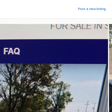
Post a new listing