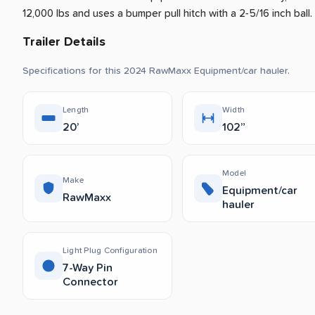
12,000 lbs and uses a bumper pull hitch with a 2-5/16 inch ball.
Trailer Details
Specifications for this 2024 RawMaxx Equipment/car hauler.
Length
Width
20’
102”
Model
Make
Equipment/car
RawMaxx
hauler
Light Plug Configuration
7-Way Pin
Connector