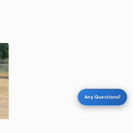
Any Questions?