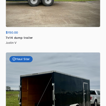
$150.00
7x14
dump
trailer
Justin V
Haul Star