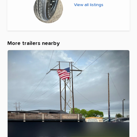
View all listings
More trailers nearby