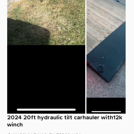
2024
20ft
hydraulic
tilt
carhauler
with12k
winch