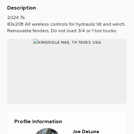
Description
2024
7k
83x20ft
All
wireless
controls
for
hydraulic
tilt
and
winch.
Removable
fenders.
Do
not
load
3
​/​
4
or
1
ton
trucks.
Profile Information
Joe DeLuna