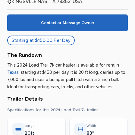
KINGSVLLE NAS, TX 78363, USA
Contact or Message Owner
Starting at $150.00 Per Day
The Rundown
This 2024 Load Trail 7k car hauler is available for rent
in
Texas
, starting at $150 per day
.
It is 20 ft long, carries up to
7,000 lbs and uses a bumper pull hitch with a 2 inch ball.
Ideal for transporting cars, trucks, and other vehicles.
Trailer Details
Specifications for this 2024 Load Trail 7k trailer.
Length
Width
20ft
83”