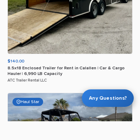
$140.00
8.5x18
Enclosed
Trailer
for
Rent
in
Calallen
|
Car
&
Cargo
Hauler
|
6
​,​
990
LB
Capacity
ATC Trailer Rental LLC
Any Questions?
Haul Star