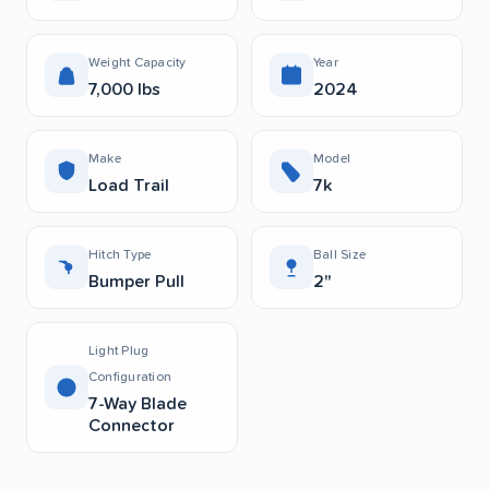
Weight Capacity
Year
7,000 lbs
2024
Make
Model
Load Trail
7k
Hitch Type
Ball Size
Bumper Pull
2"
Light Plug
Configuration
7-Way Blade
Connector