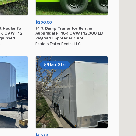
$200.00
t
Hauler
for
14ft
Dump
Trailer
for
Rent
in
0K
GVW
|
12
​,​
Auburndale
|
16K
GVW
|
12
​,​
000
LB
quipped
Payload
|
Spreader
Gate
C
Patriots Trailer Rental, LLC
Haul Star
$65.00