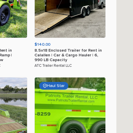
$140.00
Rent
in
8.5x18
Enclosed
Trailer
for
Rent
in
Ramp
|
Calallen
|
Car
&
Cargo
Hauler
|
6
​,​
ow
990
LB
Capacity
C
ATC Trailer Rental LLC
Haul Star