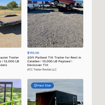
$155.00
auler
Trailer
20ft
Flatbed
Tilt
Trailer
for
Rent
in
o
|
12
​,​
000
LB
Calallen
|
10
​,​
000
LB
Payload
|
ders
Deckover
Tilt
ATC Trailer Rental LLC
Haul Star