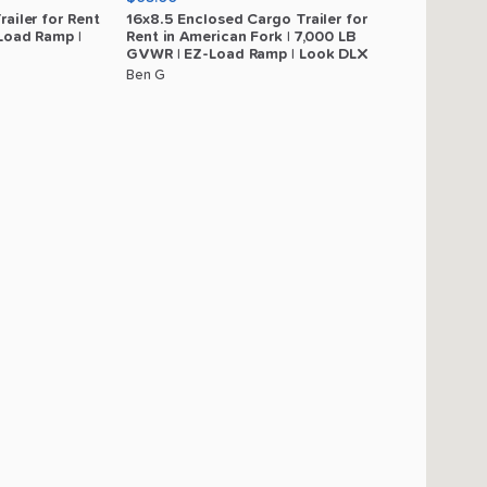
railer
for
Rent
16x8.5
Enclosed
Cargo
Trailer
for
Load
Ramp
|
Rent
in
American
Fork
|
7
​,​
000
LB
GVWR
|
EZ-Load
Ramp
|
Look
DLX
Ben G