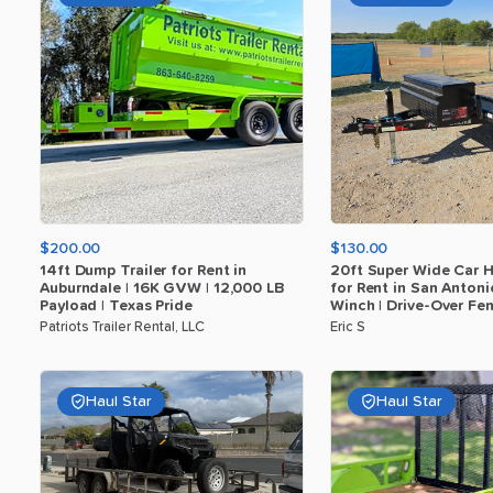
$200.00
$130.00
14ft
Dump
Trailer
for
Rent
in
20ft
Super
Wide
Car
H
Auburndale
|
16K
GVW
|
12
​,​
000
LB
for
Rent
in
San
Antoni
Payload
|
Texas
Pride
Winch
|
Drive-Over
Fen
Patriots Trailer Rental, LLC
Eric S
Haul Star
Haul Star