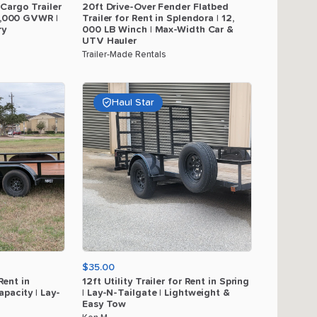
Cargo
Trailer
20ft
Drive-Over
Fender
Flatbed
,​
000
GVWR
|
Trailer
for
Rent
in
Splendora
|
12
​,​
ry
000
LB
Winch
|
Max-Width
Car
&
UTV
Hauler
Trailer-Made Rentals
Haul Star
$35.00
Rent
in
12ft
Utility
Trailer
for
Rent
in
Spring
apacity
|
Lay-
|
Lay-N-Tailgate
|
Lightweight
&
Easy
Tow