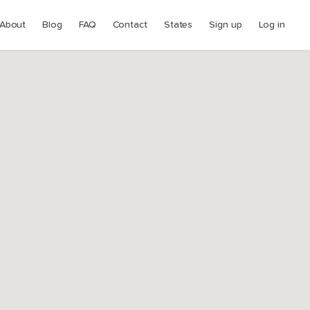
About
Blog
FAQ
Contact
States
Sign up
Log in