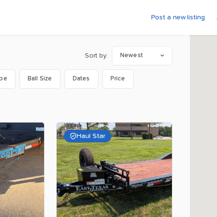
Post a new listing
Sort by:
Newest
ype
Ball Size
Dates
Price
Haul Star