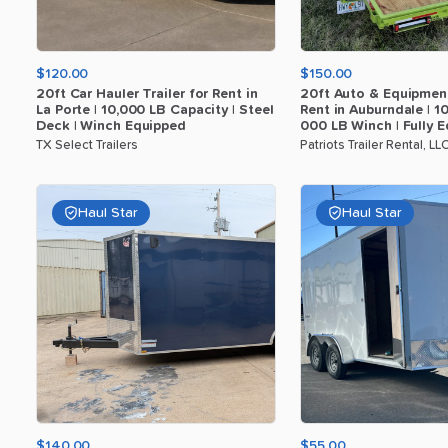
$120.00
$150.00
20ft
Car
Hauler
Trailer
for
Rent
in
20ft
Auto
&
Equipmen
La
Porte
|
10
​,​
000
LB
Capacity
|
Steel
Rent
in
Auburndale
|
1
Deck
|
Winch
Equipped
000
LB
Winch
|
Fully
E
TX Select Trailers
Patriots Trailer Rental, LL
Haul Star
Haul Star
$140.00
$55.00