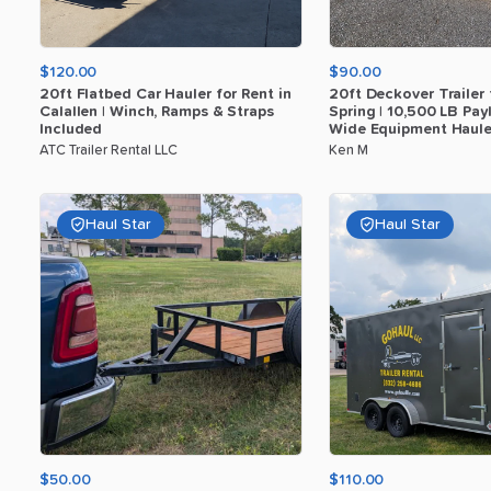
$120.00
$90.00
20ft
Flatbed
Car
Hauler
for
Rent
in
20ft
Deckover
Trailer
Calallen
|
Winch
​,​
Ramps
&
Straps
Spring
|
10
​,​
500
LB
Pay
Included
Wide
Equipment
Haule
ATC Trailer Rental LLC
Ken M
Haul Star
Haul Star
$50.00
$110.00