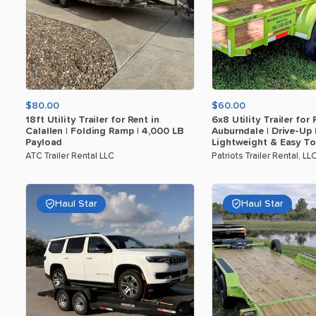
$80.00
$60.00
18ft
Utility
Trailer
for
Rent
in
6x8
Utility
Trailer
for
Calallen
|
Folding
Ramp
|
4
​,​
000
LB
Auburndale
|
Drive-Up
Payload
Lightweight
&
Easy
T
ATC Trailer Rental LLC
Patriots Trailer Rental, LL
Haul Star
Haul Star