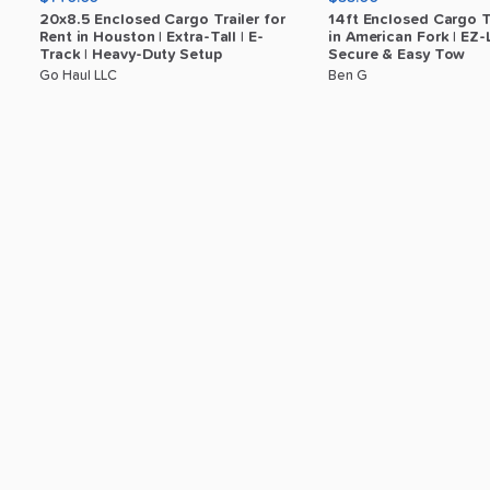
20x8.5
Enclosed
Cargo
Trailer
for
14ft
Enclosed
Cargo
T
Rent
in
Houston
|
Extra-Tall
|
E-
in
American
Fork
|
EZ-
Track
|
Heavy-Duty
Setup
Secure
&
Easy
Tow
Go Haul LLC
Ben G