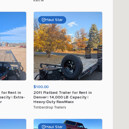
Ken M
Haul Star
$100.00
for
Rent
in
20ft
Flatbed
Trailer
for
Rent
in
acity
|
Extra-
Denver
|
14
​,​
000
LB
Capacity
|
r
Heavy-Duty
RawMaxx
Timberdrop Trailers
Haul Star