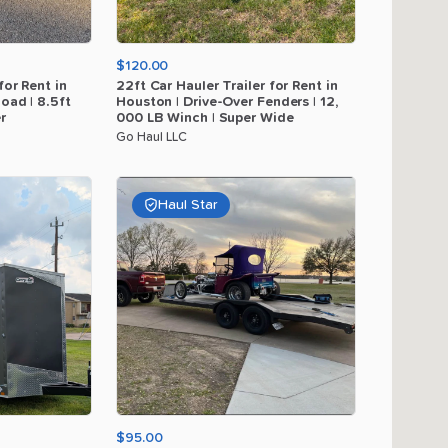
$120.00
for
Rent
in
22ft
Car
Hauler
Trailer
for
Rent
in
load
|
8.5ft
Houston
|
Drive-Over
Fenders
|
12
​,​
r
000
LB
Winch
|
Super
Wide
Go Haul LLC
Haul Star
$95.00