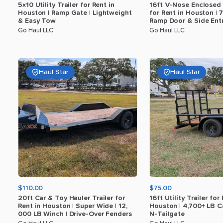
5x10
Utility
Trailer
for
Rent
in
16ft
V-Nose
Enclosed
Houston
|
Ramp
Gate
|
Lightweight
for
Rent
in
Houston
|
7
​
&
Easy
Tow
Ramp
Door
&
Side
Ent
Go Haul LLC
Go Haul LLC
Haul Star
Haul Star
$110.00
$75.00
20ft
Car
&
Toy
Hauler
Trailer
for
16ft
Utility
Trailer
for
Rent
in
Houston
|
Super
Wide
|
12
​,​
Houston
|
4
​,​
700+
LB
C
000
LB
Winch
|
Drive-Over
Fenders
N-Tailgate