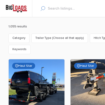
1,055 results
Category
Trailer Type (Choose all that apply)
Hitch T
Keywords
Haul Star
Haul Star