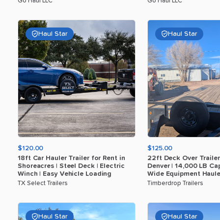
Go Haul LLC
Go Haul LLC
Haul Star
Haul Star
$120.00
$125.00
18ft
Car
Hauler
Trailer
for
Rent
in
22ft
Deck
Over
Trailer
Shoreacres
|
Steel
Deck
|
Electric
Denver
|
14
​,​
000
LB
Cap
Winch
|
Easy
Vehicle
Loading
Wide
Equipment
Haule
TX Select Trailers
Timberdrop Trailers
Haul Star
Haul Star