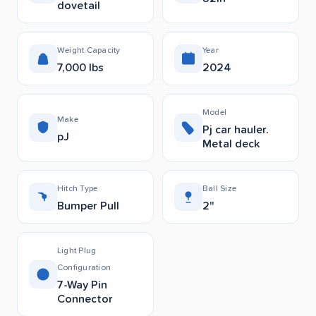
dovetail
Weight Capacity
Year
7,000 lbs
2024
Model
Make
Pj car hauler.
pJ
Metal deck
Hitch Type
Ball Size
Bumper Pull
2"
Light Plug
Configuration
7-Way Pin
Connector