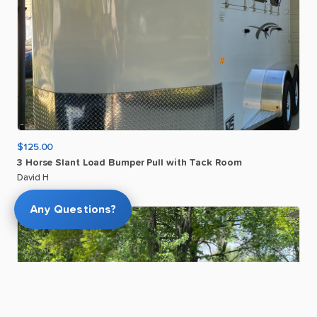
$125.00
3
Horse
Slant
Load
Bumper
Pull
with
Tack
Room
David H
Any Questions?