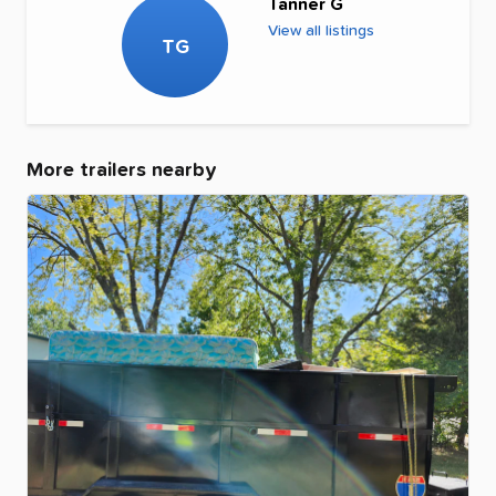
Tanner G
View all listings
TG
More trailers nearby