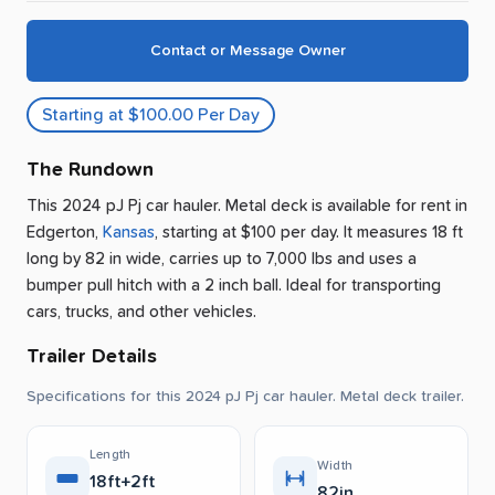
Contact or Message Owner
Starting at $100.00 Per Day
The Rundown
This 2024 pJ Pj car hauler. Metal deck is available for rent
in
Edgerton
,
Kansas
, starting at $100 per day
.
It measures 18 ft
long by 82 in wide, carries up to 7,000 lbs and uses a
bumper pull hitch with a 2 inch ball.
Ideal for transporting
cars, trucks, and other vehicles.
Trailer Details
Specifications for this 2024 pJ Pj car hauler. Metal deck trailer.
Length
Width
18ft+2ft
82in