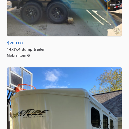
$200.00
14x7x4
dump
trailer
Mebrahtom G