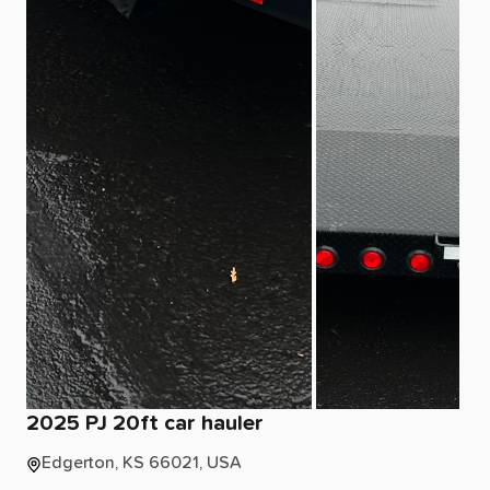
2025
PJ
20ft
car
hauler
Edgerton, KS 66021, USA