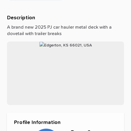
Description
A
brand
new
2025
PJ
car
hauler
metal
deck
with
a
dovetail
with
trailer
breaks
Profile Information