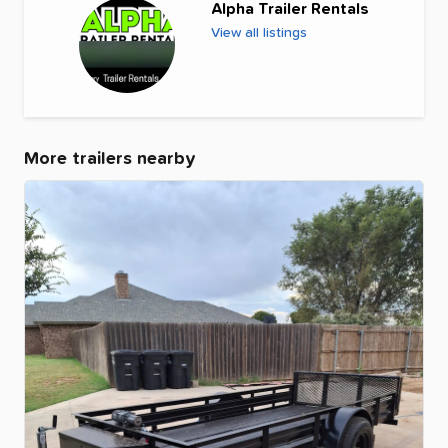
Alpha Trailer Rentals
View all listings
More trailers nearby