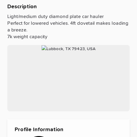
Description
Light
​/​
medium
duty
diamond
plate
car
hauler
Perfect
for
lowered
vehicles.
4ft
dovetail
makes
loading
a
breeze.
7k
weight
capacity
Profile Information