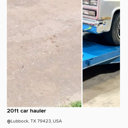
20ft
car
hauler
Lubbock, TX 79423, USA