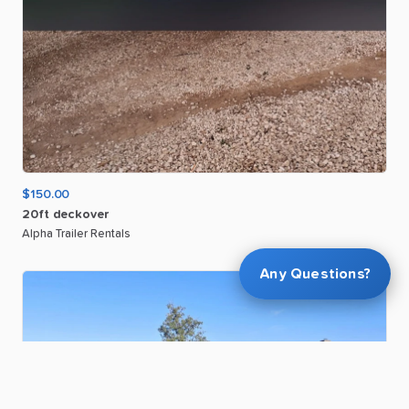
$150.00
20ft
deckover
Alpha Trailer Rentals
Any Questions?