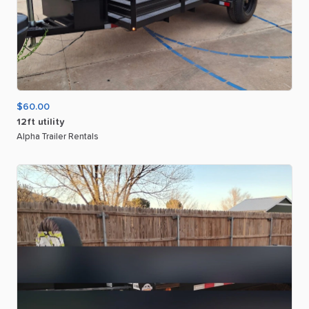
$60.00
12ft
utility
Alpha Trailer Rentals