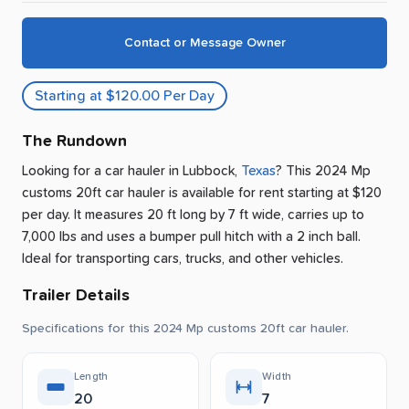
Contact or Message Owner
Starting at $120.00 Per Day
The Rundown
Looking for a car hauler
in
Lubbock
,
Texas
? This 2024 Mp
customs 20ft car hauler is available for rent
starting at $120
per day
.
It measures 20 ft long by 7 ft wide, carries up to
7,000 lbs and uses a bumper pull hitch with a 2 inch ball.
Ideal for transporting cars, trucks, and other vehicles.
Trailer Details
Specifications for this 2024 Mp customs 20ft car hauler.
Length
Width
20
7