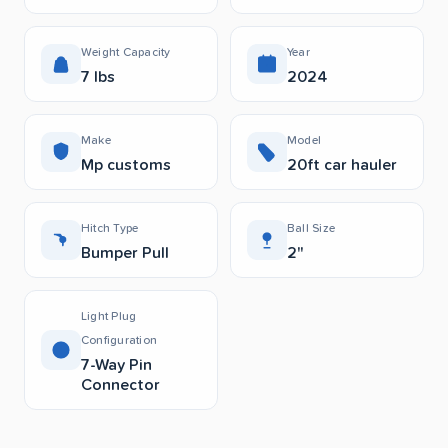
Weight Capacity
Year
7 lbs
2024
Make
Model
Mp customs
20ft car hauler
Hitch Type
Ball Size
Bumper Pull
2"
Light Plug
Configuration
7-Way Pin
Connector