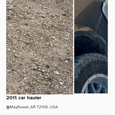
20ft
car
hauler
Mayflower, AR 72106, USA