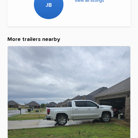
View all listings
JB
More trailers nearby