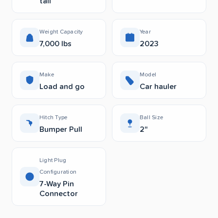
tail
Weight Capacity
Year
7,000 lbs
2023
Make
Model
Load and go
Car hauler
Hitch Type
Ball Size
Bumper Pull
2"
Light Plug
Configuration
7-Way Pin
Connector