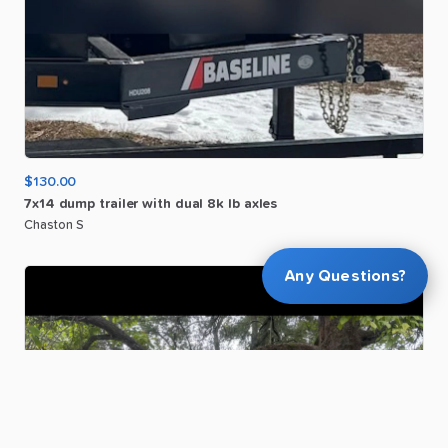
$130.00
7x14
dump
trailer
with
dual
8k
lb
axles
Chaston S
Any Questions?