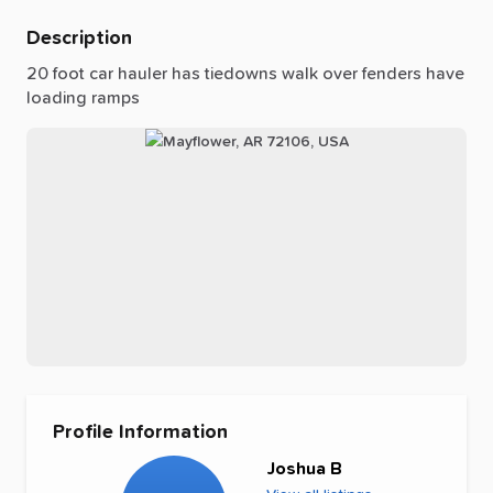
Description
20
foot
car
hauler
has
tiedowns
walk
over
fenders
have
loading
ramps
Profile Information
Joshua B