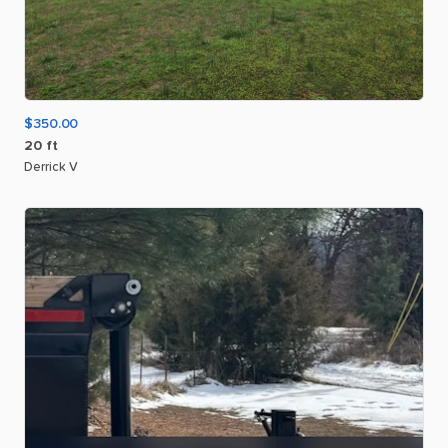
$350.00
20
ft
Derrick V