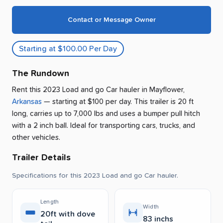
Contact or Message Owner
Starting at $100.00 Per Day
The Rundown
Rent this 2023 Load and go Car hauler
in
Mayflower
,
Arkansas
— starting at $100 per day
.
This trailer is 20 ft
long, carries up to 7,000 lbs and uses a bumper pull hitch
with a 2 inch ball.
Ideal for transporting cars, trucks, and
other vehicles.
Trailer Details
Specifications for this 2023 Load and go Car hauler.
Length
Width
20ft with dove
83 inchs