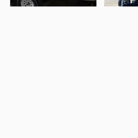
$50.00
$200.00
12
feet
long
utility
trailer
14
ft
trailer
by
8
Chris M
Daniel M