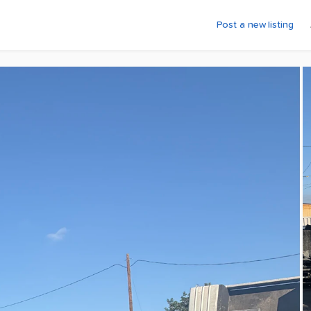
Post a new listing