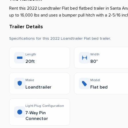
Rent this 2022 Loandtrailer Flat bed flatbed trailer
in
Santa An
up to 16,000 lbs and uses a bumper pull hitch with a 2-5/16 inch
Trailer Details
Specifications for this 2022 Loandtrailer Flat bed trailer.
Length
Width
20ft
80”
Make
Model
Loandtrailer
Flat bed
Light Plug Configuration
7-Way Pin
Connector