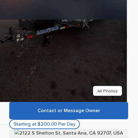
All Photos
Contact or Message Owner
Starting at $200.00 Per Day