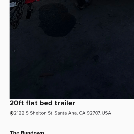
20ft
flat
bed
trailer
2122 S Shelton St, Santa Ana, CA 92707, USA
The Rundown