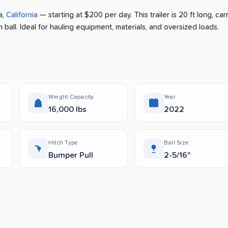
a
,
California
— starting at $200 per day
.
This trailer is 20 ft long, car
 ball.
Ideal for hauling equipment, materials, and oversized loads.
Weight Capacity
Year
16,000 lbs
2022
Hitch Type
Ball Size
Bumper Pull
2-5/16"