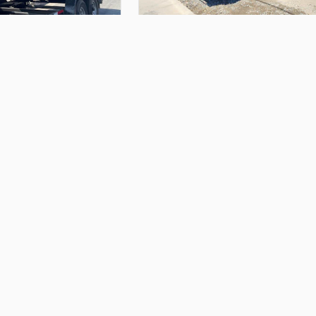
$200.00
inches
wide
&
4
ft
tall
14ft
Big
Tex
Dump
Trailer
Alfonso M