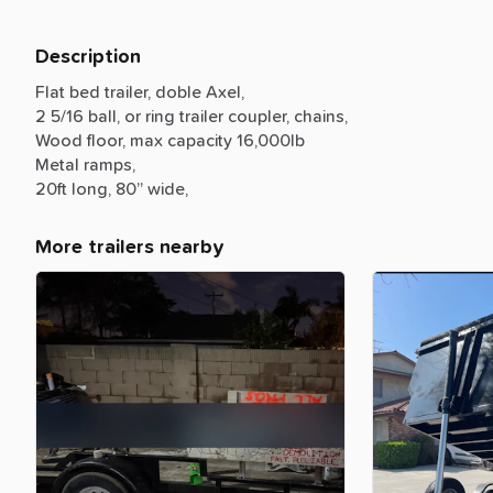
Description
Flat
bed
trailer,
doble
Axel,
2
5
​/​
16
ball,
or
ring
trailer
coupler,
chains,
Wood
floor,
max
capacity
16,000lb
Metal
ramps,
20ft
long,
80”
wide,
More trailers nearby