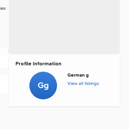
ries
Profile Information
German g
Gg
View all listings