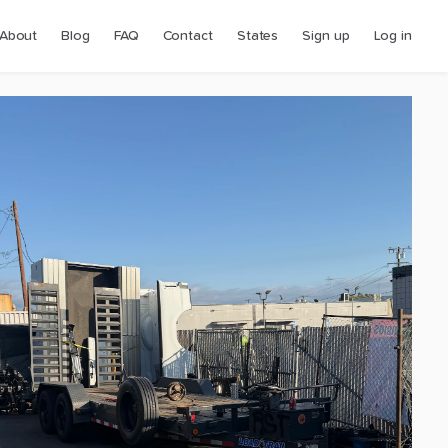
About
Blog
FAQ
Contact
States
Sign up
Log in