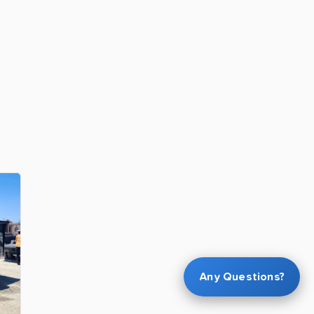
Any Questions?