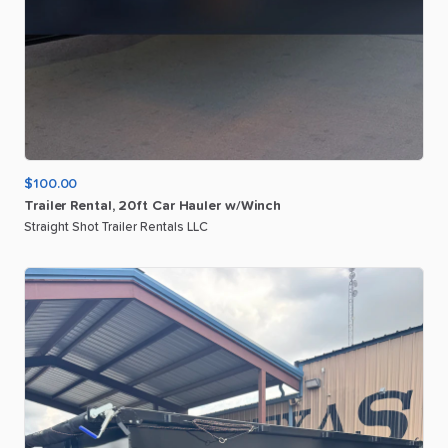
$100.00
Trailer
Rental
​,​
20ft
Car
Hauler
w
​/​
Winch
Straight Shot Trailer Rentals LLC