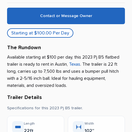
Contact or Message Owner
Starting at $100.00 Per Day
The Rundown
Available starting at $100 per day, this 2023 Pj B5 flatbed
trailer is ready to rent
in
Austin
,
Texas
.
The trailer is 22 ft
long, carries up to 7,500 lbs and uses a bumper pull hitch
with a 2-5/16 inch ball.
Ideal for hauling equipment,
materials, and oversized loads.
Trailer Details
Specifications for this 2023 Pj B5 trailer.
Length
Width
22ft
102”