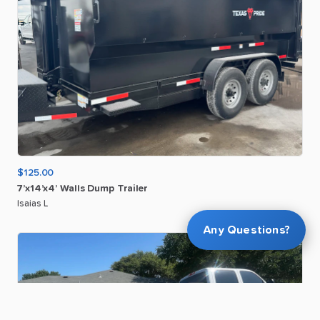
$125.00
7’x14’x4’
Walls
Dump
Trailer
Isaias L
Any Questions?