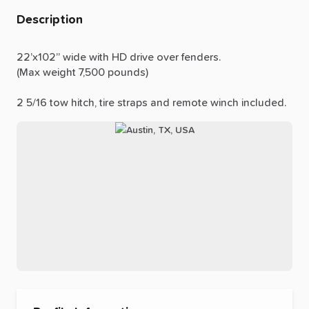
Description
22’x102”
wide
with
HD
drive
over
fenders.
(Max
weight
7,500
pounds)
2
5
​/​
16
tow
hitch,
tire
straps
and
remote
winch
included.