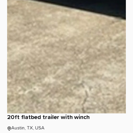
20ft
flatbed
trailer
with
winch
Austin, TX, USA