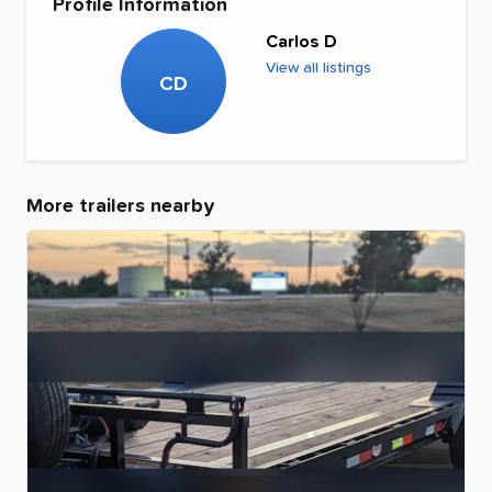
Profile Information
Carlos D
View all listings
CD
More trailers nearby