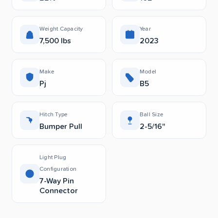
Weight Capacity
Year
7,500 lbs
2023
Make
Model
Pj
B5
Hitch Type
Ball Size
Bumper Pull
2-5/16"
Light Plug
Configuration
7-Way Pin
Connector