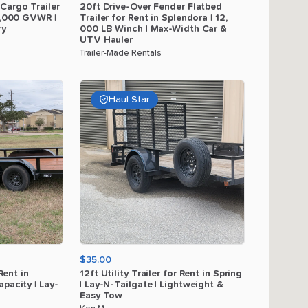
Cargo
Trailer
20ft
Drive-Over
Fender
Flatbed
,​
000
GVWR
|
Trailer
for
Rent
in
Splendora
|
12
​,​
ry
000
LB
Winch
|
Max-Width
Car
&
UTV
Hauler
Trailer-Made Rentals
Haul Star
$35.00
Rent
in
12ft
Utility
Trailer
for
Rent
in
Spring
apacity
|
Lay-
|
Lay-N-Tailgate
|
Lightweight
&
Easy
Tow