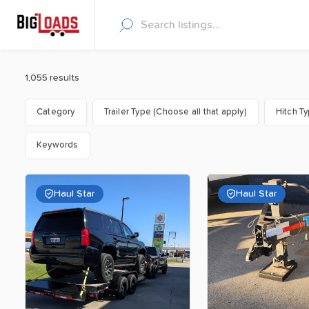
1,055 results
Category
Trailer Type (Choose all that apply)
Hitch T
Keywords
Haul Star
Haul Star