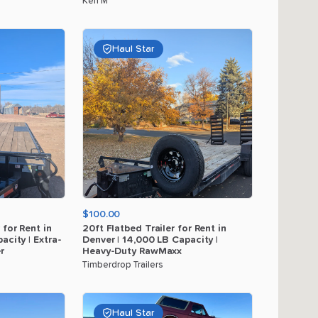
Ken M
Haul Star
$100.00
for
Rent
in
20ft
Flatbed
Trailer
for
Rent
in
acity
|
Extra-
Denver
|
14
​,​
000
LB
Capacity
|
r
Heavy-Duty
RawMaxx
Timberdrop Trailers
Haul Star