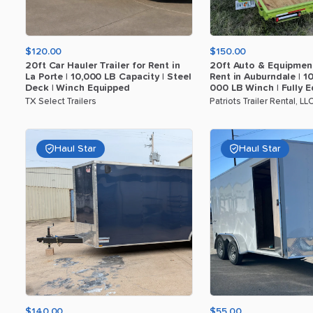
$120.00
$150.00
20ft
Car
Hauler
Trailer
for
Rent
in
20ft
Auto
&
Equipmen
La
Porte
|
10
​,​
000
LB
Capacity
|
Steel
Rent
in
Auburndale
|
1
Deck
|
Winch
Equipped
000
LB
Winch
|
Fully
E
TX Select Trailers
Patriots Trailer Rental, LL
Haul Star
Haul Star
$140.00
$55.00