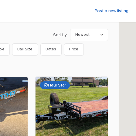
Post a new listing
Sort by:
Newest
ype
Ball Size
Dates
Price
Haul Star