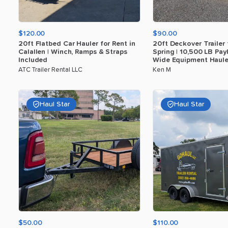
$120.00
$90.00
20ft
Flatbed
Car
Hauler
for
Rent
in
20ft
Deckover
Trailer
Calallen
|
Winch
​,​
Ramps
&
Straps
Spring
|
10
​,​
500
LB
Pay
Included
Wide
Equipment
Haule
ATC Trailer Rental LLC
Ken M
Haul Star
Haul Star
$50.00
$110.00