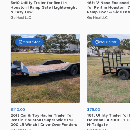
5x10
Utility
Trailer
for
Rent
in
16ft
V-Nose
Enclosed
Houston
|
Ramp
Gate
|
Lightweight
for
Rent
in
Houston
|
7
​
&
Easy
Tow
Ramp
Door
&
Side
Ent
Go Haul LLC
Go Haul LLC
Haul Star
Haul Star
$110.00
$75.00
20ft
Car
&
Toy
Hauler
Trailer
for
16ft
Utility
Trailer
for
Rent
in
Houston
|
Super
Wide
|
12
​,​
Houston
|
4
​,​
700+
LB
C
000
LB
Winch
|
Drive-Over
Fenders
N-Tailgate