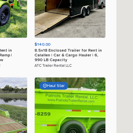
$140.00
Rent
in
8.5x18
Enclosed
Trailer
for
Rent
in
Ramp
|
Calallen
|
Car
&
Cargo
Hauler
|
6
​,​
ow
990
LB
Capacity
C
ATC Trailer Rental LLC
Haul Star