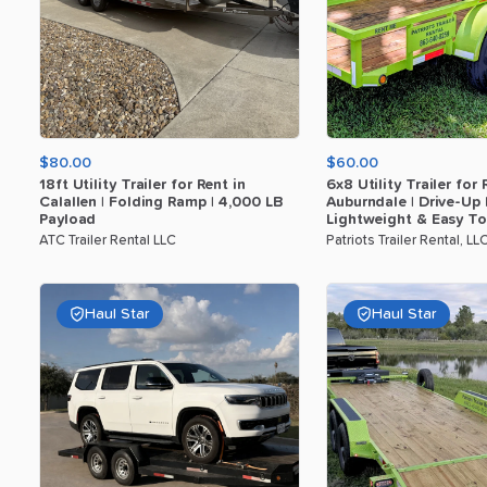
$80.00
$60.00
18ft
Utility
Trailer
for
Rent
in
6x8
Utility
Trailer
for
Calallen
|
Folding
Ramp
|
4
​,​
000
LB
Auburndale
|
Drive-Up
Payload
Lightweight
&
Easy
T
ATC Trailer Rental LLC
Patriots Trailer Rental, LL
Haul Star
Haul Star