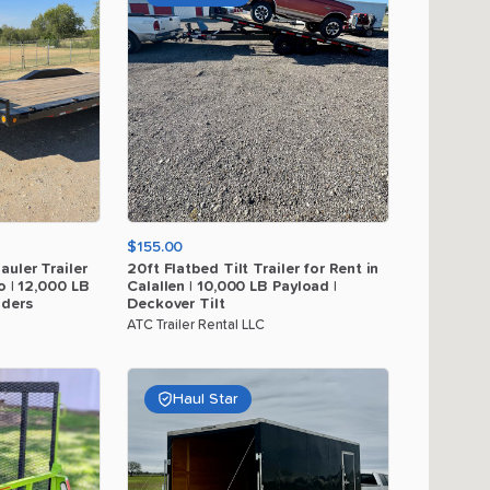
$155.00
auler
Trailer
20ft
Flatbed
Tilt
Trailer
for
Rent
in
o
|
12
​,​
000
LB
Calallen
|
10
​,​
000
LB
Payload
|
ders
Deckover
Tilt
ATC Trailer Rental LLC
Haul Star