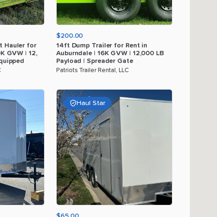
$200.00
t
Hauler
for
14ft
Dump
Trailer
for
Rent
in
0K
GVW
|
12
​,​
Auburndale
|
16K
GVW
|
12
​,​
000
LB
quipped
Payload
|
Spreader
Gate
C
Patriots Trailer Rental, LLC
Haul Star
$65.00