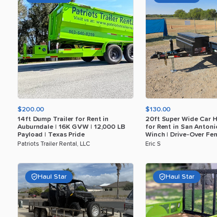
$200.00
$130.00
14ft
Dump
Trailer
for
Rent
in
20ft
Super
Wide
Car
H
Auburndale
|
16K
GVW
|
12
​,​
000
LB
for
Rent
in
San
Antoni
Payload
|
Texas
Pride
Winch
|
Drive-Over
Fen
Patriots Trailer Rental, LLC
Eric S
Haul Star
Haul Star