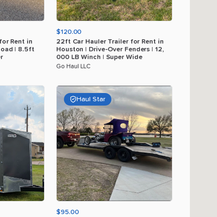
$120.00
for
Rent
in
22ft
Car
Hauler
Trailer
for
Rent
in
load
|
8.5ft
Houston
|
Drive-Over
Fenders
|
12
​,​
r
000
LB
Winch
|
Super
Wide
Go Haul LLC
Haul Star
$95.00