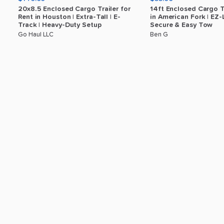
20x8.5
Enclosed
Cargo
Trailer
for
14ft
Enclosed
Cargo
T
Rent
in
Houston
|
Extra-Tall
|
E-
in
American
Fork
|
EZ-
Track
|
Heavy-Duty
Setup
Secure
&
Easy
Tow
Go Haul LLC
Ben G