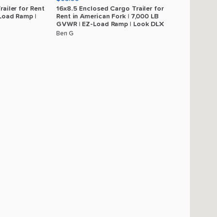
railer
for
Rent
16x8.5
Enclosed
Cargo
Trailer
for
Load
Ramp
|
Rent
in
American
Fork
|
7
​,​
000
LB
GVWR
|
EZ-Load
Ramp
|
Look
DLX
Ben G