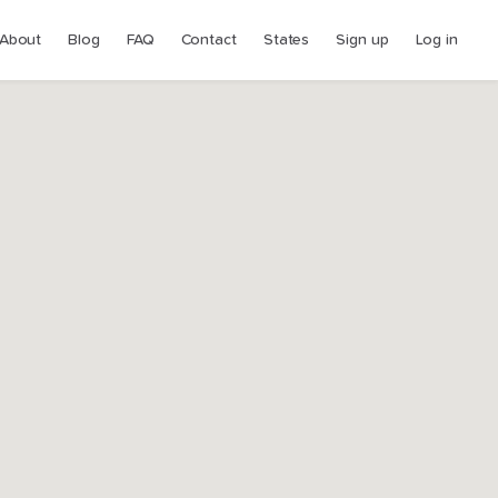
About
Blog
FAQ
Contact
States
Sign up
Log in