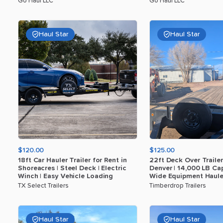
Go Haul LLC
Go Haul LLC
Haul Star
Haul Star
$120.00
$125.00
18ft
Car
Hauler
Trailer
for
Rent
in
22ft
Deck
Over
Trailer
Shoreacres
|
Steel
Deck
|
Electric
Denver
|
14
​,​
000
LB
Cap
Winch
|
Easy
Vehicle
Loading
Wide
Equipment
Haule
TX Select Trailers
Timberdrop Trailers
Haul Star
Haul Star