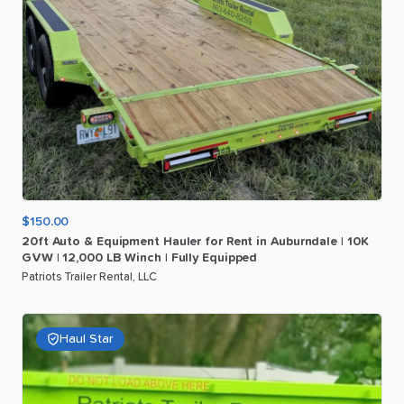
$150.00
20ft
Auto
&
Equipment
Hauler
for
Rent
in
Auburndale
|
10K
GVW
|
12
​,​
000
LB
Winch
|
Fully
Equipped
Patriots Trailer Rental, LLC
Haul Star