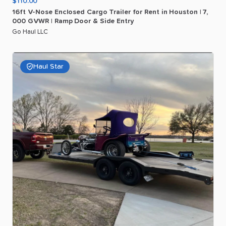
$110.00
16ft
V-Nose
Enclosed
Cargo
Trailer
for
Rent
in
Houston
|
7
​,​
000
GVWR
|
Ramp
Door
&
Side
Entry
Go Haul LLC
Haul Star