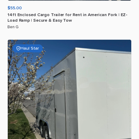
$55.00
14ft
Enclosed
Cargo
Trailer
for
Rent
in
American
Fork
|
EZ-
Load
Ramp
|
Secure
&
Easy
Tow
Ben G
Haul Star