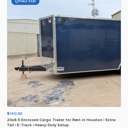
Haul Star
$140.00
20x8.5
Enclosed
Cargo
Trailer
for
Rent
in
Houston
|
Extra-
Tall
|
E-Track
|
Heavy-Duty
Setup