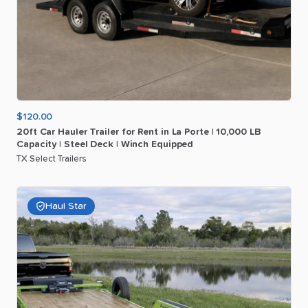
$120.00
20ft
Car
Hauler
Trailer
for
Rent
in
La
Porte
|
10
​,​
000
LB
Capacity
|
Steel
Deck
|
Winch
Equipped
TX Select Trailers
Haul Star