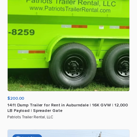
$200.00
14ft
Dump
Trailer
for
Rent
in
Auburndale
|
16K
GVW
|
12
​,​
000
LB
Payload
|
Spreader
Gate
Patriots Trailer Rental, LLC