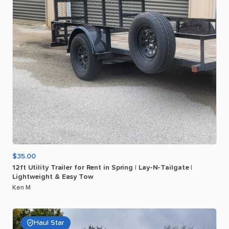
$35.00
12ft
Utility
Trailer
for
Rent
in
Spring
|
Lay-N-Tailgate
|
Lightweight
&
Easy
Tow
Ken M
Haul Star