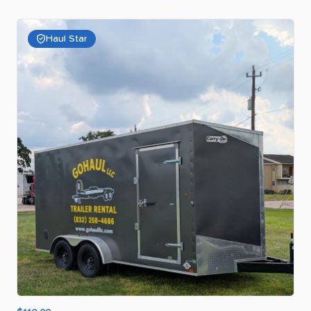
Haul Star