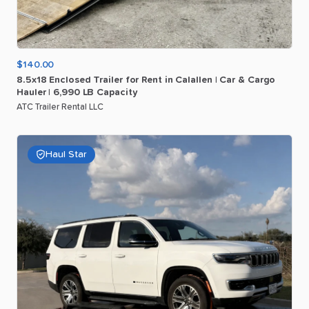
$140.00
8.5x18
Enclosed
Trailer
for
Rent
in
Calallen
|
Car
&
Cargo
Hauler
|
6
​,​
990
LB
Capacity
ATC Trailer Rental LLC
Haul Star