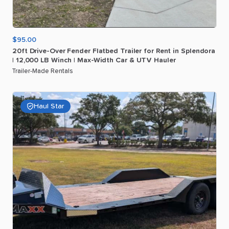
$95.00
20ft
Drive-Over
Fender
Flatbed
Trailer
for
Rent
in
Splendora
|
12
​,​
000
LB
Winch
|
Max-Width
Car
&
UTV
Hauler
Trailer-Made Rentals
Haul Star