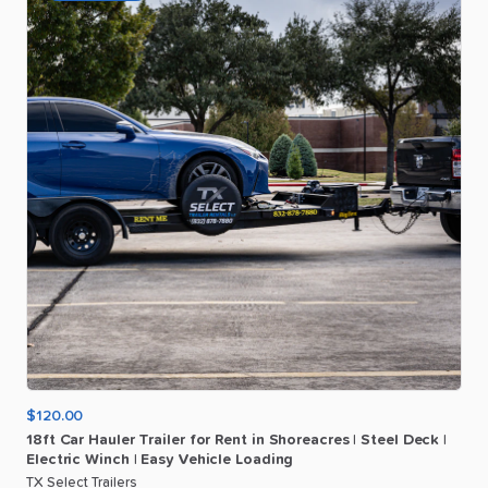
$120.00
18ft
Car
Hauler
Trailer
for
Rent
in
Shoreacres
|
Steel
Deck
|
Electric
Winch
|
Easy
Vehicle
Loading
TX Select Trailers