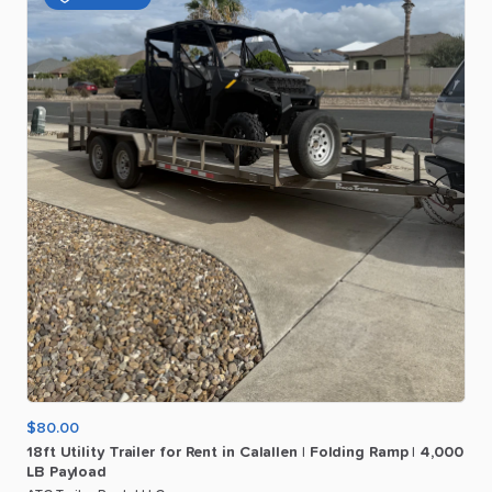
$80.00
18ft
Utility
Trailer
for
Rent
in
Calallen
|
Folding
Ramp
|
4
​,​
000
LB
Payload