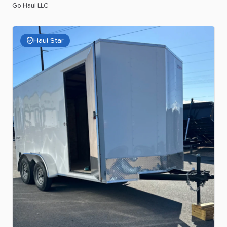
Go Haul LLC
Haul Star