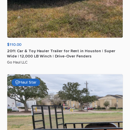
$110.00
20ft
Car
&
Toy
Hauler
Trailer
for
Rent
in
Houston
|
Super
Wide
|
12
​,​
000
LB
Winch
|
Drive-Over
Fenders
Go Haul LLC
Haul Star