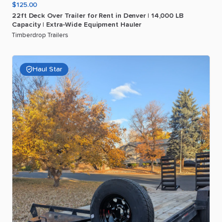
$125.00
22ft
Deck
Over
Trailer
for
Rent
in
Denver
|
14
​,​
000
LB
Capacity
|
Extra-Wide
Equipment
Hauler
Timberdrop Trailers
Haul Star