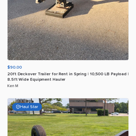
$90.00
20ft
Deckover
Trailer
for
Rent
in
Spring
|
10
​,​
500
LB
Payload
|
8.5ft
Wide
Equipment
Hauler
Ken M
Haul Star