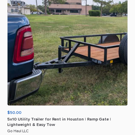
$50.00
5x10
Utility
Trailer
for
Rent
in
Houston
|
Ramp
Gate
|
Lightweight
&
Easy
Tow
Go Haul LLC