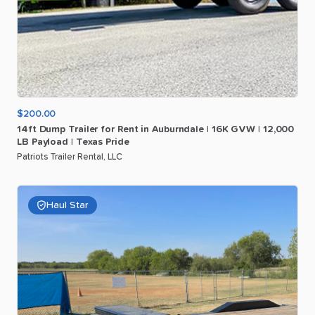
$200.00
14ft
Dump
Trailer
for
Rent
in
Auburndale
|
16K
GVW
|
12
​,​
000
LB
Payload
|
Texas
Pride
Patriots Trailer Rental, LLC
Haul Star