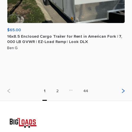
$65.00
16x8.5
Enclosed
Cargo
Trailer
for
Rent
in
American
Fork
|
7
​,​
000
LB
GVWR
|
EZ-Load
Ramp
|
Look
DLX
Ben G
…
1
2
44