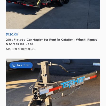
$120.00
20ft
Flatbed
Car
Hauler
for
Rent
in
Calallen
|
Winch
​,​
Ramps
&
Straps
Included
ATC Trailer Rental LLC
Haul Star