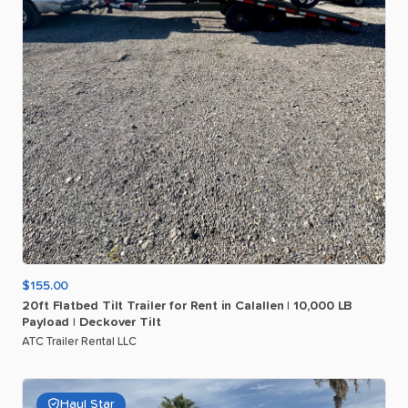
$155.00
20ft
Flatbed
Tilt
Trailer
for
Rent
in
Calallen
|
10
​,​
000
LB
Payload
|
Deckover
Tilt
ATC Trailer Rental LLC
Haul Star