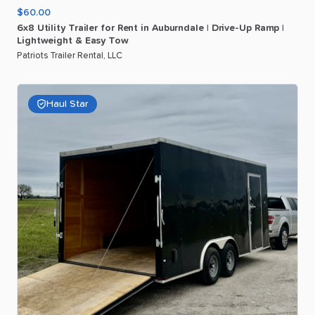
$60.00
6x8
Utility
Trailer
for
Rent
in
Auburndale
|
Drive-Up
Ramp
|
Lightweight
&
Easy
Tow
Patriots Trailer Rental, LLC
Haul Star