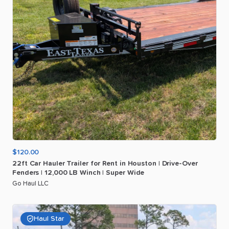
$120.00
22ft
Car
Hauler
Trailer
for
Rent
in
Houston
|
Drive-Over
Fenders
|
12
​,​
000
LB
Winch
|
Super
Wide
Go Haul LLC
Haul Star