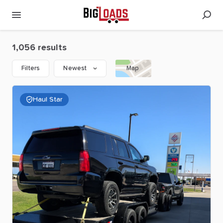
1,056 results
Filters
Newest
Map
Haul Star