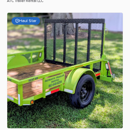
ATC Trailer Rental LLC
Haul Star