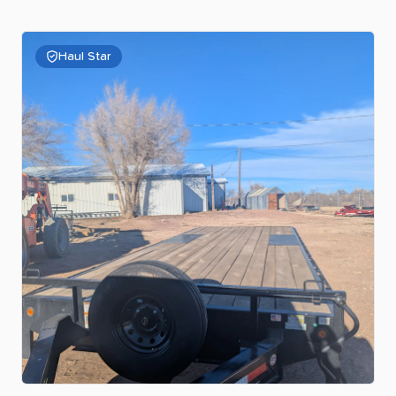
Haul Star