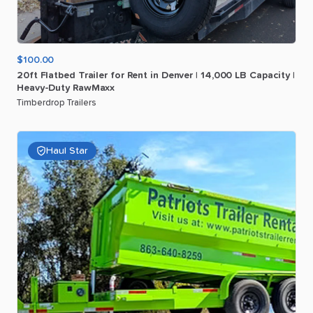
$100.00
20ft
Flatbed
Trailer
for
Rent
in
Denver
|
14
​,​
000
LB
Capacity
|
Heavy-Duty
RawMaxx
Timberdrop Trailers
Haul Star