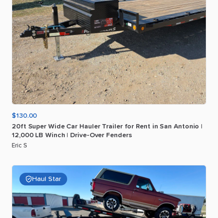
$130.00
20ft
Super
Wide
Car
Hauler
Trailer
for
Rent
in
San
Antonio
|
12
​,​
000
LB
Winch
|
Drive-Over
Fenders
Eric S
Haul Star