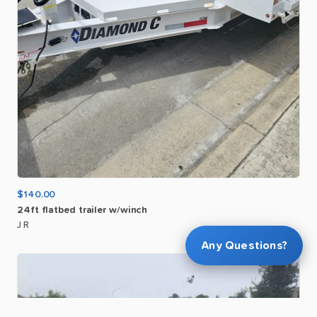
$140.00
24ft
flatbed
trailer
w
​/​
winch
J R
Any Questions?