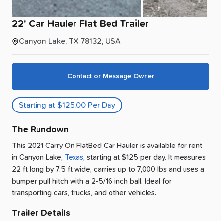
22'
Car
Hauler
Flat
Bed
Trailer
Canyon Lake, TX 78132, USA
Contact or Message Owner
Starting at $125.00 Per Day
The Rundown
This 2021 Carry On FlatBed Car Hauler is available for rent
in
Canyon Lake
,
Texas
, starting at $125 per day
.
It measures
22 ft long by 7.5 ft wide, carries up to 7,000 lbs and uses a
bumper pull hitch with a 2-5/16 inch ball.
Ideal for
transporting cars, trucks, and other vehicles.
Trailer Details