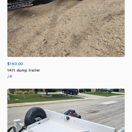
$140.00
14ft
dump
trailer
J R