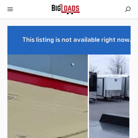
This listing is not available right now.