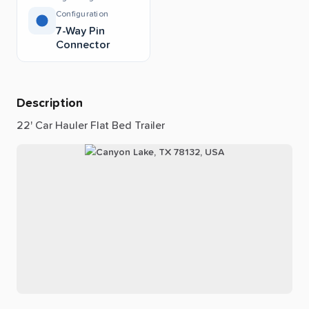
Configuration
7-Way Pin
Connector
Description
22'
Car
Hauler
Flat
Bed
Trailer