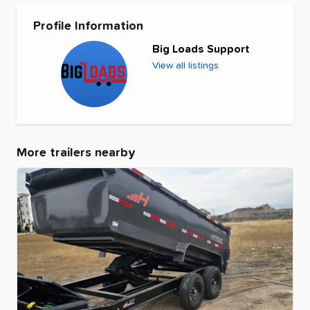
Profile Information
Big Loads Support
View all listings
More trailers nearby