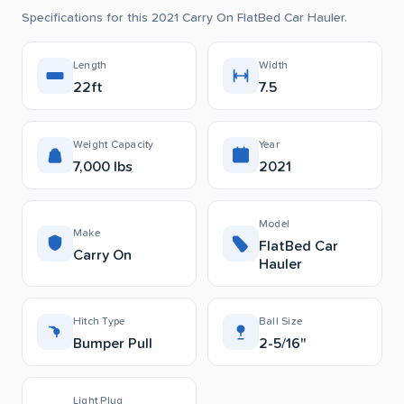
Specifications for this 2021 Carry On FlatBed Car Hauler.
Length
Width
22ft
7.5
Weight Capacity
Year
7,000 lbs
2021
Model
Make
FlatBed Car
Carry On
Hauler
Hitch Type
Ball Size
Bumper Pull
2-5/16"
Light Plug