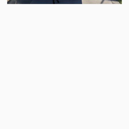
$120.00
16ft
flatbed
​/​
car
hauler
trailer
Pablo N