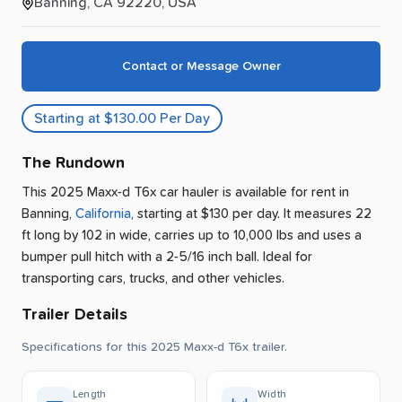
Banning, CA 92220, USA
Contact or Message Owner
Starting at $130.00 Per Day
The Rundown
This 2025 Maxx-d T6x car hauler is available for rent
in
Banning
,
California
, starting at $130 per day
.
It measures 22
ft long by 102 in wide, carries up to 10,000 lbs and uses a
bumper pull hitch with a 2-5/16 inch ball.
Ideal for
transporting cars, trucks, and other vehicles.
Trailer Details
Specifications for this 2025 Maxx-d T6x trailer.
Length
Width