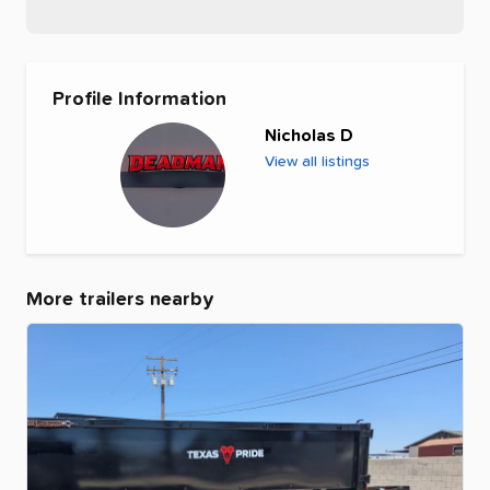
Profile Information
Nicholas D
View all listings
More trailers nearby