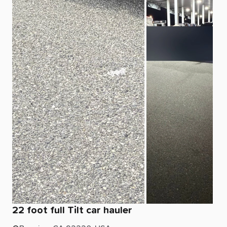
22
foot
full
Tilt
car
hauler