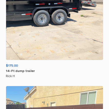
$175.00
14-Ft
dump
trailer
Rick H