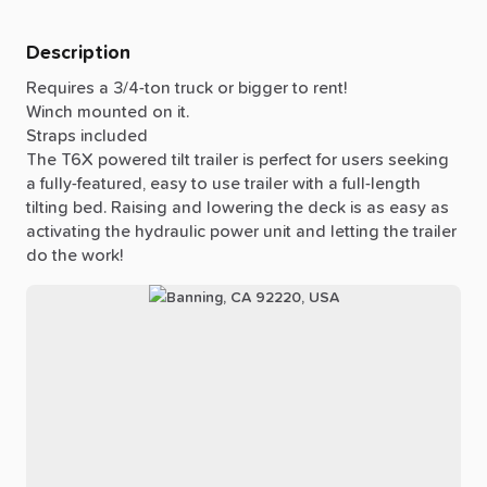
Description
Requires
a
3
​/​
4-ton
truck
or
bigger
to
rent!
Winch
mounted
on
it.
Straps
included
The
T6X
powered
tilt
trailer
is
perfect
for
users
seeking
a
fully-featured,
easy
to
use
trailer
with
a
full-length
tilting
bed.
Raising
and
lowering
the
deck
is
as
easy
as
activating
the
hydraulic
power
unit
and
letting
the
trailer
do
the
work!