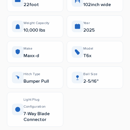
22foot
102inch wide
Weight Capacity
Year
10,000 lbs
2025
Make
Model
Maxx-d
T6x
Hitch Type
Ball Size
Bumper Pull
2-5/16"
Light Plug
Configuration
7-Way Blade
Connector