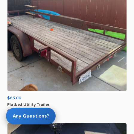
$65.00
Flatbed
Utility
Trailer
Gerald O
Any Questions?