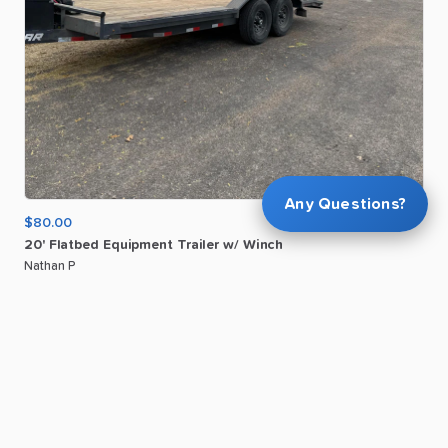
Any Questions?
$80.00
20'
Flatbed
Equipment
Trailer
w
​/​
Winch
Nathan P