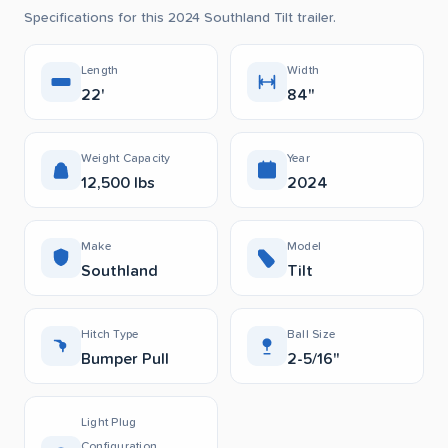
Specifications for this 2024 Southland Tilt trailer.
Length
Width
22'
84"
Weight Capacity
Year
12,500 lbs
2024
Make
Model
Southland
Tilt
Hitch Type
Ball Size
Bumper Pull
2-5/16"
Light Plug
Configuration