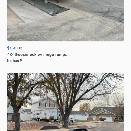
$150.00
40'
Gooseneck
w
​/​
mega
ramps
Nathan P