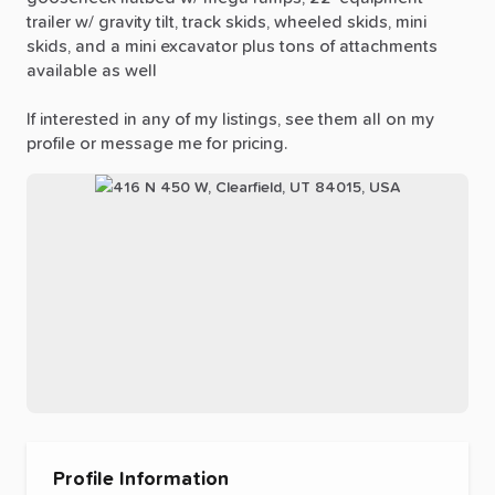
trailer
w
​/​
gravity
tilt,
track
skids,
wheeled
skids,
mini
skids,
and
a
mini
excavator
plus
tons
of
attachments
available
as
well
If
interested
in
any
of
my
listings,
see
them
all
on
my
profile
or
message
me
for
pricing.
Profile Information