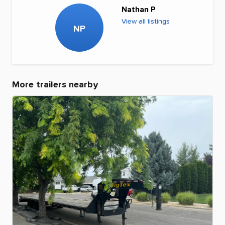
Nathan P
View all listings
NP
More trailers nearby