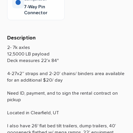
7-Way Pin
Connector
Description
2-
7k
axles
12,5000
LB
payload
Deck
measures
22’x
84"
4-27x2”
straps
and
2-20’
chains
​/​
binders
area
available
for
an
additional
$20
​/​
day
Need
ID,
payment,
and
to
sign
the
rental
contract
on
pickup
Located
in
Clearfield,
UT
I
also
have
26'
flat
bed
tilt
trailers,
dump
trailers,
40’
gooseneck
flatbed
w
​/​
mega
ramps,
22’
equipment