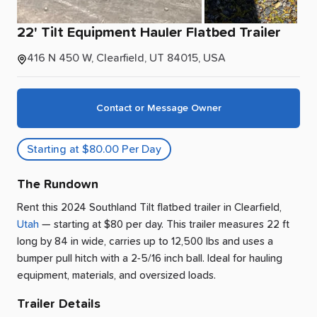
22'
Tilt
Equipment
Hauler
Flatbed
Trailer
416 N 450 W, Clearfield, UT 84015, USA
Contact or Message Owner
Starting at $80.00 Per Day
The Rundown
Rent this 2024 Southland Tilt flatbed trailer
in
Clearfield
,
Utah
— starting at $80 per day
.
This trailer measures 22 ft
long by 84 in wide, carries up to 12,500 lbs and uses a
bumper pull hitch with a 2-5/16 inch ball.
Ideal for hauling
equipment, materials, and oversized loads.
Trailer Details