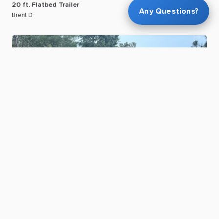
20
ft.
Flatbed
Trailer
Any Questions?
Brent D