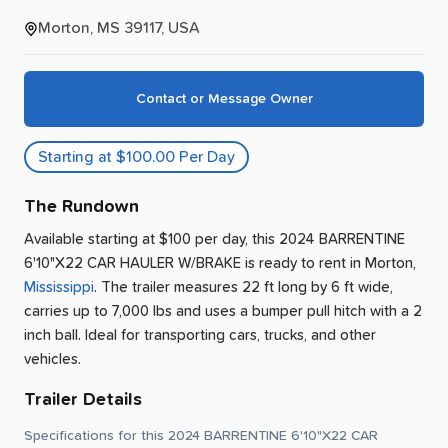
Morton, MS 39117, USA
Contact or Message Owner
Starting at $100.00 Per Day
The Rundown
Available starting at $100 per day, this 2024 BARRENTINE
6'10"X22 CAR HAULER W/BRAKE is ready to rent
in
Morton
,
Mississippi
.
The trailer measures 22 ft long by 6 ft wide,
carries up to 7,000 lbs and uses a bumper pull hitch with a 2
inch ball.
Ideal for transporting cars, trucks, and other
vehicles.
Trailer Details
Specifications for this 2024 BARRENTINE 6'10"X22 CAR