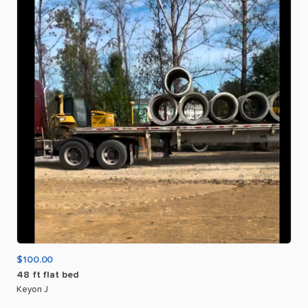
$100.00
48
ft
flat
bed
Keyon J