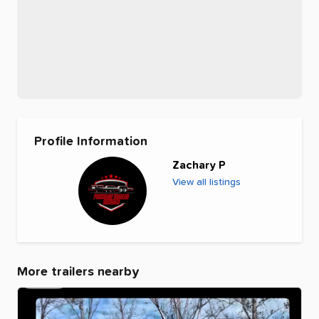
Profile Information
Zachary P
View all listings
More trailers nearby