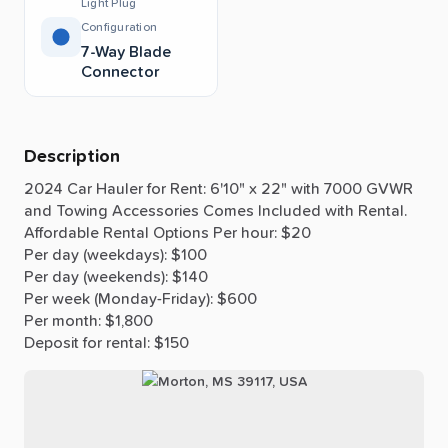
Light Plug
Configuration
7-Way Blade
Connector
Description
2024
Car
Hauler
for
Rent:
6'10"
x
22"
with
7000
GVWR
and
Towing
Accessories
Comes
Included
with
Rental.
Affordable
Rental
Options
Per
hour:
$20
Per
day
(weekdays):
$100
Per
day
(weekends):
$140
Per
week
(Monday-Friday):
$600
Per
month:
$1,800
Deposit
for
rental:
$150