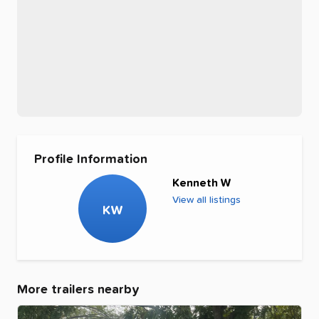
Profile Information
Kenneth W
View all listings
KW
More trailers nearby