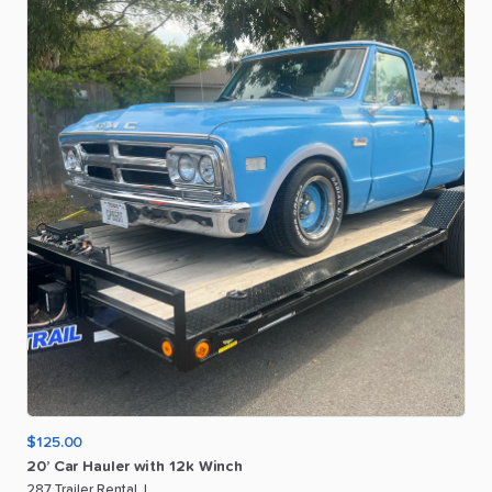
$125.00
20’
Car
Hauler
with
12k
Winch
287 Trailer Rental J