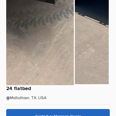
24
flatbed
Midlothian, TX, USA