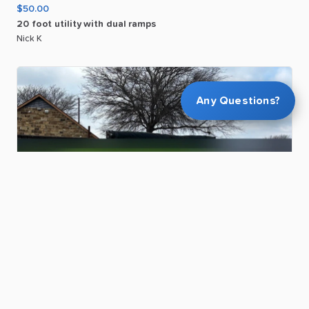
$50.00
20
foot
utility
with
dual
ramps
Nick K
Any Questions?