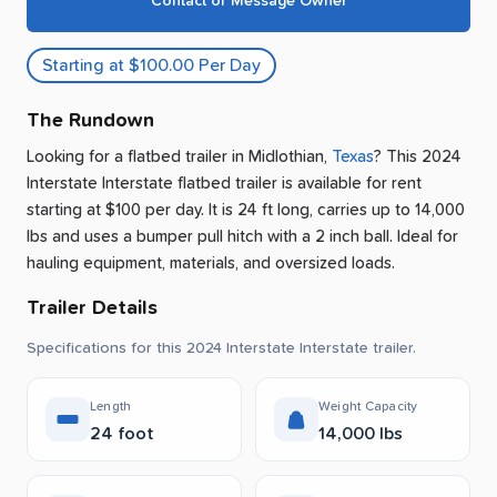
Contact or Message Owner
Starting at $100.00 Per Day
The Rundown
Looking for a flatbed trailer
in
Midlothian
,
Texas
? This 2024
Interstate Interstate flatbed trailer is available for rent
starting at $100 per day
.
It is 24 ft long, carries up to 14,000
lbs and uses a bumper pull hitch with a 2 inch ball.
Ideal for
hauling equipment, materials, and oversized loads.
Trailer Details
Specifications for this 2024 Interstate Interstate trailer.
Length
Weight Capacity
24 foot
14,000 lbs