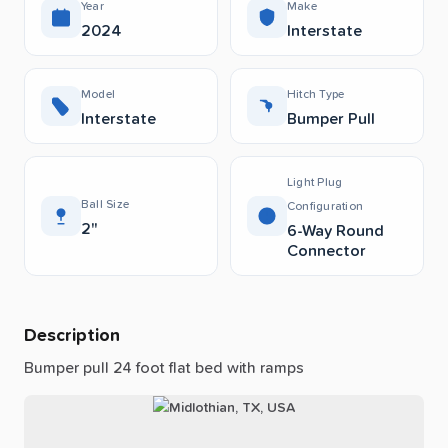
Year
Make
2024
Interstate
Model
Hitch Type
Interstate
Bumper Pull
Light Plug
Ball Size
Configuration
2"
6-Way Round
Connector
Description
Bumper
pull
24
foot
flat
bed
with
ramps