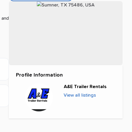
s and
Profile Information
A&E Trailer Rentals
View all listings