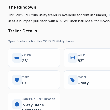
The Rundown
This 2019 PJ Utility utility trailer is available for rent
in
Sumner
,
T
uses a bumper pull hitch with a 2-5/16 inch ball.
Ideal for movin
Trailer Details
Specifications for this 2019 PJ Utility trailer.
Length
Width
26’
83”
Make
Model
PJ
Utility
Light Plug Configuration
7-Way Blade
Connector