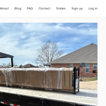
About
Blog
FAQ
Contact
States
Sign up
Log in