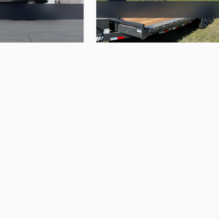
$95.00
uler
with
winch
22’x102”
Lamar
Car
Hauler
A&E Trailer Rentals