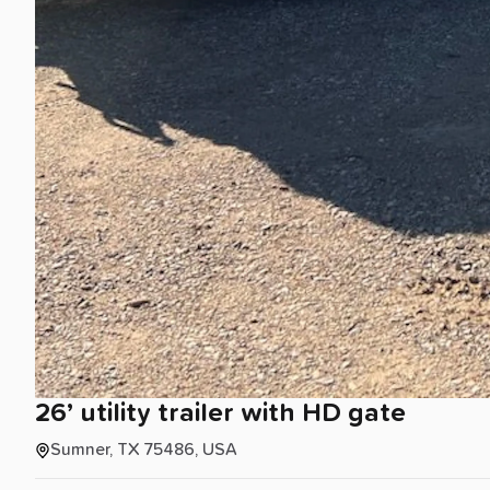
26’
utility
trailer
with
HD
gate
Sumner, TX 75486, USA