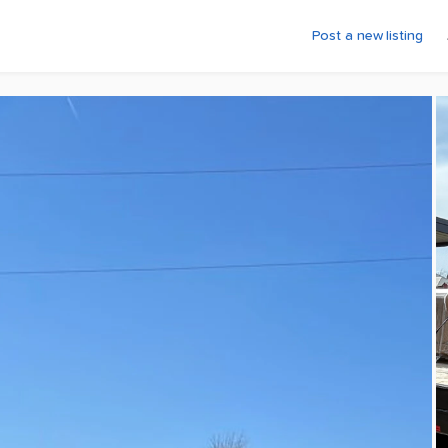
Post a new listing