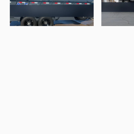
$105.00
$95.00
16’
dump
trailer
22’
heavy
car
ha
A&E Trailer Rentals
A&E Trailer Rentals