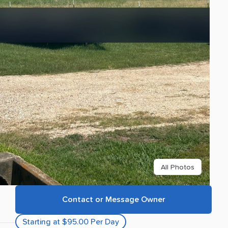
All Photos
Contact or Message Owner
Starting at $95.00 Per Day