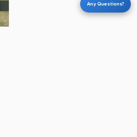
Any Questions?