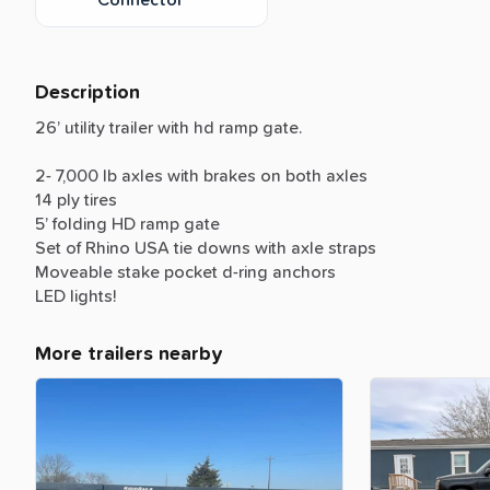
Description
26’
utility
trailer
with
hd
ramp
gate.
2-
7,000
lb
axles
with
brakes
on
both
axles
14
ply
tires
5’
folding
HD
ramp
gate
Set
of
Rhino
USA
tie
downs
with
axle
straps
Moveable
stake
pocket
d-ring
anchors
LED
lights!
More trailers nearby