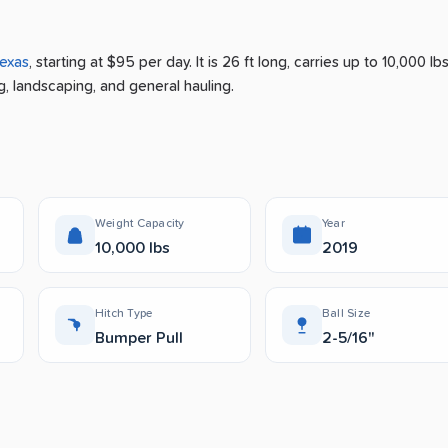
exas
, starting at $95 per day
.
It is 26 ft long, carries up to 10,000 lb
g, landscaping, and general hauling.
Weight Capacity
Year
10,000 lbs
2019
Hitch Type
Ball Size
Bumper Pull
2-5/16"