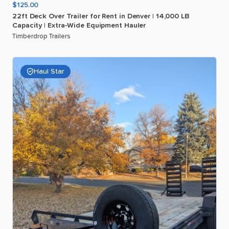
$125.00
22ft
Deck
Over
Trailer
for
Rent
in
Denver
|
14
​,​
000
LB
Capacity
|
Extra-Wide
Equipment
Hauler
Timberdrop Trailers
Haul Star