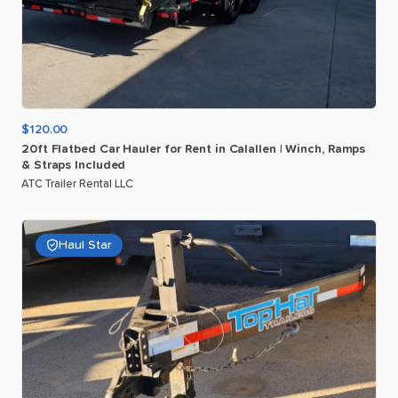
$120.00
20ft
Flatbed
Car
Hauler
for
Rent
in
Calallen
|
Winch
​,​
Ramps
&
Straps
Included
ATC Trailer Rental LLC
Haul Star