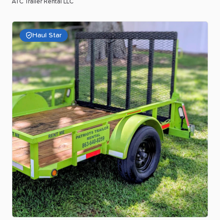
ATC Trailer Rental LLC
Haul Star