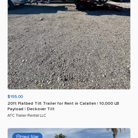
$155.00
20ft
Flatbed
Tilt
Trailer
for
Rent
in
Calallen
|
10
​,​
000
LB
Payload
|
Deckover
Tilt
ATC Trailer Rental LLC
Haul Star