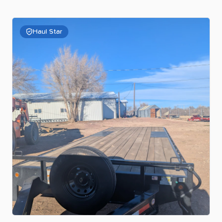
Haul Star