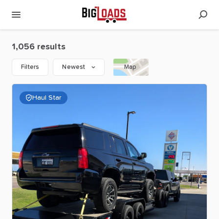
1,056 results
Filters
Newest
Map
Haul Star