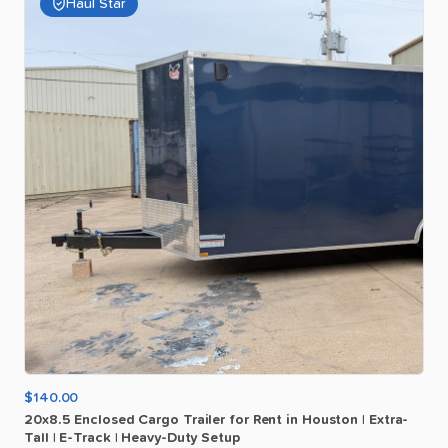
Haul Star
$140.00
20x8.5
Enclosed
Cargo
Trailer
for
Rent
in
Houston
|
Extra-
Tall
|
E-Track
|
Heavy-Duty
Setup