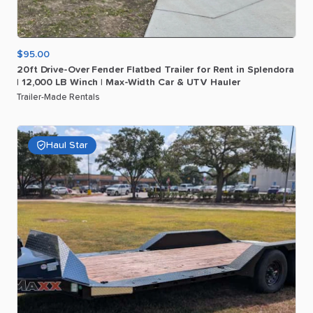
$95.00
20ft
Drive-Over
Fender
Flatbed
Trailer
for
Rent
in
Splendora
|
12
​,​
000
LB
Winch
|
Max-Width
Car
&
UTV
Hauler
Trailer-Made Rentals
Haul Star