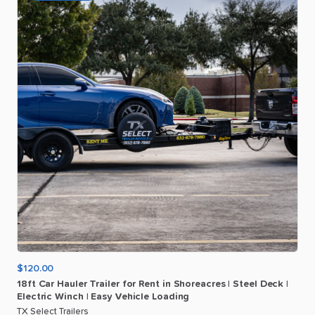
$120.00
18ft
Car
Hauler
Trailer
for
Rent
in
Shoreacres
|
Steel
Deck
|
Electric
Winch
|
Easy
Vehicle
Loading
TX Select Trailers