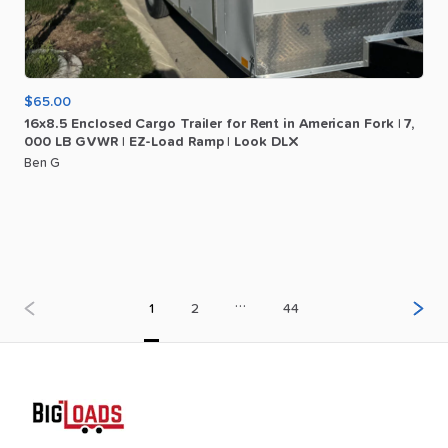
$65.00
16x8.5
Enclosed
Cargo
Trailer
for
Rent
in
American
Fork
|
7
​,​
000
LB
GVWR
|
EZ-Load
Ramp
|
Look
DLX
Ben G
…
1
2
44