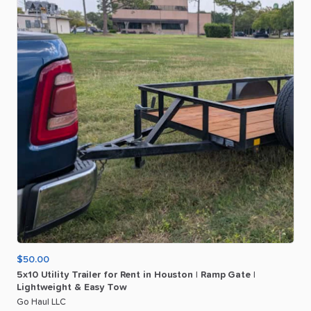
$50.00
5x10
Utility
Trailer
for
Rent
in
Houston
|
Ramp
Gate
|
Lightweight
&
Easy
Tow
Go Haul LLC