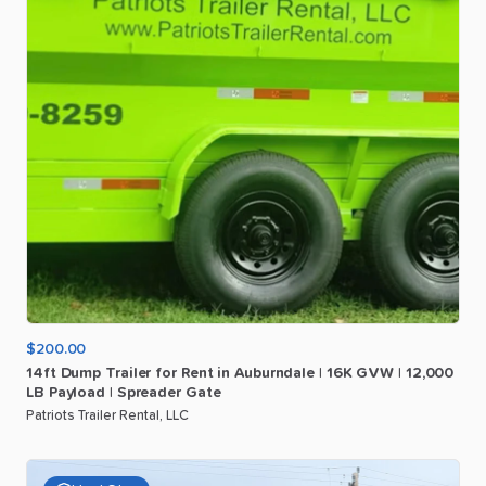
$200.00
14ft
Dump
Trailer
for
Rent
in
Auburndale
|
16K
GVW
|
12
​,​
000
LB
Payload
|
Spreader
Gate
Patriots Trailer Rental, LLC