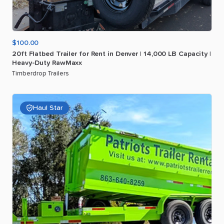
$100.00
20ft
Flatbed
Trailer
for
Rent
in
Denver
|
14
​,​
000
LB
Capacity
|
Heavy-Duty
RawMaxx
Timberdrop Trailers
Haul Star