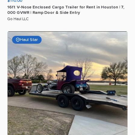
$110.00
16ft
V-Nose
Enclosed
Cargo
Trailer
for
Rent
in
Houston
|
7
​,​
000
GVWR
|
Ramp
Door
&
Side
Entry
Go Haul LLC
Haul Star