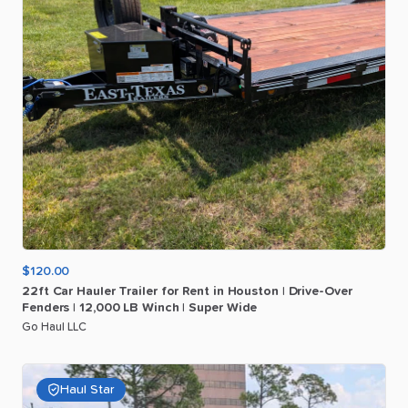
$120.00
22ft
Car
Hauler
Trailer
for
Rent
in
Houston
|
Drive-Over
Fenders
|
12
​,​
000
LB
Winch
|
Super
Wide
Go Haul LLC
Haul Star