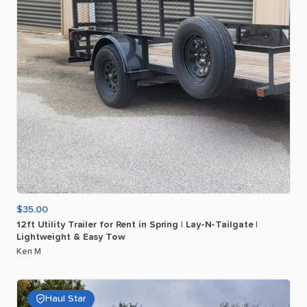
$35.00
12ft
Utility
Trailer
for
Rent
in
Spring
|
Lay-N-Tailgate
|
Lightweight
&
Easy
Tow
Ken M
Haul Star