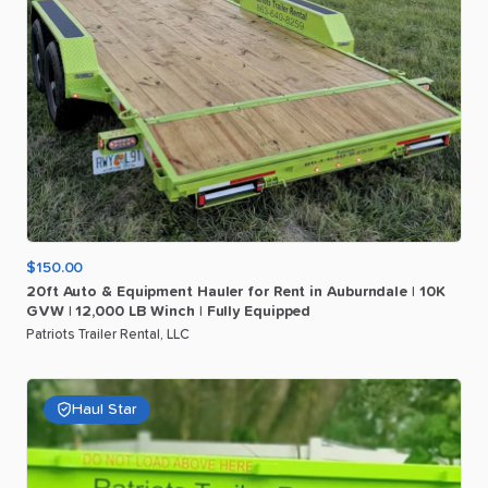
$150.00
20ft
Auto
&
Equipment
Hauler
for
Rent
in
Auburndale
|
10K
GVW
|
12
​,​
000
LB
Winch
|
Fully
Equipped
Patriots Trailer Rental, LLC
Haul Star