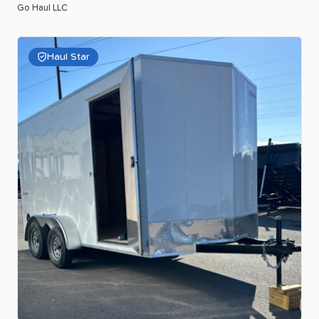
Go Haul LLC
Haul Star