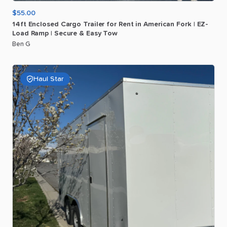
$55.00
14ft
Enclosed
Cargo
Trailer
for
Rent
in
American
Fork
|
EZ-
Load
Ramp
|
Secure
&
Easy
Tow
Ben G
Haul Star