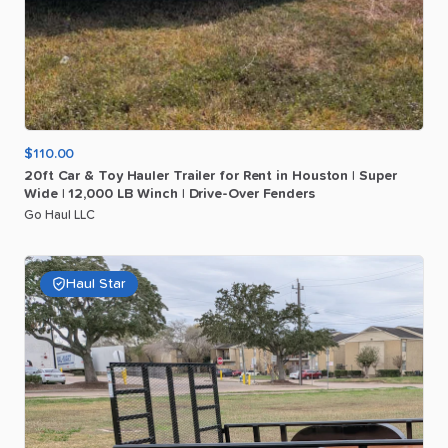
$110.00
20ft
Car
&
Toy
Hauler
Trailer
for
Rent
in
Houston
|
Super
Wide
|
12
​,​
000
LB
Winch
|
Drive-Over
Fenders
Go Haul LLC
Haul Star