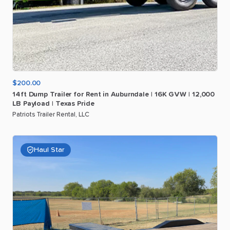
$200.00
14ft
Dump
Trailer
for
Rent
in
Auburndale
|
16K
GVW
|
12
​,​
000
LB
Payload
|
Texas
Pride
Patriots Trailer Rental, LLC
Haul Star