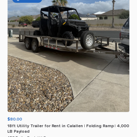
$80.00
18ft
Utility
Trailer
for
Rent
in
Calallen
|
Folding
Ramp
|
4
​,​
000
LB
Payload