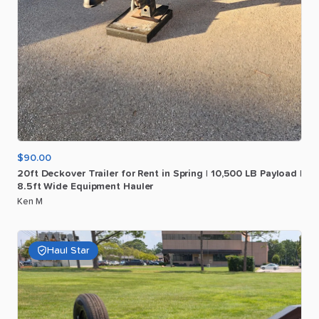
$90.00
20ft
Deckover
Trailer
for
Rent
in
Spring
|
10
​,​
500
LB
Payload
|
8.5ft
Wide
Equipment
Hauler
Ken M
Haul Star