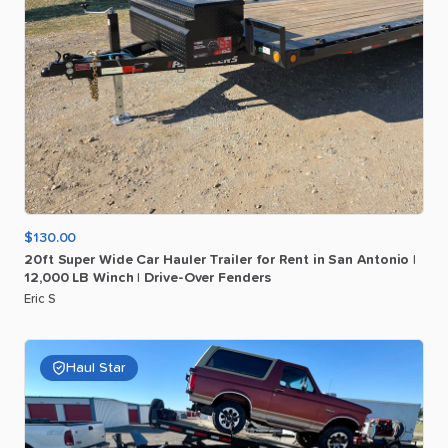
$130.00
20ft
Super
Wide
Car
Hauler
Trailer
for
Rent
in
San
Antonio
|
12
​,​
000
LB
Winch
|
Drive-Over
Fenders
Eric S
Haul Star