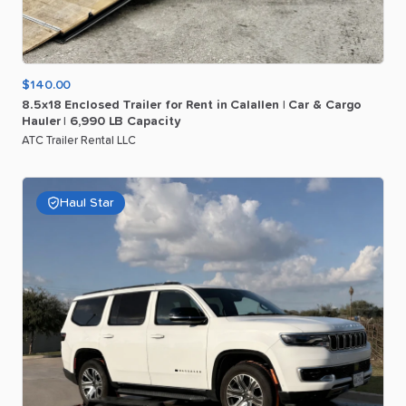
$140.00
8.5x18
Enclosed
Trailer
for
Rent
in
Calallen
|
Car
&
Cargo
Hauler
|
6
​,​
990
LB
Capacity
ATC Trailer Rental LLC
Haul Star