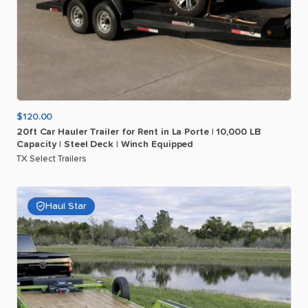
$120.00
20ft
Car
Hauler
Trailer
for
Rent
in
La
Porte
|
10
​,​
000
LB
Capacity
|
Steel
Deck
|
Winch
Equipped
TX Select Trailers
Haul Star