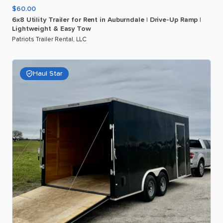
$60.00
6x8
Utility
Trailer
for
Rent
in
Auburndale
|
Drive-Up
Ramp
|
Lightweight
&
Easy
Tow
Patriots Trailer Rental, LLC
Haul Star