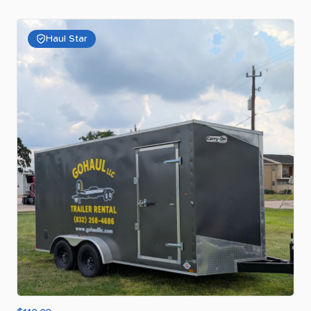
Haul Star